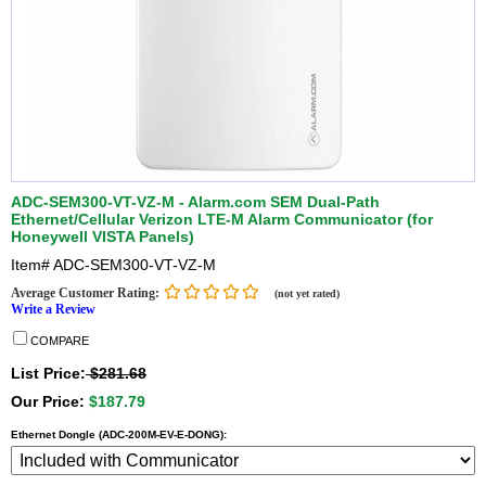
ADC-SEM300-VT-VZ-M - Alarm.com SEM Dual-Path
Ethernet/Cellular Verizon LTE-M Alarm Communicator (for
Honeywell VISTA Panels)
Item#
ADC-SEM300-VT-VZ-M
Average Customer Rating:
(not yet rated)
Write a Review
COMPARE
List Price:
$281.68
Our Price:
$187.79
Ethernet Dongle (ADC-200M-EV-E-DONG):