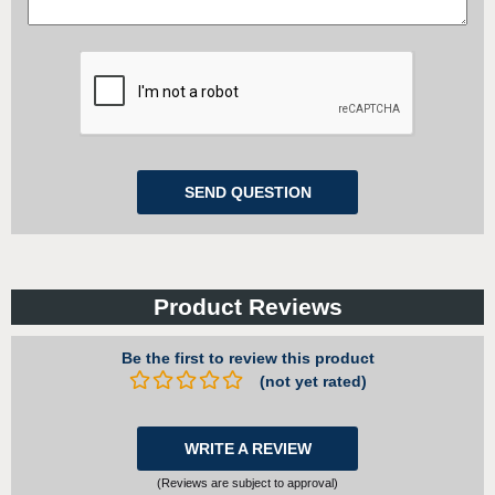
Product Reviews
Be the first to review this product
(not yet rated)
WRITE A REVIEW
(Reviews are subject to approval)