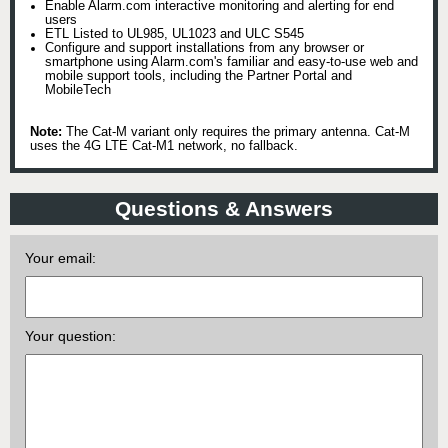
Enable Alarm.com interactive monitoring and alerting for end
users
ETL Listed to UL985, UL1023 and ULC S545
Configure and support installations from any browser or
smartphone using Alarm.com's familiar and easy-to-use web and
mobile support tools, including the Partner Portal and
MobileTech
Note:
The Cat-M variant only requires the primary antenna. Cat-M
uses the 4G LTE Cat-M1 network, no fallback.
Questions & Answers
Your email:
Your question: