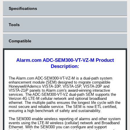
Specifications
Tools
Compatible
Alarm.com ADC-SEM300-VT-VZ-M Product
Description:
The Alarm.com ADC-SEM300-VT-VZ-M is a dual-path system
enhancement module (SEM) designed to migrate compatible
Honeywell/Ademco VISTA-10P, VISTA-15P, VISTA-20P and
VISTA-21iP panels to Alarm.com's award-winning interactive
services. The ADC-SEM300-VT-VZ dual-path SEM supports the
Verizon 4G LTE-M cellular network and optional broadband
ethernet. The multiple paths ensures the longest life cycle with the
most secure and reliable service. The SEM is now ETL certified,
ensuring a high benchmark of safety and sustainability.
The SEM300 enable wireless reporting of alarms and other system
events using the LTE-M wireless (cellular) network and Broadband
Ethernet. With the SEM300 you can configure and support