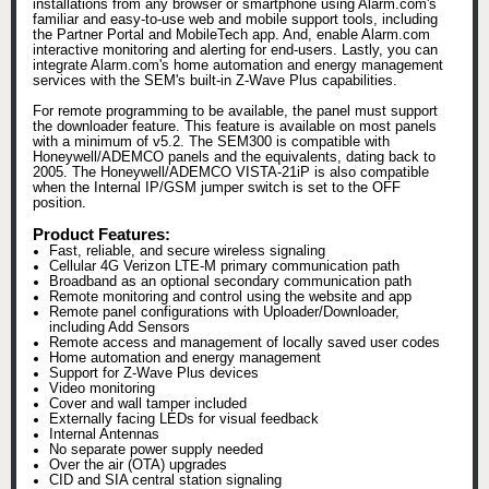
installations from any browser or smartphone using Alarm.com's
familiar and easy-to-use web and mobile support tools, including
the Partner Portal and MobileTech app. And, enable Alarm.com
interactive monitoring and alerting for end-users. Lastly, you can
integrate Alarm.com's home automation and energy management
services with the SEM's built-in Z-Wave Plus capabilities.
For remote programming to be available, the panel must support
the downloader feature. This feature is available on most panels
with a minimum of v5.2. The SEM300 is compatible with
Honeywell/ADEMCO panels and the equivalents, dating back to
2005. The Honeywell/ADEMCO VISTA-21iP is also compatible
when the Internal IP/GSM jumper switch is set to the OFF
position.
Product Features:
Fast, reliable, and secure wireless signaling
Cellular 4G Verizon LTE-M primary communication path
Broadband as an optional secondary communication path
Remote monitoring and control using the website and app
Remote panel configurations with Uploader/Downloader,
including Add Sensors
Remote access and management of locally saved user codes
Home automation and energy management
Support for Z-Wave Plus devices
Video monitoring
Cover and wall tamper included
Externally facing LEDs for visual feedback
Internal Antennas
No separate power supply needed
Over the air (OTA) upgrades
CID and SIA central station signaling