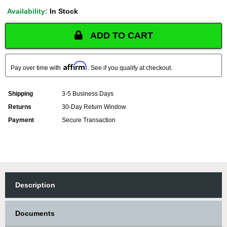
Availability:
In Stock
ADD TO CART
Affirm
Pay over time with
. See if you qualify at checkout.
Shipping
3-5 Business Days
Returns
30-Day Return Window
Payment
Secure Transaction
Description
Documents