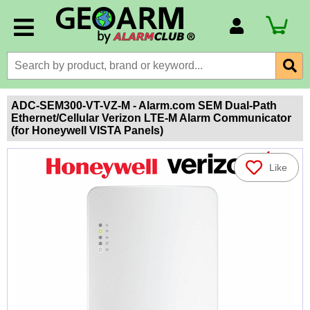
Account Number
Billing Portal
Payment Methods
ADC-SEM300-VT-VZ-M - Alarm.com SEM Dual-Path
Ethernet/Cellular Verizon LTE-M Alarm Communicator
Technical Support
(for Honeywell VISTA Panels)
View All Forms
Like