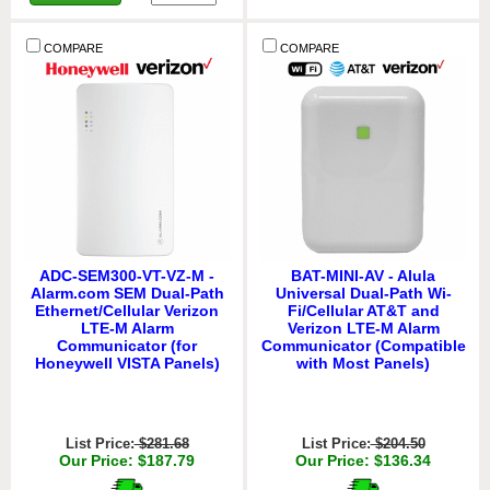
COMPARE
COMPARE
ADC-SEM300-VT-VZ-M -
BAT-MINI-AV - Alula
Alarm.com SEM Dual-Path
Universal Dual-Path Wi-
Ethernet/Cellular Verizon
Fi/Cellular AT&T and
LTE-M Alarm
Verizon LTE-M Alarm
Communicator (for
Communicator (Compatible
Honeywell VISTA Panels)
with Most Panels)
List Price:
$281.68
List Price:
$204.50
Our Price: $187.79
Our Price: $136.34