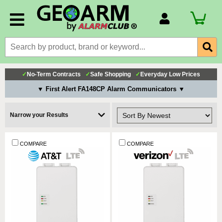
Account Number
Billing Portal
Payment Methods
✓
No-Term Contracts
✓
Safe Shopping
✓
Everyday Low Prices
Technical Support
▼ First Alert FA148CP Alarm Communicators ▼
View All Forms
Narrow your Results
COMPARE
COMPARE