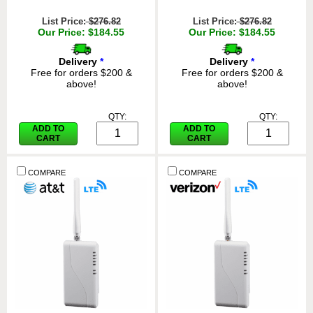
List Price:
$276.82
List Price:
$276.82
Our Price: $184.55
Our Price: $184.55
Delivery
*
Delivery
*
Free for orders $200 &
Free for orders $200 &
above!
above!
QTY:
QTY:
ADD TO
ADD TO
CART
CART
COMPARE
COMPARE