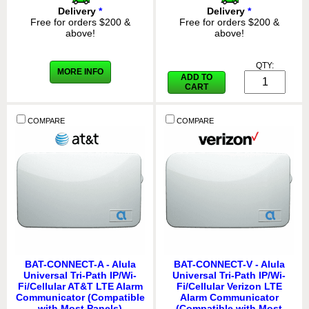
Delivery
*
Delivery
*
Free for orders $200 &
Free for orders $200 &
above!
above!
QTY:
MORE INFO
ADD TO
CART
COMPARE
COMPARE
BAT-CONNECT-A - Alula
BAT-CONNECT-V - Alula
Universal Tri-Path IP/Wi-
Universal Tri-Path IP/Wi-
Fi/Cellular AT&T LTE Alarm
Fi/Cellular Verizon LTE
Communicator (Compatible
Alarm Communicator
with Most Panels)
(Compatible with Most