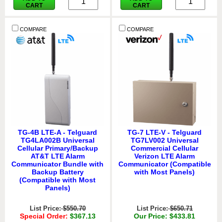
CART
CART
COMPARE
COMPARE
TG-4B LTE-A - Telguard
TG-7 LTE-V - Telguard
TG4LA002B Universal
TG7LV002 Universal
Cellular Primary/Backup
Commercial Cellular
AT&T LTE Alarm
Verizon LTE Alarm
Communicator Bundle with
Communicator (Compatible
Backup Battery
with Most Panels)
(Compatible with Most
Panels)
List Price:
$550.70
List Price:
$650.71
Special Order:
$367.13
Our Price: $433.81