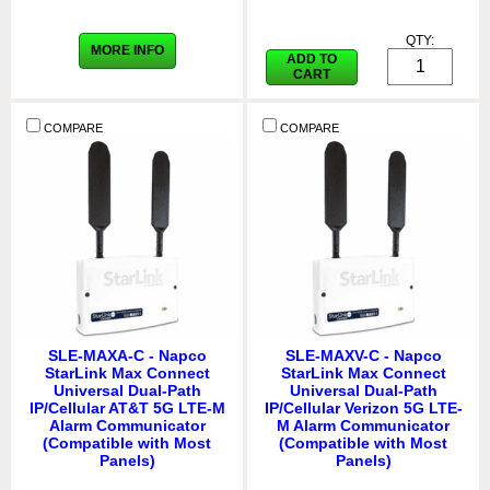
QTY:
MORE INFO
ADD TO
CART
COMPARE
COMPARE
SLE-MAXA-C - Napco
SLE-MAXV-C - Napco
StarLink Max Connect
StarLink Max Connect
Universal Dual-Path
Universal Dual-Path
IP/Cellular AT&T 5G LTE-M
IP/Cellular Verizon 5G LTE-
Alarm Communicator
M Alarm Communicator
(Compatible with Most
(Compatible with Most
Panels)
Panels)