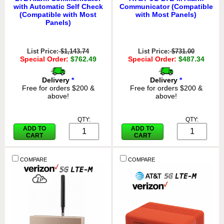
with Automatic Self Check
Communicator (Compatible
(Compatible with Most
with Most Panels)
Panels)
List Price:
$1,143.74
List Price:
$731.00
Special Order:
$762.49
Special Order:
$487.34
Delivery
*
Delivery
*
Free for orders $200 &
Free for orders $200 &
above!
above!
QTY:
QTY:
ADD TO
ADD TO
CART
CART
COMPARE
COMPARE