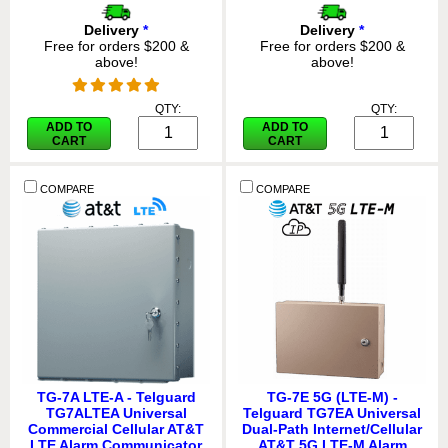
Delivery
*
Delivery
*
Free for orders $200 &
Free for orders $200 &
above!
above!
QTY:
QTY:
ADD TO
ADD TO
CART
CART
COMPARE
COMPARE
TG-7A LTE-A - Telguard
TG-7E 5G (LTE-M) -
TG7ALTEA Universal
Telguard TG7EA Universal
Commercial Cellular AT&T
Dual-Path Internet/Cellular
LTE Alarm Communicator
AT&T 5G LTE-M Alarm