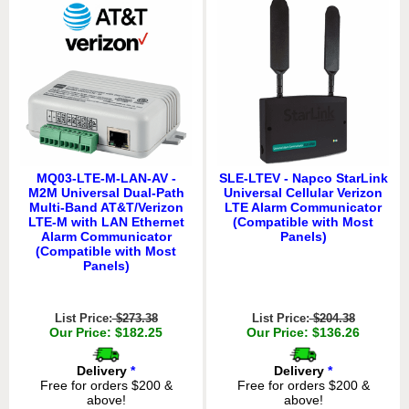
MQ03-LTE-M-LAN-AV -
SLE-LTEV - Napco StarLink
M2M Universal Dual-Path
Universal Cellular Verizon
Multi-Band AT&T/Verizon
LTE Alarm Communicator
LTE-M with LAN Ethernet
(Compatible with Most
Alarm Communicator
Panels)
(Compatible with Most
Panels)
List Price:
$273.38
List Price:
$204.38
Our Price: $182.25
Our Price: $136.26
Delivery
*
Delivery
*
Free for orders $200 &
Free for orders $200 &
above!
above!