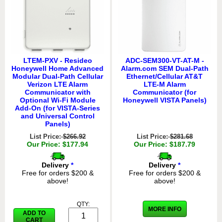
LTEM-PXV - Resideo
ADC-SEM300-VT-AT-M -
Honeywell Home Advanced
Alarm.com SEM Dual-Path
Modular Dual-Path Cellular
Ethernet/Cellular AT&T
Verizon LTE Alarm
LTE-M Alarm
Communicator with
Communicator (for
Optional Wi-Fi Module
Honeywell VISTA Panels)
Add-On (for VISTA-Series
and Universal Control
Panels)
List Price:
$266.92
List Price:
$281.68
Our Price: $177.94
Our Price: $187.79
Delivery
*
Delivery
*
Free for orders $200 &
Free for orders $200 &
above!
above!
QTY:
MORE INFO
ADD TO
CART