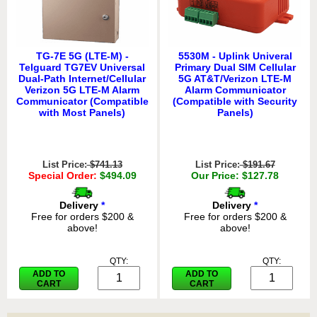
TG-7E 5G (LTE-M) -
5530M - Uplink Univeral
Telguard TG7EV Universal
Primary Dual SIM Cellular
Dual-Path Internet/Cellular
5G AT&T/Verizon LTE-M
Verizon 5G LTE-M Alarm
Alarm Communicator
Communicator (Compatible
(Compatible with Security
with Most Panels)
Panels)
List Price:
$741.13
List Price:
$191.67
Special Order:
$494.09
Our Price: $127.78
Delivery
*
Delivery
*
Free for orders $200 &
Free for orders $200 &
above!
above!
QTY:
QTY:
ADD TO
ADD TO
CART
CART