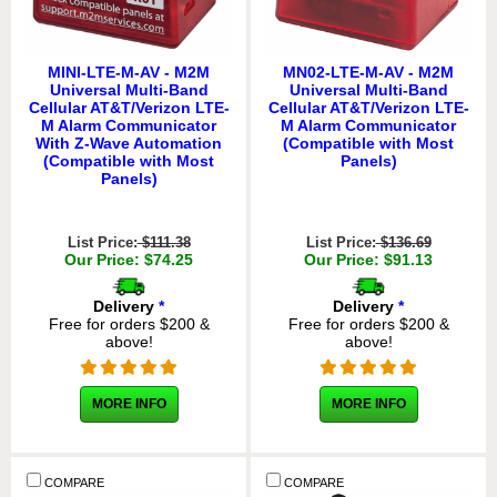
MINI-LTE-M-AV - M2M
MN02-LTE-M-AV - M2M
Universal Multi-Band
Universal Multi-Band
Cellular AT&T/Verizon LTE-
Cellular AT&T/Verizon LTE-
M Alarm Communicator
M Alarm Communicator
With Z-Wave Automation
(Compatible with Most
(Compatible with Most
Panels)
Panels)
List Price:
$111.38
List Price:
$136.69
Our Price: $74.25
Our Price: $91.13
Delivery
*
Delivery
*
Free for orders $200 &
Free for orders $200 &
above!
above!
MORE INFO
MORE INFO
COMPARE
COMPARE