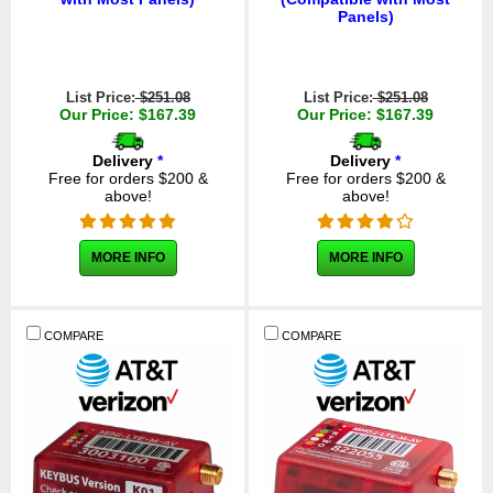
Panels)
List Price:
$251.08
List Price:
$251.08
Our Price: $167.39
Our Price: $167.39
Delivery
*
Delivery
*
Free for orders $200 &
Free for orders $200 &
above!
above!
MORE INFO
MORE INFO
COMPARE
COMPARE