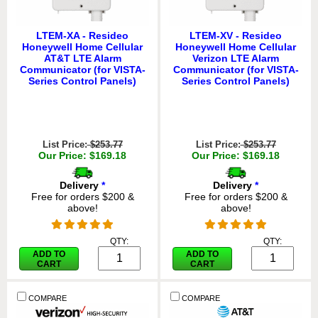
LTEM-XA - Resideo
LTEM-XV - Resideo
Honeywell Home Cellular
Honeywell Home Cellular
AT&T LTE Alarm
Verizon LTE Alarm
Communicator (for VISTA-
Communicator (for VISTA-
Series Control Panels)
Series Control Panels)
List Price:
$253.77
List Price:
$253.77
Our Price: $169.18
Our Price: $169.18
Delivery
*
Delivery
*
Free for orders $200 &
Free for orders $200 &
above!
above!
QTY:
QTY:
ADD TO
ADD TO
CART
CART
COMPARE
COMPARE