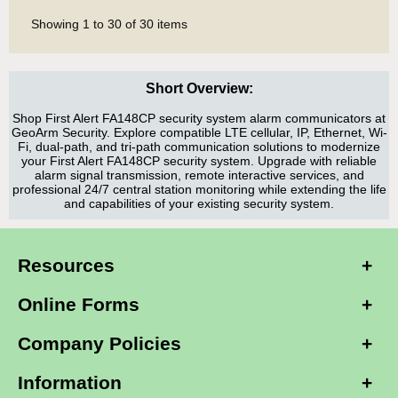
Showing
1
to
30
of
30
items
Short Overview:
Shop First Alert FA148CP security system alarm communicators at
GeoArm Security. Explore compatible LTE cellular, IP, Ethernet, Wi-
Fi, dual-path, and tri-path communication solutions to modernize
your First Alert FA148CP security system. Upgrade with reliable
alarm signal transmission, remote interactive services, and
professional 24/7 central station monitoring while extending the life
and capabilities of your existing security system.
Resources
Online Forms
Company Policies
Information