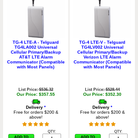
TG-4 LTE-A - Telguard
TG-4 LTE-V - Telguard
TG4LA002 Universal
TG4LV002 Universal
Cellular Primary/Backup
Cellular Primary/Backup
AT&T LTE Alarm
Verizon LTE Alarm
Communicator (Compatible
Communicator (Compatible
with Most Panels)
with Most Panels)
List Price:
$536.32
List Price:
$528.44
Our Price: $357.55
Our Price: $352.30
Delivery
*
Delivery
*
Free for orders $200 &
Free for orders $200 &
above!
above!
QTY:
QTY:
ADD TO
ADD TO