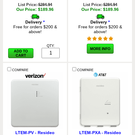
List Price:
$284.94
List Price:
$284.94
Our Price: $189.96
Our Price: $189.96
Delivery
*
Delivery
*
Free for orders $200 &
Free for orders $200 &
above!
above!
QTY:
MORE INFO
ADD TO
CART
COMPARE
COMPARE
LTEM-PV - Resideo
LTEM-PXA - Resideo