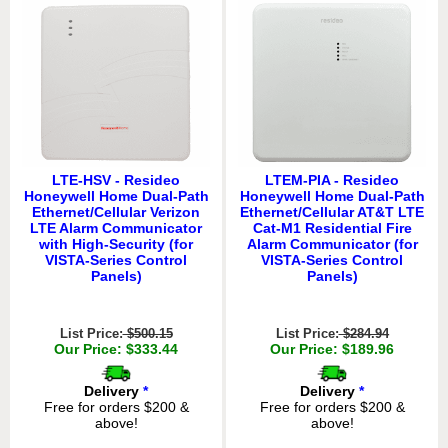
LTE-HSV - Resideo
LTEM-PIA - Resideo
Honeywell Home Dual-Path
Honeywell Home Dual-Path
Ethernet/Cellular Verizon
Ethernet/Cellular AT&T LTE
LTE Alarm Communicator
Cat-M1 Residential Fire
with High-Security (for
Alarm Communicator (for
VISTA-Series Control
VISTA-Series Control
Panels)
Panels)
List Price:
$500.15
List Price:
$284.94
Our Price: $333.44
Our Price: $189.96
Delivery
*
Delivery
*
Free for orders $200 &
Free for orders $200 &
above!
above!