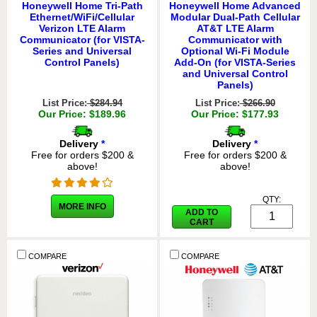
Honeywell Home Tri-Path
Honeywell Home Advanced
Ethernet/WiFi/Cellular
Modular Dual-Path Cellular
Verizon LTE Alarm
AT&T LTE Alarm
Communicator (for VISTA-
Communicator with
Series and Universal
Optional Wi-Fi Module
Control Panels)
Add-On (for VISTA-Series
and Universal Control
Panels)
List Price:
$284.94
List Price:
$266.90
Our Price: $189.96
Our Price: $177.93
Delivery
*
Delivery
*
Free for orders $200 &
Free for orders $200 &
above!
above!
QTY:
MORE INFO
ADD TO
CART
COMPARE
COMPARE