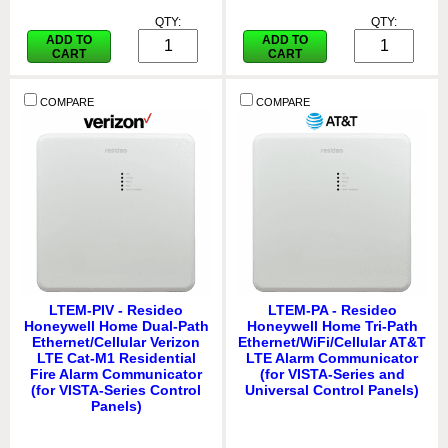
QTY:
QTY:
ADD TO
ADD TO
CART
CART
COMPARE
COMPARE
LTEM-PIV - Resideo
LTEM-PA - Resideo
Honeywell Home Dual-Path
Honeywell Home Tri-Path
Ethernet/Cellular Verizon
Ethernet/WiFi/Cellular AT&T
LTE Cat-M1 Residential
LTE Alarm Communicator
Fire Alarm Communicator
(for VISTA-Series and
(for VISTA-Series Control
Universal Control Panels)
Panels)