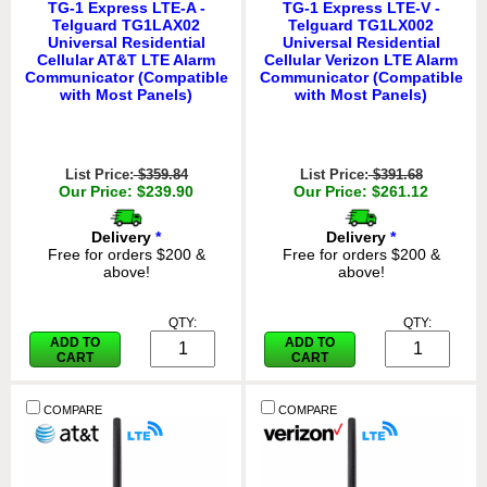
TG-1 Express LTE-A -
TG-1 Express LTE-V -
Telguard TG1LAX02
Telguard TG1LX002
Universal Residential
Universal Residential
Cellular AT&T LTE Alarm
Cellular Verizon LTE Alarm
Communicator (Compatible
Communicator (Compatible
with Most Panels)
with Most Panels)
List Price:
$359.84
List Price:
$391.68
Our Price: $239.90
Our Price: $261.12
Delivery
*
Delivery
*
Free for orders $200 &
Free for orders $200 &
above!
above!
QTY:
QTY:
ADD TO
ADD TO
CART
CART
COMPARE
COMPARE