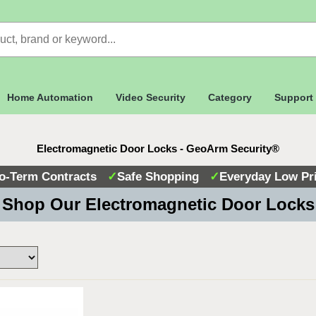
Home Automation
Video Security
Category
Support
Electromagnetic Door Locks - GeoArm Security®
o-Term Contracts
✓
Safe Shopping
✓
Everyday Low Pr
Shop Our Electromagnetic Door Lock