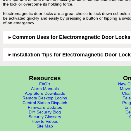
the lock or overcome its holding force.
Electromagnetic door locks are a great choice to lock down schools i
be activated quickly and easily by pressing a button or flipping a swit
of an emergency.
Common Uses for Electromagnetic Door Locks
Installation Tips for Electromagnetic Door Loc
Resources
On
FAQ's
New Cu
Alarm Manuals
Move 
App Store Downloads
Chan
Remote Desktop Logins
Fals
Central Station Dispatch
Prog
Firmware Updates
Eme
DIY Security Blog
Cer
Security Glossary
How to Videos
Site Map