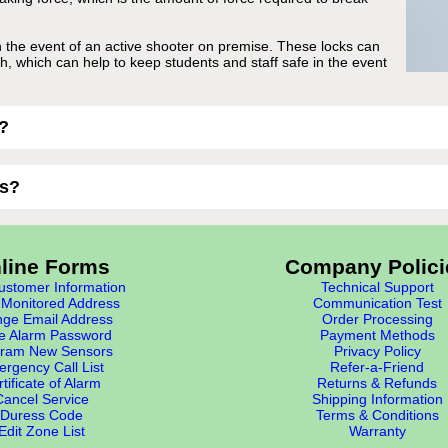
n the event of an active shooter on premise. These locks can
ch, which can help to keep students and staff safe in the event
?
ks?
line Forms
Company Polici
stomer Information
Technical Support
Monitored Address
Communication Test
ge Email Address
Order Processing
e Alarm Password
Payment Methods
ram New Sensors
Privacy Policy
rgency Call List
Refer-a-Friend
tificate of Alarm
Returns & Refunds
Cancel Service
Shipping Information
Duress Code
Terms & Conditions
Edit Zone List
Warranty