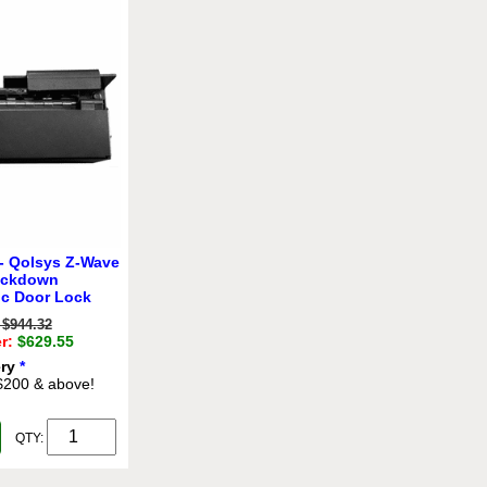
- Qolsys Z-Wave
ockdown
ic Door Lock
$944.32
r:
$629.55
ery
*
 $200 & above!
QTY: