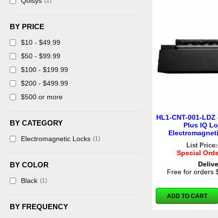
Qolsys
(1)
BY PRICE
$10 - $49.99
$50 - $99.99
$100 - $199.99
$200 - $499.99
$500 or more
HL1-CNT-001-LDZ 
BY CATEGORY
Plus IQ L
Electromagnet
Electromagnetic Locks
(1)
List Price:
Special Orde
Deliv
BY COLOR
Free for orders
Black
(1)
ADD TO CART
BY FREQUENCY