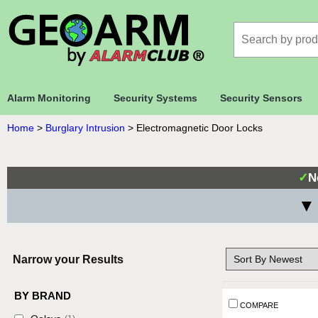
Alarm Monitoring
Security Systems
Security Sensors
Home
>
Burglary Intrusion
>
Electromagnetic Door Locks
✓
N
▼ 
Narrow your Results
BY BRAND
COMPARE