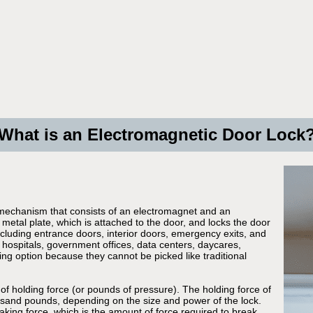
What is an Electromagnetic Door Lock
 mechanism that consists of an electromagnet and an
metal plate, which is attached to the door, and locks the door
ncluding entrance doors, interior doors, emergency exits, and
 hospitals, government offices, data centers, daycares,
ing option because they cannot be picked like traditional
of holding force (or pounds of pressure). The holding force of
usand pounds, depending on the size and power of the lock.
eaking force, which is the amount of force required to break