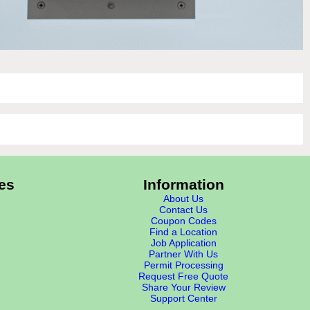
es
Information
About Us
Contact Us
Coupon Codes
Find a Location
Job Application
Partner With Us
Permit Processing
Request Free Quote
Share Your Review
Support Center