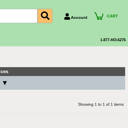
CART
Account
Account Number
Billing Portal
1-877-443-6276
Payment Methods
Technical Support
View All Forms
ices
s ▼
Showing
1
to
1
of
1
items