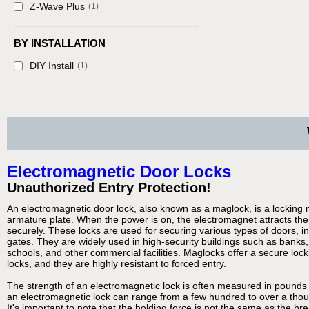
Z-Wave Plus
(1)
BY INSTALLATION
DIY Install
(1)
Electromagnetic Door Locks
Unauthorized Entry Protection!
An electromagnetic door lock, also known as a maglock, is a locking
armature plate. When the power is on, the electromagnet attracts the 
securely. These locks are used for securing various types of doors, i
gates. They are widely used in high-security buildings such as banks,
schools, and other commercial facilities. Maglocks offer a secure lock
locks, and they are highly resistant to forced entry.
The strength of an electromagnetic lock is often measured in pounds 
an electromagnetic lock can range from a few hundred to over a tho
It's important to note that the holding force is not the same as the br