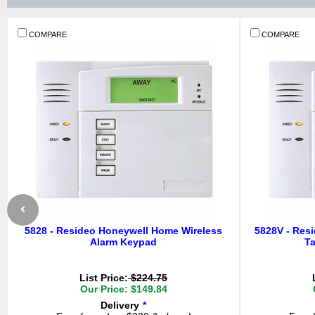
COMPARE
COMPARE
5828 - Resideo Honeywell Home Wireless
5828V - Res
Alarm Keypad
Ta
List Price:
$224.75
Our Price: $149.84
Delivery
*