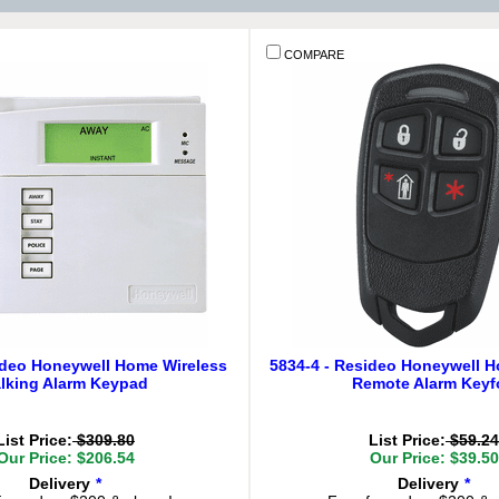
COMPARE
ideo Honeywell Home Wireless
5834-4 - Resideo Honeywell 
lking Alarm Keypad
Remote Alarm Keyf
List Price:
$309.80
List Price:
$59.24
Our Price: $206.54
Our Price: $39.50
Delivery
*
Delivery
*