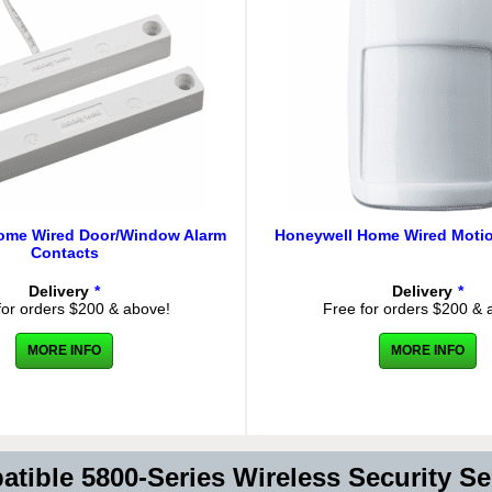
ome Wired Door/Window Alarm
Honeywell Home Wired Motio
Contacts
Delivery
*
Delivery
*
for orders $200 & above!
Free for orders $200 & 
MORE INFO
MORE INFO
tible 5800-Series Wireless Security S