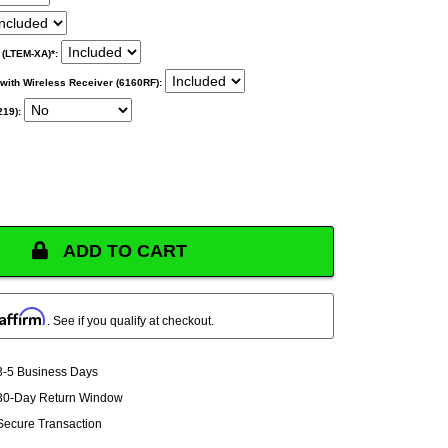
 (LTEM-XA)*:
ith Wireless Receiver (6160RF):
219):
ADD TO CART
Affirm
. See if you qualify at checkout.
3-5 Business Days
30-Day Return Window
Secure Transaction