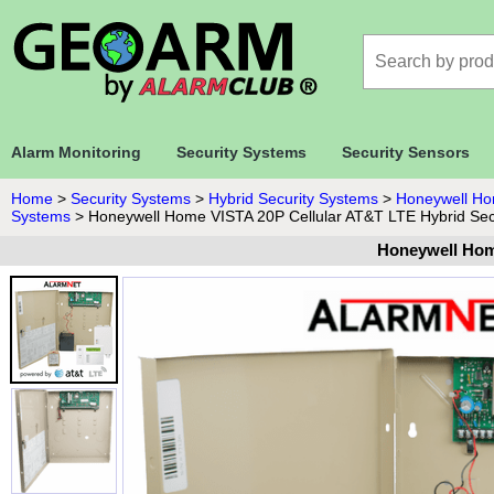
Alarm Monitoring
Security Systems
Security Sensors
Home
>
Security Systems
>
Hybrid Security Systems
>
Honeywell Ho
Systems
>
Honeywell Home VISTA 20P Cellular AT&T LTE Hybrid Sec
Honeywell Hom