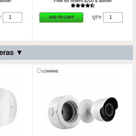
above!
Free for orders $200 & above!
Y:
QTY:
ADD TO CART
eras ▼
COMPARE