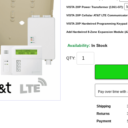
VISTA 20P Power Transformer (1361-GT):
VISTA 20P Cellular AT&T LTE Communicator
VISTA 20P Hardwired Programming Keypad w
Add Hardwired 8-Zone Expansion Module (4
Availability:
In Stock
QTY:
Pay over time with
Shipping
Returns
Payment