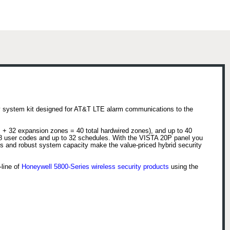
ty system kit designed for AT&T LTE alarm communications to the
 + 32 expansion zones = 40 total hardwired zones), and up to 40
 48 user codes and up to 32 schedules. With the VISTA 20P panel you
ts and robust system capacity make the value-priced hybrid security
-line of
Honeywell 5800-Series wireless security products
using the