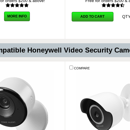
for orders $200 & above!
Free for orders $200 & 
QT
MORE INFO
ADD TO CART
patible Honeywell Video Security Cam
COMPARE