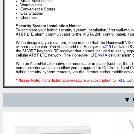
Small Businesses
Warehouses
Convenience Stores
Gas Stations
Churches
Security System Installation Notes:
To complete your hybrid security system installation, first wall-mo
AT&T LTE alarm communicator to the VISTA 20P control panel. You wi
When designing your system, keep in mind that the Honeywell VISTA 
without expansion. You should add the Honeywell
4219
hardwired 8-
the 6160RF keypad's RF receiver that comes included to easily exp
cellular AT&T LTE network. The Honeywell
LTEM-XA
cellular alarm 
With an AlarmNet alternative communicator in place (such as the LT
communicator would also allow you to upgrade to GeoArm's Total Con
hybrid security system remotely via the internet and/or mobile dev
*Please Note:
Parts listed above require a subscription to
Total Con
▼ 