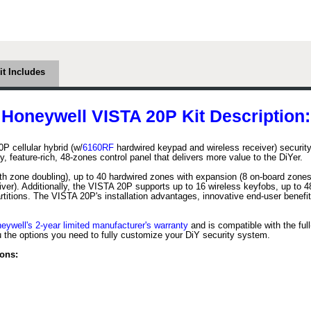
it Includes
Honeywell VISTA 20P Kit Description:
cellular hybrid (w/
6160RF
hardwired keypad and wireless receiver) securi
 feature-rich, 48-zones control panel that delivers more value to the DiYer.
h zone doubling), up to 40 hardwired zones with expansion (8 on-board zones
ver). Additionally, the VISTA 20P supports up to 16 wireless keyfobs, up to
titions. The VISTA 20P's installation advantages, innovative end-user benefi
eywell's 2-year limited manufacturer's warranty
and is compatible with the full
the options you need to fully customize your DiY security system.
ons: