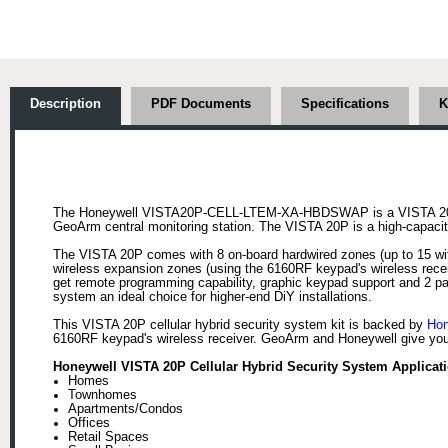
Description
PDF Documents
Specifications
K
The Honeywell VISTA20P-CELL-LTEM-XA-HBDSWAP is a VISTA 20P 
GeoArm central monitoring station. The VISTA 20P is a high-capacity,
The VISTA 20P comes with 8 on-board hardwired zones (up to 15 wit
wireless expansion zones (using the 6160RF keypad's wireless recei
get remote programming capability, graphic keypad support and 2 par
system an ideal choice for higher-end DiY installations.
This VISTA 20P cellular hybrid security system kit is backed by
Hon
6160RF keypad's wireless receiver. GeoArm and Honeywell give you 
Honeywell VISTA 20P Cellular Hybrid Security System Applicati
Homes
Townhomes
Apartments/Condos
Offices
Retail Spaces