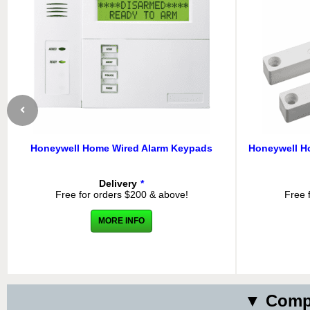
Honeywell Home Wired Alarm Keypads
Honeywell H
Delivery
*
Free for orders $200 & above!
Free 
MORE INFO
▼ Compa