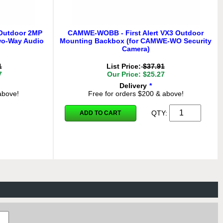
 Outdoor 2MP
CAMWE-WOBB - First Alert VX3 Outdoor
wo-Way Audio
Mounting Backbox (for CAMWE-WO Security
Camera)
1
List Price:
$37.91
7
Our Price: $25.27
Delivery
*
above!
Free for orders $200 & above!
QTY:
ADD TO CART