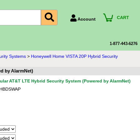
CART
Account
Account Number
Billing Portal
1-877-443-6276
Payment Methods
urity Systems
>
Honeywell Home VISTA 20P Hybrid Security
Technical Support
d by AlarmNet)
View All Forms
ular AT&T LTE Hybrid Security System (Powered by AlarmNet)
-HBDSWAP