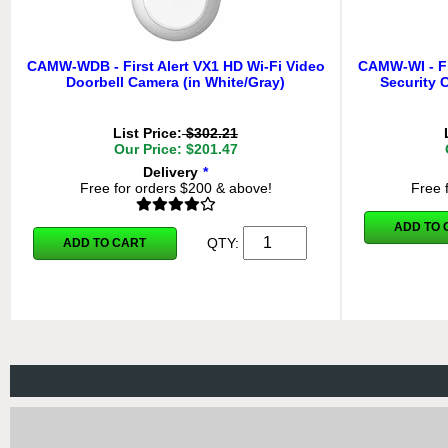
CAMW-WDB - First Alert VX1 HD Wi-Fi Video
CAMW-WI - Fi
Doorbell Camera (in White/Gray)
Security 
List Price:
$302.21
Our Price: $201.47
Delivery
*
Free for orders $200 & above!
Free 
ADD TO 
QTY:
ADD TO CART