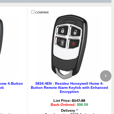
COMPARE
Home 4-Button
5834-4EN - Resideo Honeywell Home 4-
ob
Button Remote Alarm Keyfob with Enhanced
Encryption
List Price:
$147.88
Back-Ordered:
$98.59
Delivery
*