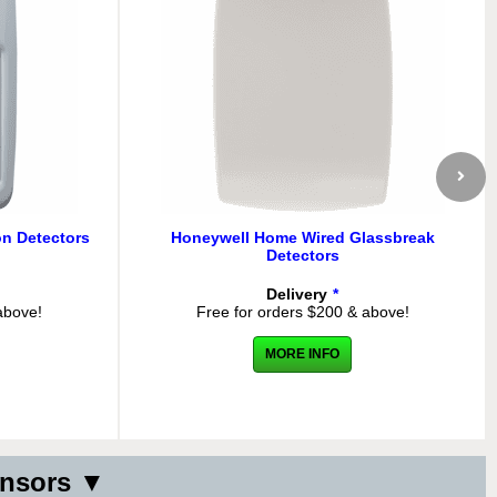
n Detectors
Honeywell Home Wired Glassbreak
Detectors
Delivery
*
above!
Free for orders $200 & above!
MORE INFO
ensors ▼