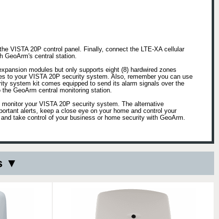
the VISTA 20P control panel. Finally, connect the LTE-XA cellular
h GeoArm's central station.
expansion modules but only supports eight (8) hardwired zones
nes to your VISTA 20P security system. Also, remember you can use
ty system kit comes equipped to send its alarm signals over the
 the GeoArm central monitoring station.
o monitor your VISTA 20P security system. The alternative
ortant alerts, keep a close eye on your home and control your
 and take control of your business or home security with GeoArm.
s ▼