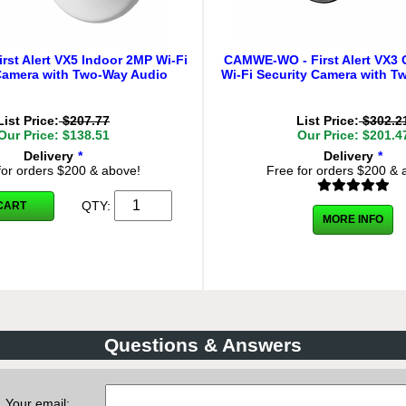
rst Alert VX5 Indoor 2MP Wi-Fi
CAMWE-WO - First Alert VX3
Camera with Two-Way Audio
Wi-Fi Security Camera with T
List Price:
$207.77
List Price:
$302.2
Our Price: $138.51
Our Price: $201.4
Delivery
*
Delivery
*
for orders $200 & above!
Free for orders $200 & 
QTY:
CART
MORE INFO
Questions & Answers
Your email: