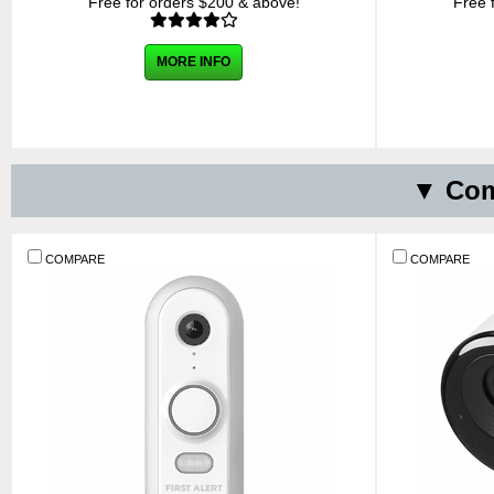
Free for orders $200 & above!
Free 
MORE INFO
▼ Com
COMPARE
COMPARE