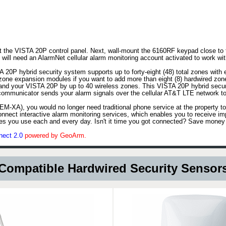
unt the VISTA 20P control panel. Next, wall-mount the 6160RF keypad close to 
ll need an AlarmNet cellular alarm monitoring account activated to work wit
20P hybrid security system supports up to forty-eight (48) total zones with 
zone expansion modules if you want to add more than eight (8) hardwired zo
and your VISTA 20P by up to 40 wireless zones. This VISTA 20P hybrid securi
communicator sends your alarm signals over the cellular AT&T LTE network to
EM-XA), you would no longer need traditional phone service at the property t
nect interactive alarm monitoring services, which enables you to receive imp
ices you use each and every day. Isn't it time you got connected? Save money
nect 2.0
powered by GeoArm.
Compatible Hardwired Security Sensor