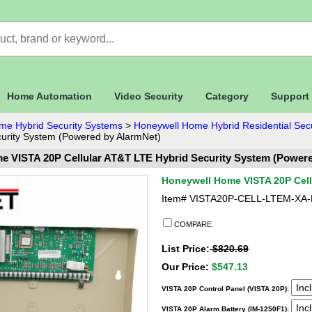
Home Automation
Video Security
Category
Support
me Hybrid Security Systems
>
Honeywell Home Hybrid Residential Sec
urity System (Powered by AlarmNet)
e VISTA 20P Cellular AT&T LTE Hybrid Security System (Powere
Honeywell Home VISTA 20P Cell
Item#
VISTA20P-CELL-LTEM-XA
COMPARE
List Price:
$820.69
Our Price:
$547.13
VISTA 20P Control Panel (VISTA 20P):
VISTA 20P Alarm Battery (IM-1250F1):