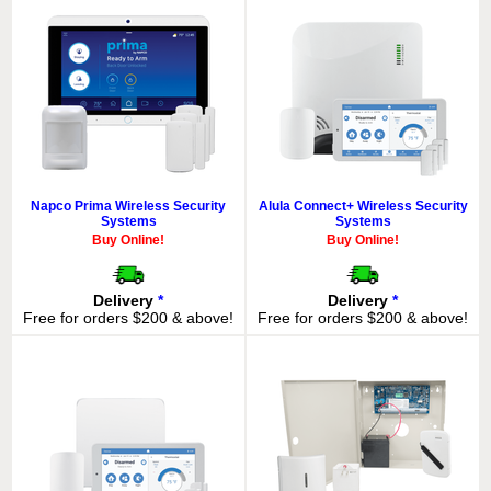
Napco Prima Wireless Security
Alula Connect+ Wireless Security
Systems
Systems
Buy Online!
Buy Online!
Delivery
*
Delivery
*
Free for orders $200 & above!
Free for orders $200 & above!