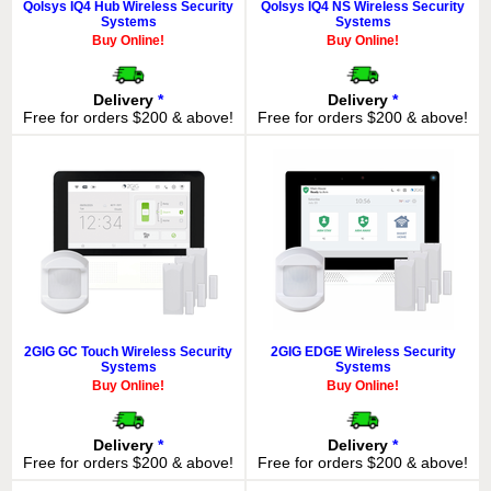
Qolsys IQ4 Hub Wireless Security
Qolsys IQ4 NS Wireless Security
Systems
Systems
Buy Online!
Buy Online!
Delivery
*
Delivery
*
Free for orders $200 & above!
Free for orders $200 & above!
2GIG GC Touch Wireless Security
2GIG EDGE Wireless Security
Systems
Systems
Buy Online!
Buy Online!
Delivery
*
Delivery
*
Free for orders $200 & above!
Free for orders $200 & above!