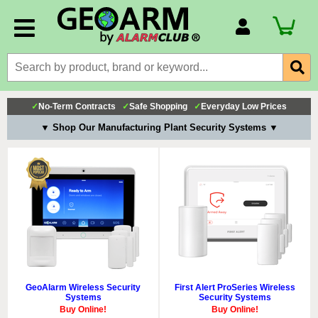
Account Number
Billing Portal
Payment Methods
✓
No-Term Contracts
✓
Safe Shopping
✓
Everyday Low Prices
Technical Support
▼ Shop Our Manufacturing Plant Security Systems ▼
View All Forms
GeoAlarm Wireless Security
First Alert ProSeries Wireless
Systems
Security Systems
Buy Online!
Buy Online!