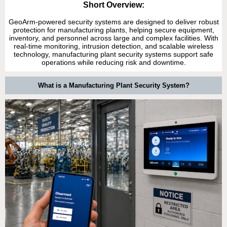
Short Overview:
GeoArm-powered security systems are designed to deliver robust
protection for manufacturing plants, helping secure equipment,
inventory, and personnel across large and complex facilities. With
real-time monitoring, intrusion detection, and scalable wireless
technology, manufacturing plant security systems support safe
operations while reducing risk and downtime.
What is a Manufacturing Plant Security System?