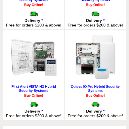
Buy Online!
Buy Online!
Delivery
*
Delivery
*
Free for orders $200 & above!
Free for orders $200 & above!
First Alert VISTA H3 Hybrid
Qolsys IQ Pro Hybrid Security
Security Systems
Systems
Buy Online!
Buy Online!
Delivery
*
Delivery
*
Free for orders $200 & above!
Free for orders $200 & above!