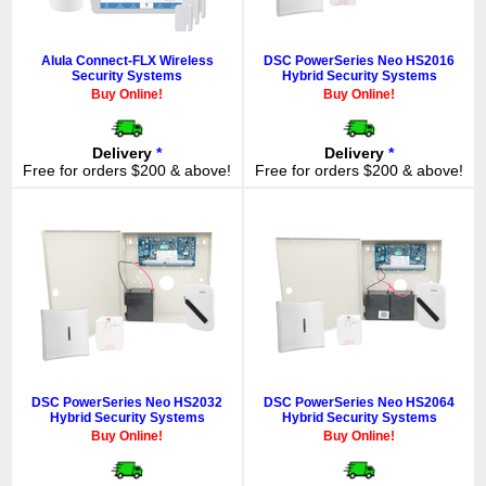
Alula Connect-FLX Wireless
DSC PowerSeries Neo HS2016
Security Systems
Hybrid Security Systems
Buy Online!
Buy Online!
Delivery
*
Delivery
*
Free for orders $200 & above!
Free for orders $200 & above!
DSC PowerSeries Neo HS2032
DSC PowerSeries Neo HS2064
Hybrid Security Systems
Hybrid Security Systems
Buy Online!
Buy Online!