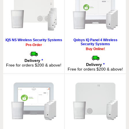
IQ5 NS Wireless Security Systems
Qolsys IQ Panel 4 Wireless
Security Systems
Pre-Order
Buy Online!
Delivery
*
Delivery
*
Free for orders $200 & above!
Free for orders $200 & above!