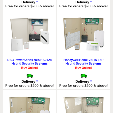
Delivery
*
Delivery
*
Free for orders $200 & above!
Free for orders $200 & above!
DSC PowerSeries Neo HS2128
Honeywell Home VISTA 15P
Hybrid Security Systems
Hybrid Security Systems
Buy Online!
Buy Online!
Delivery
*
Delivery
*
Free for orders $200 & above!
Free for orders $200 & above!