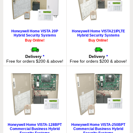
Honeywell Home VISTA 20P
Honeywell Home VISTA21IPLTE
Hybrid Security Systems
Hybrid Security Systems
Buy Online!
Buy Online!
Delivery
*
Delivery
*
Free for orders $200 & above!
Free for orders $200 & above!
Honeywell Home VISTA-128BPT
Honeywell Home VISTA-250BPT
Commercial Business Hybrid
Commercial Business Hybrid
Security Systems
Security Systems