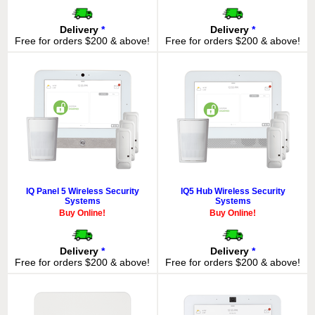
Delivery
*
Delivery
*
Free for orders $200 & above!
Free for orders $200 & above!
IQ Panel 5 Wireless Security
IQ5 Hub Wireless Security
Systems
Systems
Buy Online!
Buy Online!
Delivery
*
Delivery
*
Free for orders $200 & above!
Free for orders $200 & above!