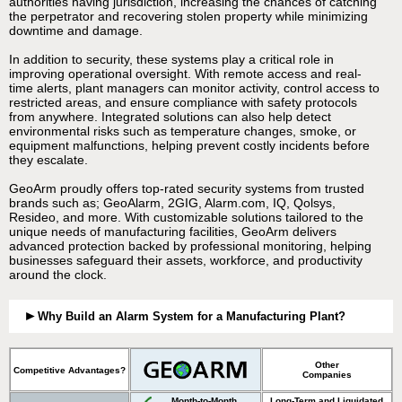
authorities having jurisdiction, increasing the chances of catching
the perpetrator and recovering stolen property while minimizing
downtime and damage.
In addition to security, these systems play a critical role in
improving operational oversight. With remote access and real-
time alerts, plant managers can monitor activity, control access to
restricted areas, and ensure compliance with safety protocols
from anywhere. Integrated solutions can also help detect
environmental risks such as temperature changes, smoke, or
equipment malfunctions, helping prevent costly incidents before
they escalate.
GeoArm proudly offers top-rated security systems from trusted
brands such as; GeoAlarm, 2GIG, Alarm.com, IQ, Qolsys,
Resideo, and more. With customizable solutions tailored to the
unique needs of manufacturing facilities, GeoArm delivers
advanced protection backed by professional monitoring, helping
businesses safeguard their assets, workforce, and productivity
around the clock.
Why Build an Alarm System for a Manufacturing Plant?
Other
Competitive Advantages?
Companies
Month-to-Month
Long-Term and Liquidated