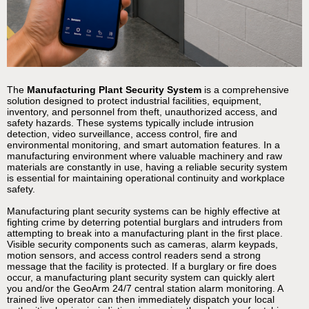
The
Manufacturing Plant Security System
is a comprehensive
solution designed to protect industrial facilities, equipment,
inventory, and personnel from theft, unauthorized access, and
safety hazards. These systems typically include intrusion
detection, video surveillance, access control, fire and
environmental monitoring, and smart automation features. In a
manufacturing environment where valuable machinery and raw
materials are constantly in use, having a reliable security system
is essential for maintaining operational continuity and workplace
safety.
Manufacturing plant security systems can be highly effective at
fighting crime by deterring potential burglars and intruders from
attempting to break into a manufacturing plant in the first place.
Visible security components such as cameras, alarm keypads,
motion sensors, and access control readers send a strong
message that the facility is protected. If a burglary or fire does
occur, a manufacturing plant security system can quickly alert
you and/or the GeoArm 24/7 central station alarm monitoring. A
trained live operator can then immediately dispatch your local