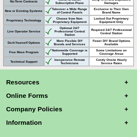
No-Term Contracts
Subscription Plans
Damages
Takeover a Wide Range
Exclusive to Their Own
New or Existing Systems
of Control Panels
Brand Name
Choose from Non-
Locked Out Proprietary
Proprietary Technology
Proprietary Equipment
Equipment Only
Optional 24/7
Required 24/7 Professional
Live Operator Service
Professional Central
Central Station
Station
More Flexible DIY
Fewer DIY Brand Options
Do-It-Yourself Options
Brands and Services
Available
Nationwide Coverage is
Some Limitations on
Free Move Program
Supported
Coverage Areas
Inexpensive Remote
Costly Onsite Hourly
Technical Support
Technicians
Service Rates
Resources
Online Forms
Company Policies
Information