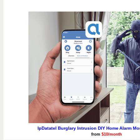
IpDatatel Burglary Intrusion DIY Home Alarm Mo
from
$10/month