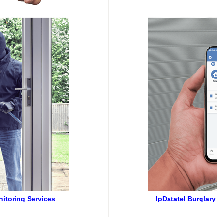
nitoring Services
IpDatatel Burglary