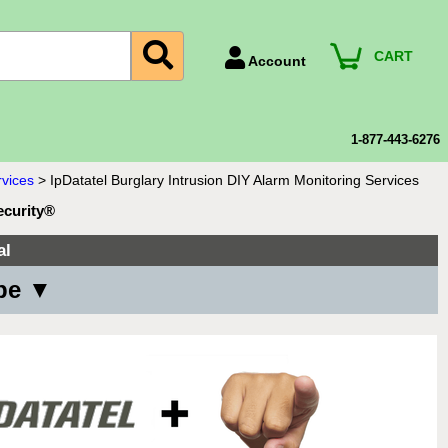
CART
Account
Account Number
Billing Portal
1-877-443-6276
Payment Methods
rvices
>
IpDatatel Burglary Intrusion DIY Alarm Monitoring Services
Technical Support
ecurity®
View All Forms
al
ype ▼