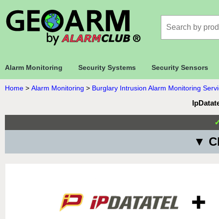
Alarm Monitoring
Security Systems
Security Sensors
Home
>
Alarm Monitoring
>
Burglary Intrusion Alarm Monitoring Serv
IpDatat
▼ Ch