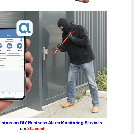
 Intrusion DIY Business Alarm Monitoring Services
from
$15/month