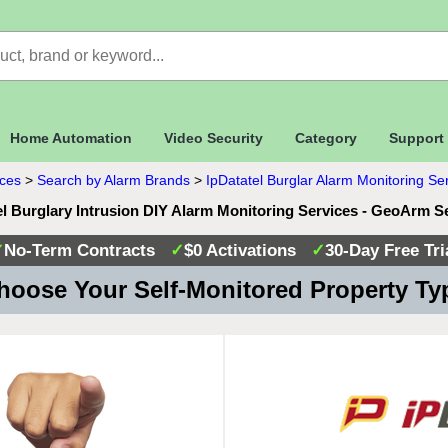
Home Automation
Video Security
Category
Support
ices
>
Search by Alarm Brands
>
IpDatatel Burglar Alarm Monitoring Se
el Burglary Intrusion DIY Alarm Monitoring Services - GeoArm S
✓
No-Term Contracts
✓
$0 Activations
✓
30-Day Free Tri
oose Your Self-Monitored Property T