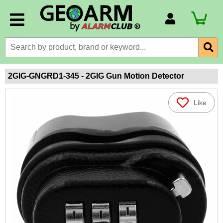
Account Number
Billing Portal
Payment Methods
2GIG-GNGRD1-345 - 2GIG Gun Motion Detector
Technical Support
Like
View All Forms