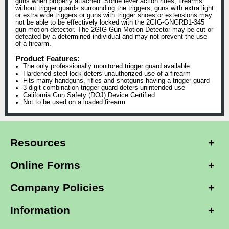
guns when properly attached. Some lever action rifles, firearms
without trigger guards surrounding the triggers, guns with extra light
or extra wide triggers or guns with trigger shoes or extensions may
not be able to be effectively locked with the 2GIG-GNGRD1-345
gun motion detector. The 2GIG Gun Motion Detector may be cut or
defeated by a determined individual and may not prevent the use
of a firearm.
Product Features:
The only professionally monitored trigger guard available
Hardened steel lock deters unauthorized use of a firearm
Fits many handguns, rifles and shotguns having a trigger guard
3 digit combination trigger guard deters unintended use
California Gun Safety (DOJ) Device Certified
Not to be used on a loaded firearm
Resources
Online Forms
Company Policies
Information