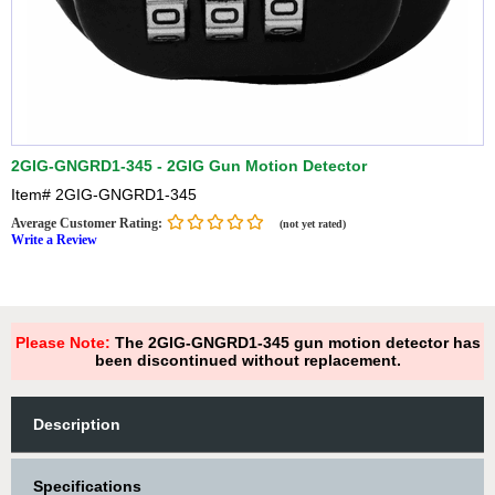
2GIG-GNGRD1-345 - 2GIG Gun Motion Detector
Item#
2GIG-GNGRD1-345
Average Customer Rating:
(not yet rated)
Write a Review
Please Note:
The 2GIG-GNGRD1-345 gun motion detector has
been discontinued without replacement.
Description
Specifications