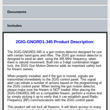
Documents
Includes
2GIG-GNGRD1-345 Product Description:
The 2GIG-GNGRD1-345 is a gun motion detector designed for use
with certain hand guns and rifles. The 2GIG gun motion detector is
designed to send an alert, using the 345 MHz frequency, when
there is natural movement. Built into a 3-digit combination trigger
lock, the 2GIG Gun Motion Detector adds an important safety tool
for firearm owners.
When properly installed, and if the gun is moved, signals are
transmitted immediately to the 2GIG control panel. This signal
alert can initiate a number of actions based on the programming of
the 2GIG control panel. When testing the gun motion detector,
please make sure the firearm is NOT loaded. After placing the
2GIG-GNGRD1-345 on a compatible firearm, perform a motion test
by simply picking it up to verify that it can establish good Radio
Frequency (RF) communications with the 2GIG control panel.
This product will not lock all firearms. It will block access to many