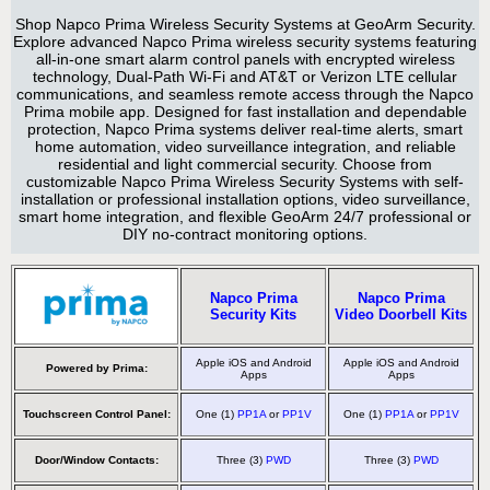
Shop Napco Prima Wireless Security Systems at GeoArm Security.
Explore advanced Napco Prima wireless security systems featuring
all-in-one smart alarm control panels with encrypted wireless
technology, Dual-Path Wi-Fi and AT&T or Verizon LTE cellular
communications, and seamless remote access through the Napco
Prima mobile app. Designed for fast installation and dependable
protection, Napco Prima systems deliver real-time alerts, smart
home automation, video surveillance integration, and reliable
residential and light commercial security. Choose from
customizable Napco Prima Wireless Security Systems with self-
installation or professional installation options, video surveillance,
smart home integration, and flexible GeoArm 24/7 professional or
DIY no-contract monitoring options.
Napco Prima
Napco Prima
Security Kits
Video Doorbell Kits
Apple iOS and Android
Apple iOS and Android
Powered by Prima:
Apps
Apps
Touchscreen Control Panel:
One (1)
PP1A
or
PP1V
One (1)
PP1A
or
PP1V
Door/Window Contacts:
Three (3)
PWD
Three (3)
PWD