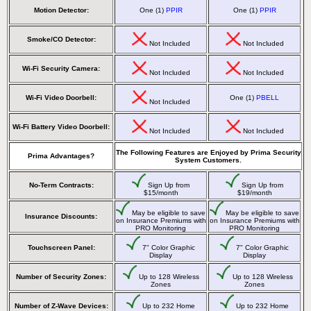
Motion Detector:
One (1)
PPIR
One (1)
PPIR
Smoke/CO Detector:
Not Included
Not Included
Wi-Fi Security Camera:
Not Included
Not Included
Wi-Fi Video Doorbell:
One (1)
PBELL
Not Included
Wi-Fi Battery Video Doorbell:
Not Included
Not Included
The Following Features are Enjoyed by Prima Security
Prima Advantages?
System Customers.
No-Term Contracts:
Sign Up from
Sign Up from
$15/month
$19/month
May be eligible to save
May be eligible to save
Insurance Discounts:
on Insurance Premiums with
on Insurance Premiums with
PRO Monitoring
PRO Monitoring
Touchscreen Panel:
7" Color Graphic
7" Color Graphic
Display
Display
Number of Security Zones:
Up to 128 Wireless
Up to 128 Wireless
Zones
Zones
Number of Z-Wave Devices:
Up to 232 Home
Up to 232 Home