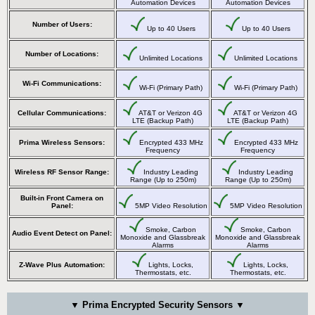
Automation Devices
Automation Devices
Number of Users:
Up to 40 Users
Up to 40 Users
Number of Locations:
Unlimited Locations
Unlimited Locations
Wi-Fi Communications:
Wi-Fi (Primary Path)
Wi-Fi (Primary Path)
Cellular Communications:
AT&T or Verizon 4G
AT&T or Verizon 4G
LTE (Backup Path)
LTE (Backup Path)
Prima Wireless Sensors:
Encrypted 433 MHz
Encrypted 433 MHz
Frequency
Frequency
Wireless RF Sensor Range:
Industry Leading
Industry Leading
Range (Up to 250m)
Range (Up to 250m)
Built-in Front Camera on
Panel:
5MP Video Resolution
5MP Video Resolution
Smoke, Carbon
Smoke, Carbon
Audio Event Detect on Panel:
Monoxide and Glassbreak
Monoxide and Glassbreak
Alarms
Alarms
Z-Wave Plus Automation:
Lights, Locks,
Lights, Locks,
Thermostats, etc.
Thermostats, etc.
▼ Prima Encrypted Security Sensors ▼