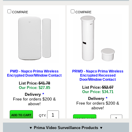
COMPARE
COMPARE
PWD - Napco Prima Wireless
PRWD - Napco Prima Wireless
Encrypted Door/Window Contact
Encrypted Recessed
Door/Window Contact
List Price:
$41.78
List Price:
$52.07
Our Price: $27.85
Our Price: $34.71
Delivery
*
Delivery
*
Free for orders $200 &
Free for orders $200 &
above!
above!
ADD TO CART
QTY:
ADD TO CART
QTY:
▼ Prima Video Surveillance Products ▼