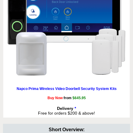
Napco Prima Wireless Video Doorbell Security System Kits
Buy Now
from
$645.95
Delivery
*
Free for orders $200 & above!
Short Overview: