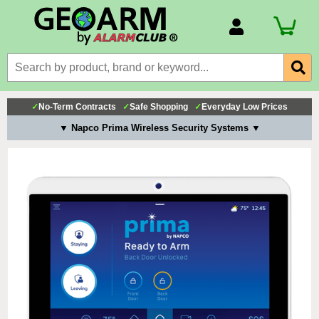
Account Number
Billing Portal
Payment Methods
✓
No-Term Contracts
✓
Safe Shopping
✓
Everyday Low Prices
Technical Support
▼ Napco Prima Wireless Security Systems ▼
View All Forms