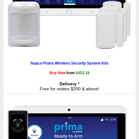
Napco Prima Wireless Security System Kits
Buy Now
from
$452.16
Delivery
*
Free for orders $200 & above!