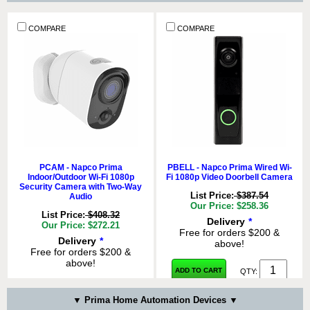
COMPARE
COMPARE
COMPARE
COMPARE
PPIR - Napco Prima Wireless
PGB - Napco Prima Wireless
Encrypted Pet-Immune Motion
Encrypted Glassbreak Detector
Detector
PCAM - Napco Prima
PBELL - Napco Prima Wired Wi-
List Price:
$104.05
Indoor/Outdoor Wi-Fi 1080p
Fi 1080p Video Doorbell Camera
List Price:
$74.32
Our Price: $69.37
Security Camera with Two-Way
Our Price: $49.55
List Price:
$387.54
Audio
Delivery
*
Our Price: $258.36
Delivery
*
Free for orders $200 &
List Price:
$408.32
Delivery
*
Free for orders $200 &
above!
Our Price: $272.21
Free for orders $200 &
above!
Delivery
*
above!
Free for orders $200 &
ADD TO CART
QTY:
ADD TO CART
QTY:
above!
ADD TO CART
QTY:
ADD TO CART
QTY:
COMPARE
COMPARE
▼ Prima Home Automation Devices ▼