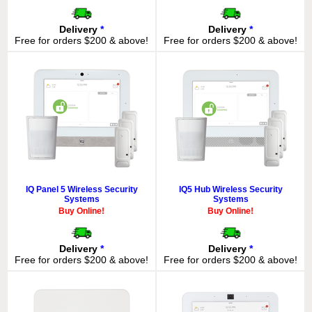
Delivery
*
Delivery
*
Free for orders $200 & above!
Free for orders $200 & above!
IQ Panel 5 Wireless Security
IQ5 Hub Wireless Security
Systems
Systems
Buy Online!
Buy Online!
Delivery
*
Delivery
*
Free for orders $200 & above!
Free for orders $200 & above!