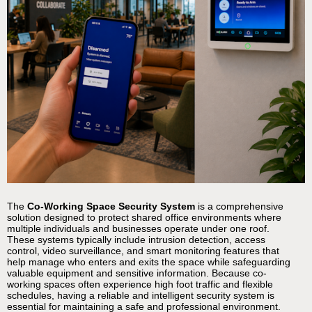
The
Co-Working Space Security System
is a comprehensive
solution designed to protect shared office environments where
multiple individuals and businesses operate under one roof.
These systems typically include intrusion detection, access
control, video surveillance, and smart monitoring features that
help manage who enters and exits the space while safeguarding
valuable equipment and sensitive information. Because co-
working spaces often experience high foot traffic and flexible
schedules, having a reliable and intelligent security system is
essential for maintaining a safe and professional environment.