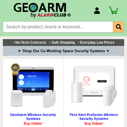
Account Number
Billing Portal
Payment Methods
✓
No-Term Contracts
✓
Safe Shopping
✓
Everyday Low Prices
Technical Support
▼ Shop Our Co-Working Space Security Systems ▼
View All Forms
GeoAlarm Wireless Security
First Alert ProSeries Wireless
Systems
Security Systems
Buy Online!
Buy Online!