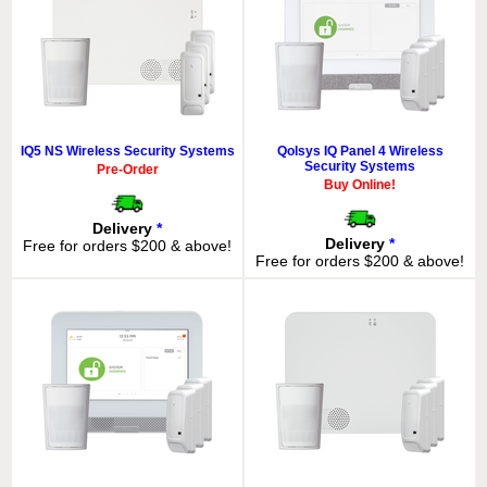
IQ5 NS Wireless Security Systems
Qolsys IQ Panel 4 Wireless
Security Systems
Pre-Order
Buy Online!
Delivery
*
Delivery
*
Free for orders $200 & above!
Free for orders $200 & above!