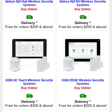
Qolsys IQ4 Hub Wireless Security
Qolsys IQ4 NS Wireless Security
Systems
Systems
Buy Online!
Buy Online!
Delivery
*
Delivery
*
Free for orders $200 & above!
Free for orders $200 & above!
2GIG GC Touch Wireless Security
2GIG EDGE Wireless Security
Systems
Systems
Buy Online!
Buy Online!
Delivery
*
Delivery
*
Free for orders $200 & above!
Free for orders $200 & above!