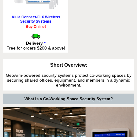
Alula Connect-FLX Wireless
Security Systems
Buy Online!
Delivery
*
Free for orders $200 & above!
Short Overview:
GeoArm-powered security systems protect co-working spaces by
securing shared offices, equipment, and members in a dynamic
environment.
What is a Co-Working Space Security System?