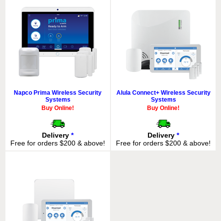
Napco Prima Wireless Security
Alula Connect+ Wireless Security
Systems
Systems
Buy Online!
Buy Online!
Delivery
*
Delivery
*
Free for orders $200 & above!
Free for orders $200 & above!