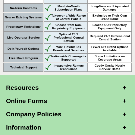
Month-to-Month
Long-Term and Liquidated
No-Term Contracts
Subscription Plans
Damages
Takeover a Wide Range
Exclusive to Their Own
New or Existing Systems
of Control Panels
Brand Name
Choose from Non-
Locked Out Proprietary
Proprietary Technology
Proprietary Equipment
Equipment Only
Optional 24/7
Required 24/7 Professional
Live Operator Service
Professional Central
Central Station
Station
More Flexible DIY
Fewer DIY Brand Options
Do-It-Yourself Options
Brands and Services
Available
Nationwide Coverage is
Some Limitations on
Free Move Program
Supported
Coverage Areas
Inexpensive Remote
Costly Onsite Hourly
Technical Support
Technicians
Service Rates
Resources
Online Forms
Company Policies
Information