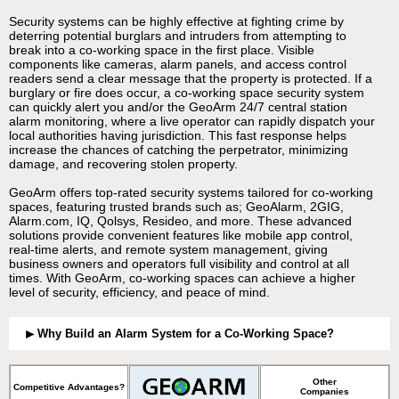
Security systems can be highly effective at fighting crime by
deterring potential burglars and intruders from attempting to
break into a co-working space in the first place. Visible
components like cameras, alarm panels, and access control
readers send a clear message that the property is protected. If a
burglary or fire does occur, a co-working space security system
can quickly alert you and/or the GeoArm 24/7 central station
alarm monitoring, where a live operator can rapidly dispatch your
local authorities having jurisdiction. This fast response helps
increase the chances of catching the perpetrator, minimizing
damage, and recovering stolen property.
GeoArm offers top-rated security systems tailored for co-working
spaces, featuring trusted brands such as; GeoAlarm, 2GIG,
Alarm.com, IQ, Qolsys, Resideo, and more. These advanced
solutions provide convenient features like mobile app control,
real-time alerts, and remote system management, giving
business owners and operators full visibility and control at all
times. With GeoArm, co-working spaces can achieve a higher
level of security, efficiency, and peace of mind.
Why Build an Alarm System for a Co-Working Space?
Other
Competitive Advantages?
Companies