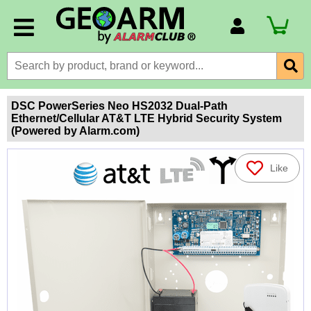
Account Number
Billing Portal
Payment Methods
DSC PowerSeries Neo HS2032 Dual-Path
Ethernet/Cellular AT&T LTE Hybrid Security System
Technical Support
(Powered by Alarm.com)
View All Forms
Like