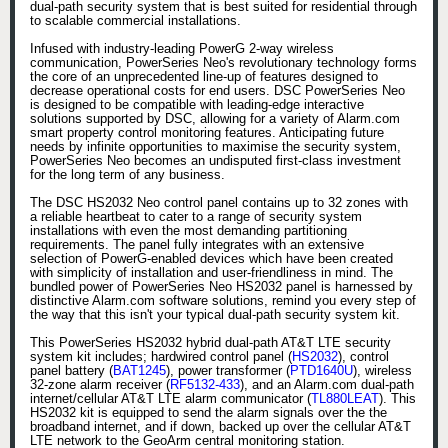
dual-path security system that is best suited for residential through
to scalable commercial installations.
Infused with industry-leading PowerG 2-way wireless
communication, PowerSeries Neo's revolutionary technology forms
the core of an unprecedented line-up of features designed to
decrease operational costs for end users. DSC PowerSeries Neo
is designed to be compatible with leading-edge interactive
solutions supported by DSC, allowing for a variety of Alarm.com
smart property control monitoring features. Anticipating future
needs by infinite opportunities to maximise the security system,
PowerSeries Neo becomes an undisputed first-class investment
for the long term of any business.
The DSC HS2032 Neo control panel contains up to 32 zones with
a reliable heartbeat to cater to a range of security system
installations with even the most demanding partitioning
requirements. The panel fully integrates with an extensive
selection of PowerG-enabled devices which have been created
with simplicity of installation and user-friendliness in mind. The
bundled power of PowerSeries Neo HS2032 panel is harnessed by
distinctive Alarm.com software solutions, remind you every step of
the way that this isn't your typical dual-path security system kit.
This PowerSeries HS2032 hybrid dual-path AT&T LTE security
system kit includes; hardwired control panel (
HS2032
), control
panel battery (
BAT1245
), power transformer (
PTD1640U
), wireless
32-zone alarm receiver (
RF5132-433
), and an Alarm.com dual-path
internet/cellular AT&T LTE alarm communicator (
TL880LEAT
). This
HS2032 kit is equipped to send the alarm signals over the the
broadband internet, and if down, backed up over the cellular AT&T
LTE network to the GeoArm central monitoring station.