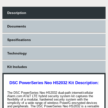
Description
Documents
Specifications
Technology
Kit Includes
DSC PowerSeries Neo HS2032 Kit Description:
The DSC PowerSeries Neo HS2032 dual-path internet/cellular
Alarm.com AT&T LTE hybrid security system kit captures the
flexibility of a modular, hardwired security system with the
simplicity of a wide range of wireless PowerG encrypted devices
and peripherals. The DSC PowerSeries Neo HS2032 is a versatile