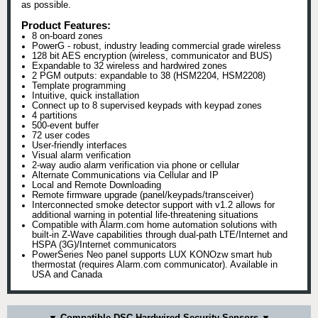
as possible.
Product Features:
8 on-board zones
PowerG - robust, industry leading commercial grade wireless
128 bit AES encryption (wireless, communicator and BUS)
Expandable to 32 wireless and hardwired zones
2 PGM outputs: expandable to 38 (HSM2204, HSM2208)
Template programming
Intuitive, quick installation
Connect up to 8 supervised keypads with keypad zones
4 partitions
500-event buffer
72 user codes
User-friendly interfaces
Visual alarm verification
2-way audio alarm verification via phone or cellular
Alternate Communications via Cellular and IP
Local and Remote Downloading
Remote firmware upgrade (panel/keypads/transceiver)
Interconnected smoke detector support with v1.2 allows for
additional warning in potential life-threatening situations
Compatible with Alarm.com home automation solutions with
built-in Z-Wave capabilities through dual-path LTE/Internet and
HSPA (3G)/Internet communicators
PowerSeries Neo panel supports LUX KONOzw smart hub
thermostat (requires Alarm.com communicator). Available in
USA and Canada
▼ Compatible DSC Hardwired Security Sensors ▼