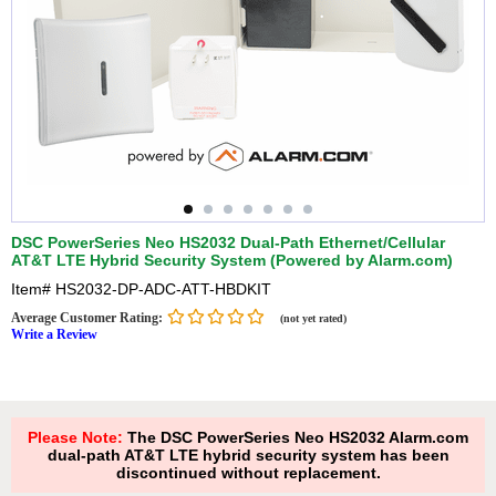
DSC PowerSeries Neo HS2032 Dual-Path Ethernet/Cellular
AT&T LTE Hybrid Security System (Powered by Alarm.com)
Item#
HS2032-DP-ADC-ATT-HBDKIT
Average Customer Rating:
(not yet rated)
Write a Review
Please Note:
The DSC PowerSeries Neo HS2032 Alarm.com
dual-path AT&T LTE hybrid security system has been
discontinued without replacement.