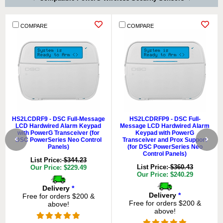
COMPARE
COMPARE
HS2LCDRF9 - DSC Full-Message
HS2LCDRFP9 - DSC Full-
LCD Hardwired Alarm Keypad
Message LCD Hardwired Alarm
with PowerG Transceiver (for
Keypad with PowerG
DSC PowerSeries Neo Control
Transceiver and Prox Support
Panels)
(for DSC PowerSeries Neo
Control Panels)
List Price:
$344.23
List Price:
$360.43
Our Price: $229.49
Our Price: $240.29
Delivery
*
Delivery
*
Free for orders $200 &
Free for orders $200 &
above!
above!