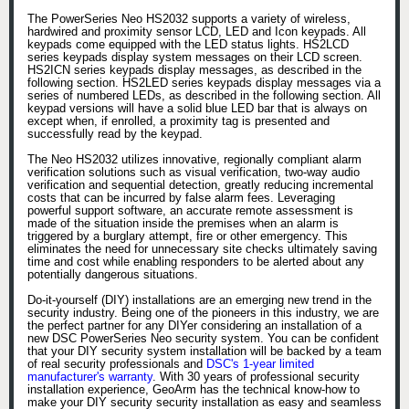
The PowerSeries Neo HS2032 supports a variety of wireless,
hardwired and proximity sensor LCD, LED and Icon keypads. All
keypads come equipped with the LED status lights. HS2LCD
series keypads display system messages on their LCD screen.
HS2ICN series keypads display messages, as described in the
following section. HS2LED series keypads display messages via a
series of numbered LEDs, as described in the following section. All
keypad versions will have a solid blue LED bar that is always on
except when, if enrolled, a proximity tag is presented and
successfully read by the keypad.
The Neo HS2032 utilizes innovative, regionally compliant alarm
verification solutions such as visual verification, two-way audio
verification and sequential detection, greatly reducing incremental
costs that can be incurred by false alarm fees. Leveraging
powerful support software, an accurate remote assessment is
made of the situation inside the premises when an alarm is
triggered by a burglary attempt, fire or other emergency. This
eliminates the need for unnecessary site checks ultimately saving
time and cost while enabling responders to be alerted about any
potentially dangerous situations.
Do-it-yourself (DIY) installations are an emerging new trend in the
security industry. Being one of the pioneers in this industry, we are
the perfect partner for any DIYer considering an installation of a
new DSC PowerSeries Neo security system. You can be confident
that your DIY security system installation will be backed by a team
of real security professionals and
DSC's 1-year limited
manufacturer's warranty
. With 30 years of professional security
installation experience, GeoArm has the technical know-how to
make your DIY security security installation as easy and seamless