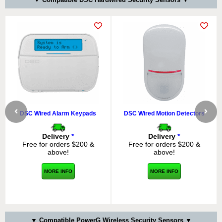
DSC Wired Alarm Keypads
DSC Wired Motion Detectors
Delivery
*
Delivery
*
Free for orders $200 &
Free for orders $200 &
above!
above!
MORE INFO
MORE INFO
▼ Compatible PowerG Wireless Security Sensors ▼