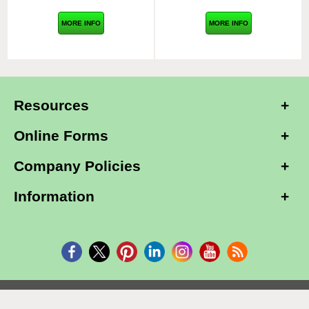
MORE INFO
MORE INFO
Resources
Online Forms
Company Policies
Information
Copyright © 2026, Alarm Club Inc, All Rights Reserved.