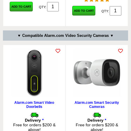
ADD TO CART
QTY:
ADD TO CART
QTY:
▼ Compatible Alarm.com Video Security Cameras ▼
Alarm.com Smart Video
Alarm.com Smart Security
Doorbells
Cameras
Delivery
*
Delivery
*
Free for orders $200 &
Free for orders $200 &
above!
above!