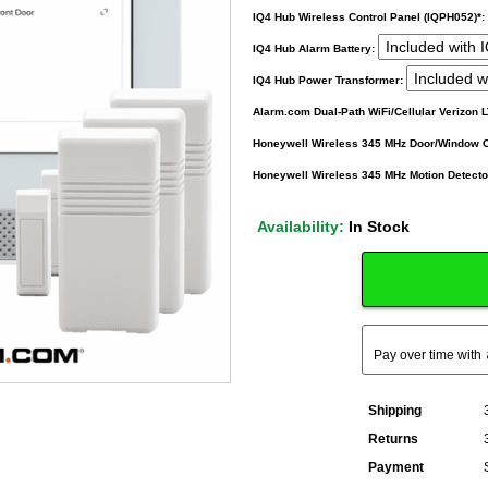
IQ4 Hub Wireless Control Panel (IQPH052)*:
IQ4 Hub Alarm Battery:
IQ4 Hub Power Transformer:
Alarm.com Dual-Path WiFi/Cellular Verizon
Honeywell Wireless 345 MHz Door/Window 
Honeywell Wireless 345 MHz Motion Detecto
Availability:
In Stock
Pay over time with
Shipping
Returns
Payment