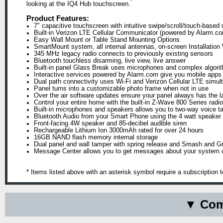
looking at the IQ4 Hub touchscreen.
Product Features:
7" capacitive touchscreen with intuitive swipe/scroll/touch-based 
Built-in Verizon LTE Cellular Communicator (powered by Alarm.c
Easy Wall Mount or Table Stand Mounting Options
SmartMount system, all internal antennas, on-screen Installation
345 MHz legacy radio connects to previously existing sensors
Bluetooth touchless disarming, live view, live answer
Built-in panel Glass Break uses microphones and complex algorit
Interactive services powered by Alarm.com give you mobile apps o
Dual path connectivity uses Wi-Fi and Verizon Cellular LTE simult
Panel turns into a customizable photo frame when not in use
Over the air software updates ensure your panel always has the la
Control your entire home with the built-in Z-Wave 800 Series radio
Built-in microphones and speakers allows you to two-way voice tal
Bluetooth Audio from your Smart Phone using the 4 watt speaker
Front-facing 4W speaker and 85-decibel audible siren
Rechargeable Lithium Ion 3000mAh rated for over 24 hours
16GB NAND flash memory internal storage
Dual panel and wall tamper with spring release and Smash and Gr
Message Center allows you to get messages about your system
* Items listed above with an asterisk symbol require a subscription 
▼ Comp