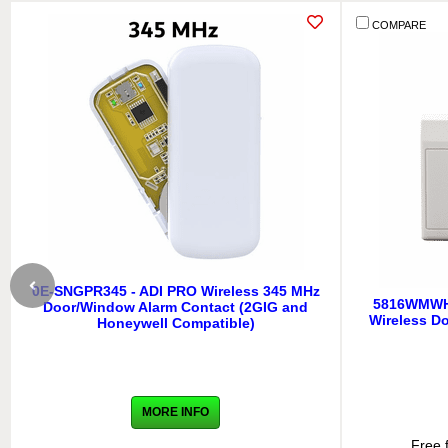
COMPARE
0E-SNGPR345 - ADI PRO Wireless 345 MHz
5816WMWH 
Door/Window Alarm Contact (2GIG and
Wireless D
Honeywell Compatible)
MORE INFO
Free 