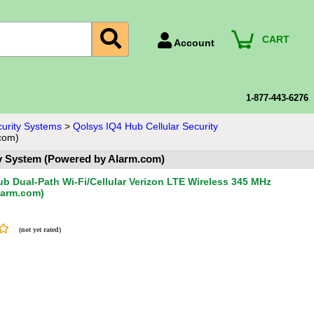
CART
Account
Account Number
Billing Portal
1-877-443-6276
Payment Methods
curity Systems
>
Qolsys IQ4 Hub Cellular Security
com)
Technical Support
ty System (Powered by Alarm.com)
View All Forms
b Dual-Path Wi-Fi/Cellular Verizon LTE Wireless 345 MHz
larm.com)
(not yet rated)