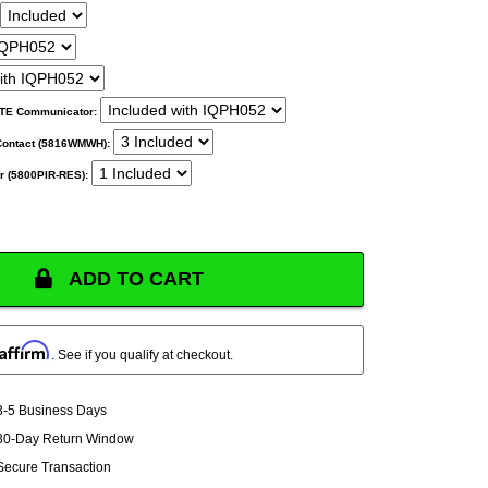
 LTE Communicator:
Contact (5816WMWH):
r (5800PIR-RES):
ADD TO CART
Affirm
. See if you qualify at checkout.
3-5 Business Days
30-Day Return Window
Secure Transaction