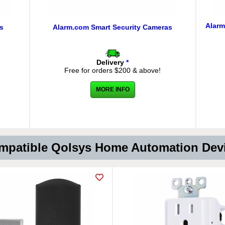
Alarm
s
Alarm.com Smart Security Cameras
Delivery
*
Free for orders $200 & above!
MORE INFO
patible Qolsys Home Automation De