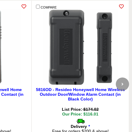
COMPARE
ywell Home
5816OD - Resideo Honeywell Home Wireless
Contact (in
Outdoor Door/Window Alarm Contact (in
Black Color)
List Price:
$174.02
Our Price: $116.01
Delivery
*
above!
Free for orders $200 & above!