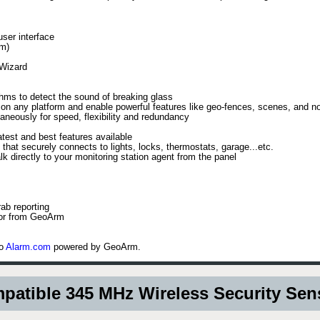
user interface
om)
 Wizard
hms to detect the sound of breaking glass
n any platform and enable powerful features like geo-fences, scenes, and not
aneously for speed, flexibility and redundancy
test and best features available
 that securely connects to lights, locks, thermostats, garage...etc.
k directly to your monitoring station agent from the panel
ab reporting
 or from GeoArm
to
Alarm.com
powered by GeoArm.
atible 345 MHz Wireless Security Se