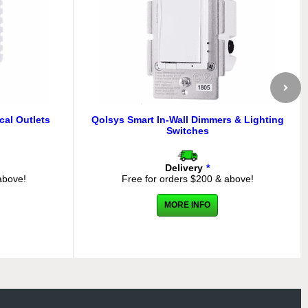
cal Outlets
Qolsys Smart In-Wall Dimmers & Lighting
Switches
Delivery
*
above!
Free for orders $200 & above!
MORE INFO