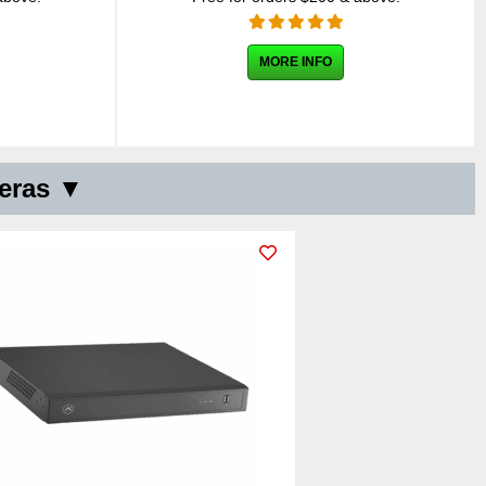
MORE INFO
meras ▼