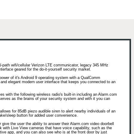
l-path wifi/cellular Verizon LTE communicator, legacy 345 MHz
erface geared for the do-it-yourself security market.
power of it's Android 9 operating system with a QualComm
nd elegant modern user interface that keeps you connected to an
 with the following wireless radio's built-in including an Alarm.com
rves as the brains of your security system and with it you can
llows for 85dB piezo audible siren to alert nearby individuals of an
 wake/sleep button for added user convenience.
give the user the ability to answer their Alarm.com video doorbell
k with Live View cameras that have voice capability, such as the
ive app, and you can also see who is at the front door by just