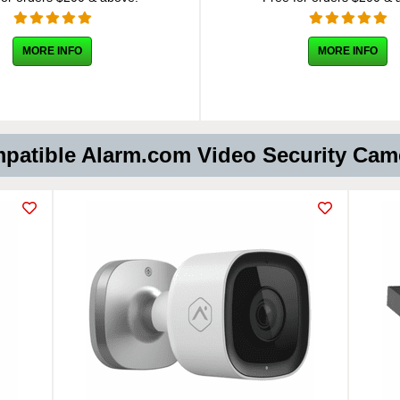
MORE INFO
MORE INFO
atible Alarm.com Video Security Ca