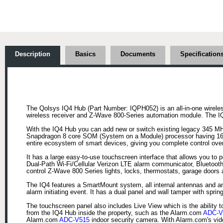
Description
Basics
Documents
Specification
The Qolsys IQ4 Hub (Part Number: IQPH052) is an all-in-one wireles
wireless receiver and Z-Wave 800-Series automation module. The IQ4 
With the IQ4 Hub you can add new or switch existing legacy 345 MHz
Snapdragon 8 core SOM (System on a Module) processor having 16G
entire ecosystem of smart devices, giving you complete control ove
It has a large easy-to-use touchscreen interface that allows you to 
Dual-Path Wi-Fi/Cellular Verizon LTE alarm communicator, Bluetooth
control Z-Wave 800 Series lights, locks, thermostats, garage door
The IQ4 features a SmartMount system, all internal antennas and an e
alarm initiating event. It has a dual panel and wall tamper with spr
The touchscreen panel also includes Live View which is the ability 
from the IQ4 Hub inside the property, such as the Alarm.com
ADC-V
Alarm.com
ADC-V515
indoor security camera. With Alarm.com's vide