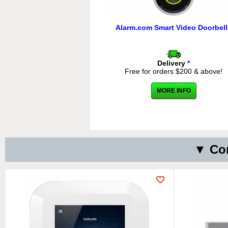
Alarm.com Smart Video Doorbell
Delivery
*
Free for orders $200 & above!
MORE INFO
▼ Com