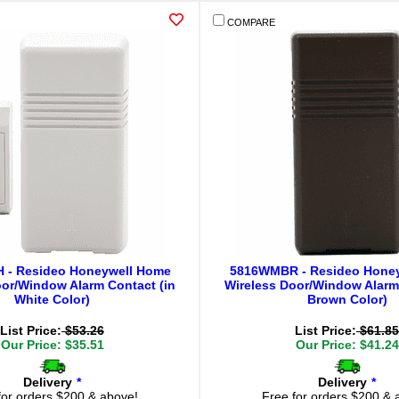
COMPARE
- Resideo Honeywell Home
5816WMBR - Resideo Hone
oor/Window Alarm Contact (in
Wireless Door/Window Alarm 
White Color)
Brown Color)
List Price:
$53.26
List Price:
$61.85
Our Price: $35.51
Our Price: $41.24
Delivery
*
Delivery
*
for orders $200 & above!
Free for orders $200 & 