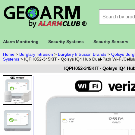
Alarm Monitoring
Security Systems
Security Sensors
Home
>
Burglary Intrusion
>
Burglary Intrusion Brands
>
Qolsys Burgl
Systems
>
IQPH052-345KIT - Qolsys IQ4 Hub Dual-Path Wi-Fi/Cellul
IQPH052-345KIT - Qolsys IQ4 Hub