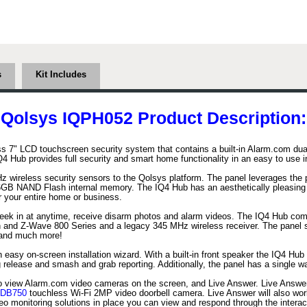
s
Kit Includes
Qolsys IQPH052 Product Description:
s 7" LCD touchscreen security system that contains a built-in Alarm.com dua
Hub provides full security and smart home functionality in an easy to use int
 wireless security sensors to the Qolsys platform. The panel leverages the 
B NAND Flash internal memory. The IQ4 Hub has an aesthetically pleasing a
r your entire home or business.
peek in at anytime, receive disarm photos and alarm videos. The IQ4 Hub comes
 and Z-Wave 800 Series and a legacy 345 MHz wireless receiver. The panel se
s and much more!
asy on-screen installation wizard. With a built-in front speaker the IQ4 Hub a
ing release and smash and grab reporting. Additionally, the panel has a single
to view Alarm.com video cameras on the screen, and Live Answer. Live Answer 
DB750
touchless Wi-Fi 2MP video doorbell camera. Live Answer will also wor
o monitoring solutions in place you can view and respond through the interact