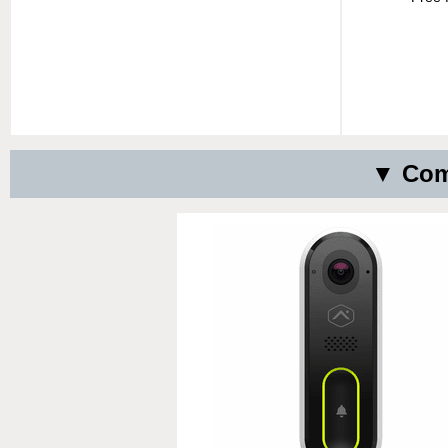
▼ Comp