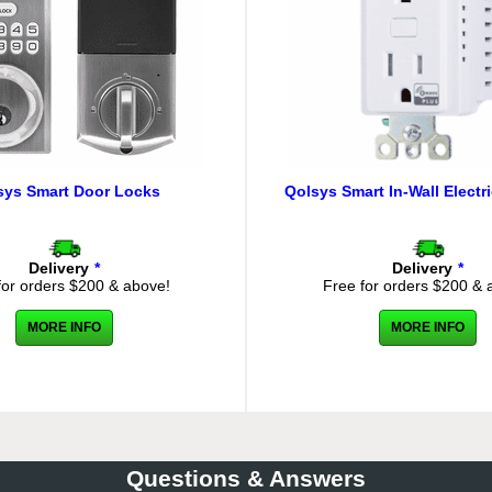
sys Smart Door Locks
Qolsys Smart In-Wall Electri
Delivery
*
Delivery
*
for orders $200 & above!
Free for orders $200 & 
MORE INFO
MORE INFO
Questions & Answers