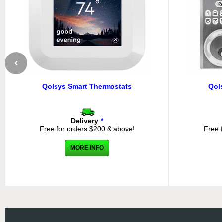
Qolsys Smart Thermostats
Qol
Delivery
*
Free for orders $200 & above!
Free 
MORE INFO