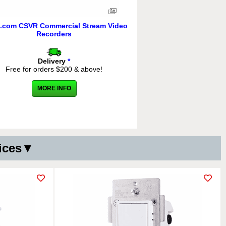
.com CSVR Commercial Stream Video
Recorders
Delivery
*
Free for orders $200 & above!
MORE INFO
vices▼