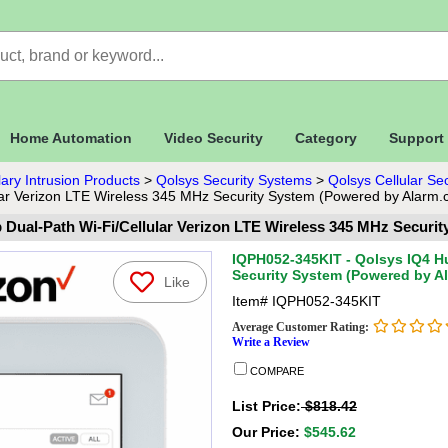
Home Automation
Video Security
Category
Support
ary Intrusion Products
>
Qolsys Security Systems
>
Qolsys Cellular Se
ar Verizon LTE Wireless 345 MHz Security System (Powered by Alarm.
 Dual-Path Wi-Fi/Cellular Verizon LTE Wireless 345 MHz Securi
IQPH052-345KIT - Qolsys IQ4 Hu
Security System (Powered by A
Like
Item#
IQPH052-345KIT
Average Customer Rating:
Write a Review
COMPARE
List Price:
$818.42
Our Price:
$545.62