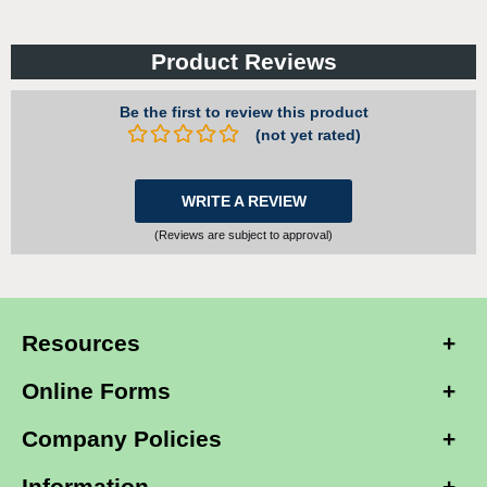
Product Reviews
Be the first to review this product
(not yet rated)
WRITE A REVIEW
(Reviews are subject to approval)
Resources
Online Forms
Company Policies
Information