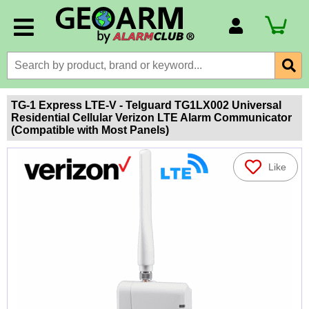
Account Number
Billing Portal
Payment Methods
TG-1 Express LTE-V - Telguard TG1LX002 Universal
Residential Cellular Verizon LTE Alarm Communicator
Technical Support
(Compatible with Most Panels)
View All Forms
Like