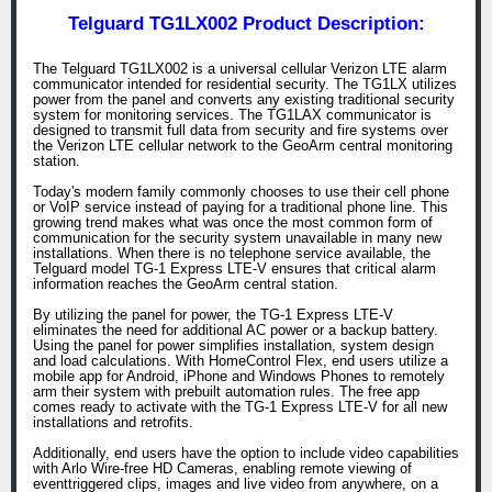
Telguard TG1LX002 Product Description:
The Telguard TG1LX002 is a universal cellular Verizon LTE alarm
communicator intended for residential security. The TG1LX utilizes
power from the panel and converts any existing traditional security
system for monitoring services. The TG1LAX communicator is
designed to transmit full data from security and fire systems over
the Verizon LTE cellular network to the GeoArm central monitoring
station.
Today's modern family commonly chooses to use their cell phone
or VoIP service instead of paying for a traditional phone line. This
growing trend makes what was once the most common form of
communication for the security system unavailable in many new
installations. When there is no telephone service available, the
Telguard model TG-1 Express LTE-V ensures that critical alarm
information reaches the GeoArm central station.
By utilizing the panel for power, the TG-1 Express LTE-V
eliminates the need for additional AC power or a backup battery.
Using the panel for power simplifies installation, system design
and load calculations. With HomeControl Flex, end users utilize a
mobile app for Android, iPhone and Windows Phones to remotely
arm their system with prebuilt automation rules. The free app
comes ready to activate with the TG-1 Express LTE-V for all new
installations and retrofits.
Additionally, end users have the option to include video capabilities
with Arlo Wire-free HD Cameras, enabling remote viewing of
eventtriggered clips, images and live video from anywhere, on a