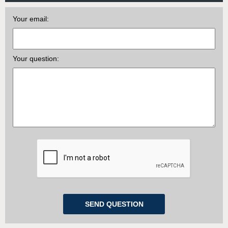
Your email:
Your question: