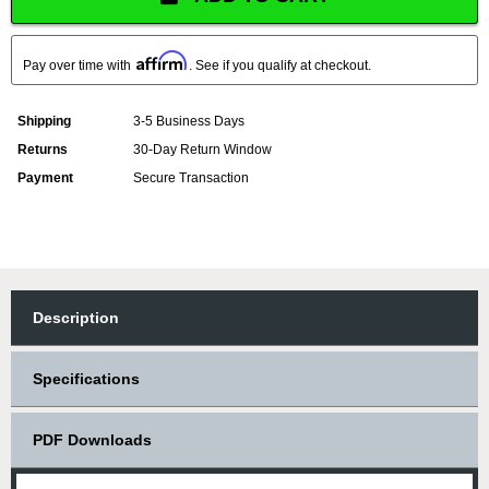
Affirm
Pay over time with
. See if you qualify at checkout.
Shipping
3-5 Business Days
Returns
30-Day Return Window
Payment
Secure Transaction
Description
Specifications
PDF Downloads