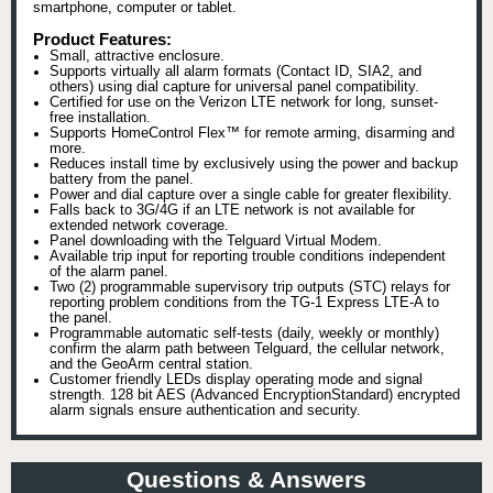
smartphone, computer or tablet.
Product Features:
Small, attractive enclosure.
Supports virtually all alarm formats (Contact ID, SIA2, and
others) using dial capture for universal panel compatibility.
Certified for use on the Verizon LTE network for long, sunset-
free installation.
Supports HomeControl Flex™ for remote arming, disarming and
more.
Reduces install time by exclusively using the power and backup
battery from the panel.
Power and dial capture over a single cable for greater flexibility.
Falls back to 3G/4G if an LTE network is not available for
extended network coverage.
Panel downloading with the Telguard Virtual Modem.
Available trip input for reporting trouble conditions independent
of the alarm panel.
Two (2) programmable supervisory trip outputs (STC) relays for
reporting problem conditions from the TG-1 Express LTE-A to
the panel.
Programmable automatic self-tests (daily, weekly or monthly)
confirm the alarm path between Telguard, the cellular network,
and the GeoArm central station.
Customer friendly LEDs display operating mode and signal
strength. 128 bit AES (Advanced EncryptionStandard) encrypted
alarm signals ensure authentication and security.
Questions & Answers