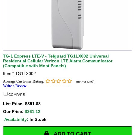
TG-1 Express LTE-V - Telguard TG1LX002 Universal
Residential Cellular Verizon LTE Alarm Communicator
(Compatible with Most Panels)
Item#
TG1LX002
Average Customer Rating:
(not yet rated)
Write a Review
COMPARE
List Price:
$391.68
Our Price:
$261.12
Availability:
In Stock
ADD TO CART