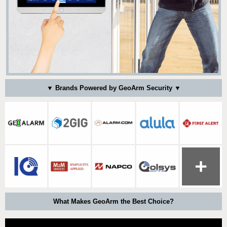
▼ Brands Powered by GeoArm Security ▼
What Makes GeoArm the Best Choice?