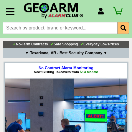
Account Number
Billing Portal
Payment Methods
✓
No-Term Contracts
✓
Safe Shopping
✓
Everyday Low Prices
Technical Support
▼ Texarkana, AR - Best Security Company ▼
View All Forms
No Contract Alarm Monitoring
New/Existing Takeovers from
$8 a Month!