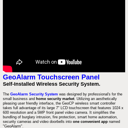
GeoAlarm Touchscreen Panel
Self-Installed Wireless Security System.
The
GeoAlarm Security System
was designed by professional's for the
small business and
home security market
. Utilizing an aesthetically
pleasing user friendly interface, the GeoCP wireless smart controller
takes full advantage of its large 7" LCD touchscreen that features 1024 x
600 resolution and a 5MP front panel video camera. It simplifies the
bundling of burglary intrusion, fire protection, smart home automation,
security cameras and video doorbells into
one convenient app
named
"GeoAlarm".