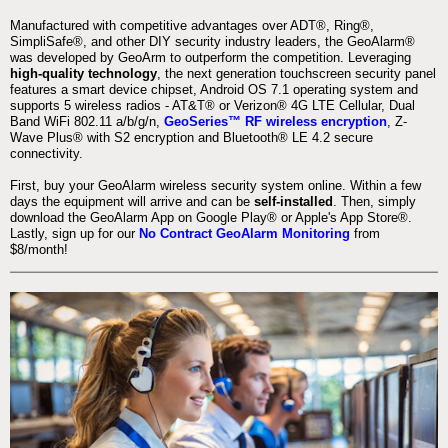
Manufactured with competitive advantages over ADT®, Ring®,
SimpliSafe®, and other DIY security industry leaders, the GeoAlarm®
was developed by GeoArm to outperform the competition. Leveraging
high-quality technology
, the next generation touchscreen security panel
features a smart device chipset, Android OS 7.1 operating system and
supports 5 wireless radios - AT&T® or Verizon® 4G LTE Cellular, Dual
Band WiFi 802.11 a/b/g/n,
GeoSeries™ RF wireless encryption
, Z-
Wave Plus® with S2 encryption and Bluetooth® LE 4.2 secure
connectivity.
First, buy your GeoAlarm wireless security system online. Within a few
days the equipment will arrive and can be
self-installed
. Then, simply
download the GeoAlarm App on Google Play® or Apple's App Store®.
Lastly, sign up for our
No Contract GeoAlarm Monitoring
from
$8/month!