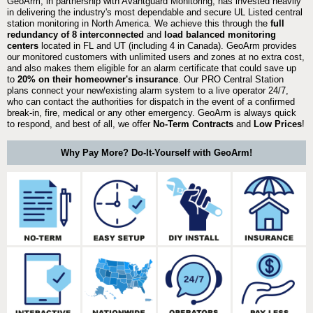
GeoArm, in partnership with Avantguard Monitoring, has invested heavily
in delivering the industry's most dependable and secure UL Listed central
station monitoring in North America. We achieve this through the
full
redundancy of 8 interconnected
and
load balanced monitoring
centers
located in FL and UT (including 4 in Canada). GeoArm provides
our monitored customers with unlimited users and zones at no extra cost,
and also makes them eligible for an alarm certificate that could save up
to
20% on their homeowner's insurance
. Our PRO Central Station
plans connect your new/existing alarm system to a live operator 24/7,
who can contact the authorities for dispatch in the event of a confirmed
break-in, fire, medical or any other emergency. GeoArm is always quick
to respond, and best of all, we offer
No-Term Contracts
and
Low Prices
!
Why Pay More? Do-It-Yourself with GeoArm!