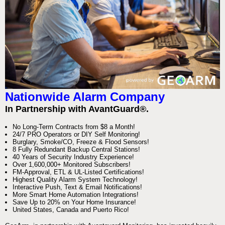
Nationwide Alarm Company
In Partnership with AvantGuard®.
No Long-Term Contracts from $8 a Month!
24/7 PRO Operators or DIY Self Monitoring!
Burglary, Smoke/CO, Freeze & Flood Sensors!
8 Fully Redundant Backup Central Stations!
40 Years of Security Industry Experience!
Over 1,600,000+ Monitored Subscribers!
FM-Approval, ETL & UL-Listed Certifications!
Highest Quality Alarm System Technology!
Interactive Push, Text & Email Notifications!
More Smart Home Automation Integrations!
Save Up to 20% on Your Home Insurance!
United States, Canada and Puerto Rico!