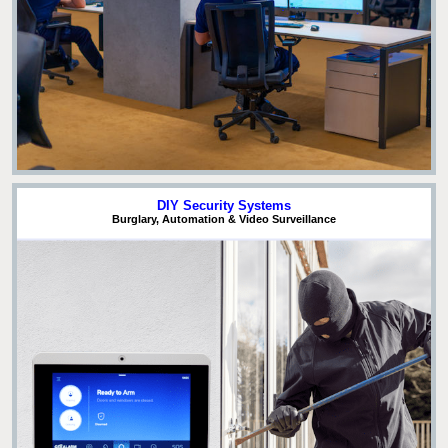
DIY Security Systems
Burglary, Automation & Video Surveillance