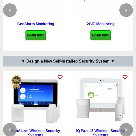
GeoAlarm Monitoring
2GIG Monitoring
MORE INFO
MORE INFO
▼ Design a New Self-Installed Security System ▼
GeoAlarm Wireless Security
IQ Panel 5 Wireless Security
Systems
Systems