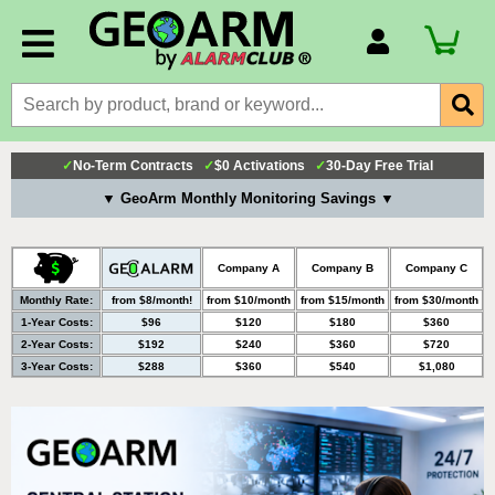
Account Number
Billing Portal
Payment Methods
✓
No-Term Contracts
✓
$0 Activations
✓
30-Day Free Trial
Technical Support
▼ GeoArm Monthly Monitoring Savings ▼
View All Forms
Company A
Company B
Company C
Monthly Rate:
from $8/month!
from $10/month
from $15/month
from $30/month
1-Year Costs:
$96
$120
$180
$360
2-Year Costs:
$192
$240
$360
$720
3-Year Costs:
$288
$360
$540
$1,080