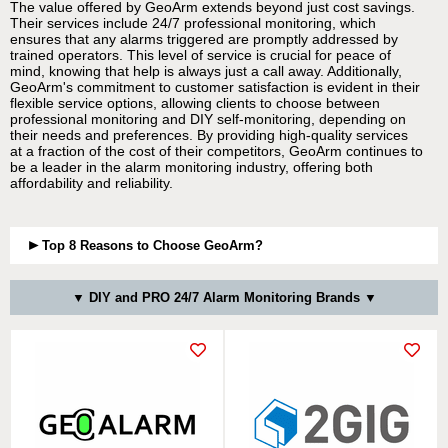
The value offered by GeoArm extends beyond just cost savings.
Their services include 24/7 professional monitoring, which
ensures that any alarms triggered are promptly addressed by
trained operators. This level of service is crucial for peace of
mind, knowing that help is always just a call away. Additionally,
GeoArm's commitment to customer satisfaction is evident in their
flexible service options, allowing clients to choose between
professional monitoring and DIY self-monitoring, depending on
their needs and preferences. By providing high-quality services
at a fraction of the cost of their competitors, GeoArm continues to
be a leader in the alarm monitoring industry, offering both
affordability and reliability.
Top 8 Reasons to Choose GeoArm?
▼ DIY and PRO 24/7 Alarm Monitoring Brands ▼