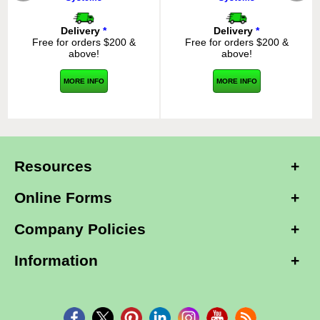
Delivery
*
Delivery
*
Free for orders $200 &
Free for orders $200 &
above!
above!
MORE INFO
MORE INFO
Resources
Online Forms
Company Policies
Information