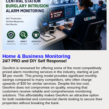
Home & Business Monitoring
24/7 PRO and DIY Self Response!
GeoArm is renowned for offering some of the most competitively
priced alarm monitoring services in the industry, starting at just
$8 per month. This pricing model provides significant monthly
savings compared to many competitors, who often charge
upwards of $30 for similar services. Despite the low cost,
GeoArm does not compromise on quality, ensuring that
customers receive reliable and comprehensive monitoring
solutions. This affordability makes GeoArm an attractive option
for both residential and commercial clients looking to secure their
properties without breaking the bank.