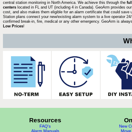
central station monitoring in North America. We achieve this through the
fu
centers
located in FL and UT (including 4 in Canada). GeoArm provides our
cost, and also makes them eligible for an alarm certificate that could save 
Station plans connect your new/existing alarm system to a live operator 24/7
confirmed break-in, fire, medical or any other emergency. GeoArm is always 
Low Prices
!
Wh
Resources
On
FAQ's
New Cu
Alarm Manuals
Move 