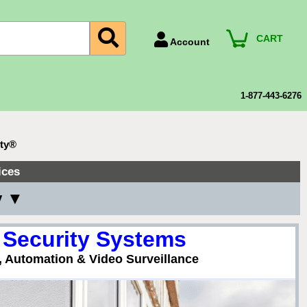
CART
Account
Account Number
Billing Portal
1-877-443-6276
Payment Methods
Technical Support
ity®
View All Forms
ices
y ▼
 Security Systems
, Automation & Video Surveillance