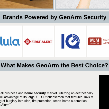
 Brands Powered by GeoArm Security
What Makes GeoArm the Best Choice?
mall business and
home security market
. Utilizing an aesthetically
full advantage of its large 7" LCD touchscreen that features 1024 x
g of burglary intrusion, fire protection, smart home automation,
Alarm".