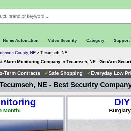
Home Automation
Video Security
Category
Support
Johnson County, NE
>
Tecumseh, NE
t Alarm Monitoring Company in Tecumseh, NE - GeoArm Secur
o-Term Contracts
✓
Safe Shopping
✓
Everyday Low Pr
Tecumseh, NE - Best Security Compan
nitoring
DIY
a Month!
Burglary