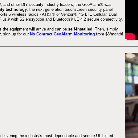
 and other DIY security industry leaders, the GeoAlarm® was
ity technology
, the next generation touchscreen security panel
orts 5 wireless radios - AT&T® or Verizon® 4G LTE Cellular, Dual
lus® with S2 encryption and Bluetooth® LE 4.2 secure connectivity.
s the equipment will arrive and can be
self-installed
. Then, simply
 sign up for our
No Contract GeoAlarm Monitoring
from $8/month!
 delivering the industry's most dependable and secure UL Listed