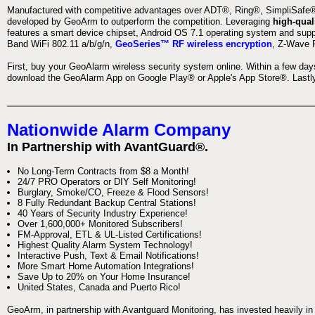
Manufactured with competitive advantages over ADT®, Ring®, SimpliSafe®,
developed by GeoArm to outperform the competition. Leveraging
high-qual
features a smart device chipset, Android OS 7.1 operating system and supp
Band WiFi 802.11 a/b/g/n,
GeoSeries™ RF wireless encryption
, Z-Wave P
First, buy your GeoAlarm wireless security system online. Within a few day
download the GeoAlarm App on Google Play® or Apple's App Store®. Lastly,
Nationwide Alarm Company
In Partnership with AvantGuard®.
No Long-Term Contracts from $8 a Month!
24/7 PRO Operators or DIY Self Monitoring!
Burglary, Smoke/CO, Freeze & Flood Sensors!
8 Fully Redundant Backup Central Stations!
40 Years of Security Industry Experience!
Over 1,600,000+ Monitored Subscribers!
FM-Approval, ETL & UL-Listed Certifications!
Highest Quality Alarm System Technology!
Interactive Push, Text & Email Notifications!
More Smart Home Automation Integrations!
Save Up to 20% on Your Home Insurance!
United States, Canada and Puerto Rico!
GeoArm, in partnership with Avantguard Monitoring, has invested heavily in