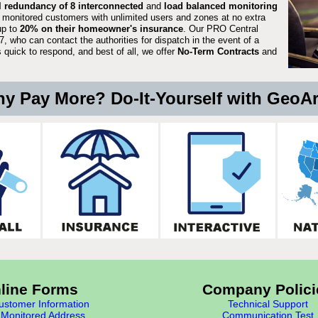
ll redundancy of 8 interconnected
and
load balanced monitoring
 monitored customers with unlimited users and zones at no extra
up to
20% on their homeowner's insurance
. Our PRO Central
, who can contact the authorities for dispatch in the event of a
quick to respond, and best of all, we offer
No-Term Contracts
and
y Pay More? Do-It-Yourself with GeoA
line Forms
Company Polici
stomer Information
Technical Support
Monitored Address
Communication Test