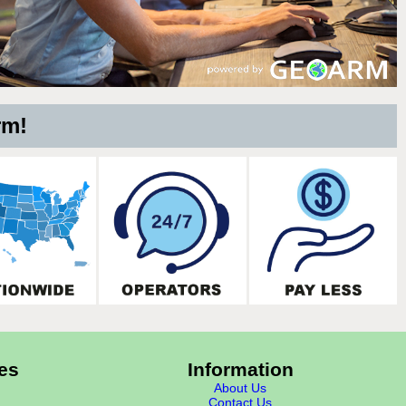
rm!
es
Information
About Us
Contact Us