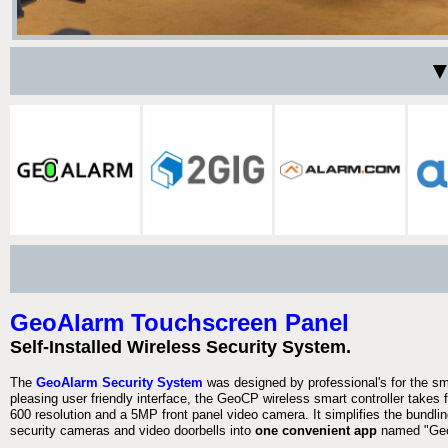
▼
GeoAlarm Touchscreen Panel
Self-Installed Wireless Security System.
The
GeoAlarm Security System
was designed by professional's for the s
pleasing user friendly interface, the GeoCP wireless smart controller takes 
600 resolution and a 5MP front panel video camera. It simplifies the bundlin
security cameras and video doorbells into
one convenient app
named "Geo