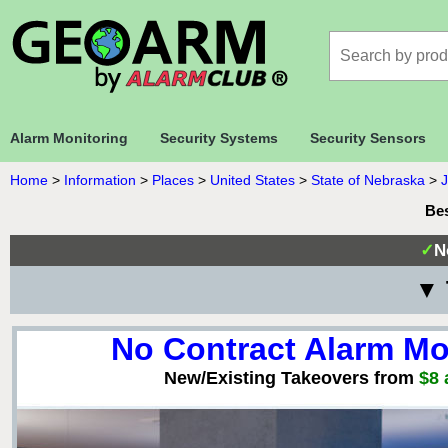
Alarm Monitoring
Security Systems
Security Sensors
Home
>
Information
>
Places
>
United States
>
State of Nebraska
>
Bes
✓
N
▼ 
No Contract Alarm Mo
New/Existing Takeovers from
$8 