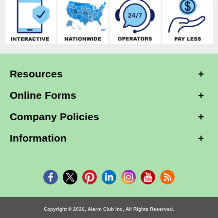
Resources
Online Forms
Company Policies
Information
Copyright © 2026, Alarm Club Inc, All Rights Reserved.