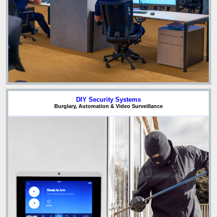
DIY Security Systems
Burglary, Automation & Video Surveillance