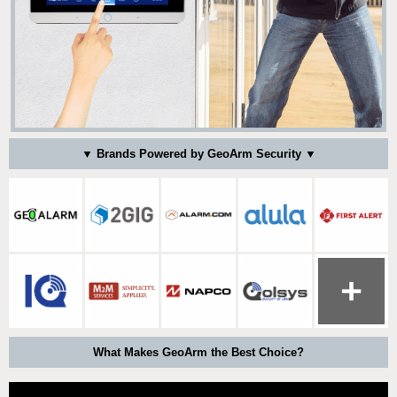
▼ Brands Powered by GeoArm Security ▼
What Makes GeoArm the Best Choice?