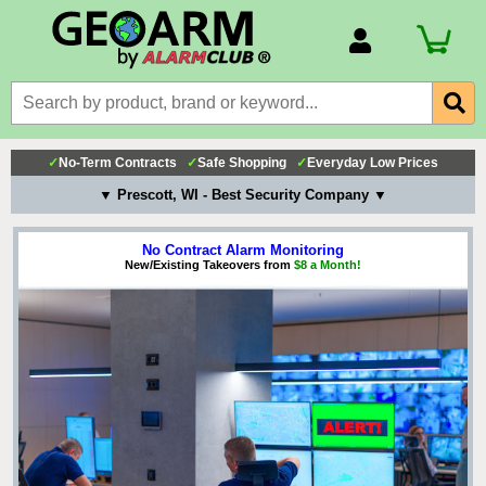
Account Number
Billing Portal
Payment Methods
✓
No-Term Contracts
✓
Safe Shopping
✓
Everyday Low Prices
Technical Support
▼ Prescott, WI - Best Security Company ▼
View All Forms
No Contract Alarm Monitoring
New/Existing Takeovers from
$8 a Month!