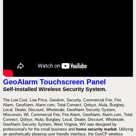
GeoAlarm Touchscreen Panel
Self-Installed Wireless Security System.
The Low Cost, Low Price, GeoArm, Security, Commercial Fire, Fire
Alarm, GeoAlarm, Alarm.com, Total Connect, Qolsys, Alula, Burglary,
Local, Dealer, Discount, Wholesale, GeoAlarm Security System,
Wisconsin, WI, Commercial Fire, Fire Alarm, GeoAlarm, Alarm.com, Total
Connect, Qolsys, Alula, Burglary, Local, Dealer, Discount, Wholesale,
GeoAlarm Security System, West Virginia, WV was designed by
professional's for the small business and
home security market
. Utilizing
an aesthetically pleasing user friendly interface, the GeoCP wireless