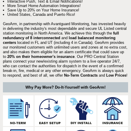
Interactive Push, Text & Email Notifications!
More Smart Home Automation Integrations!
Save Up to 20% on Your Home Insurance!
United States, Canada and Puerto Rico!
GeoArm, in partnership with Avantguard Monitoring, has invested heavily
in delivering the industry's most dependable and secure UL Listed central
station monitoring in North America. We achieve this through the
full
redundancy of 8 interconnected
and
load balanced monitoring
centers
located in FL and UT (including 4 in Canada). GeoArm provides
our monitored customers with unlimited users and zones at no extra cost,
and also makes them eligible for an alarm certificate that could save up
to
20% on their homeowner's insurance
. Our PRO Central Station
plans connect your new/existing alarm system to a live operator 24/7,
who can contact the authorities for dispatch in the event of a confirmed
break-in, fire, medical or any other emergency. GeoArm is always quick
to respond, and best of all, we offer
No-Term Contracts
and
Low Prices
!
Why Pay More? Do-It-Yourself with GeoArm!