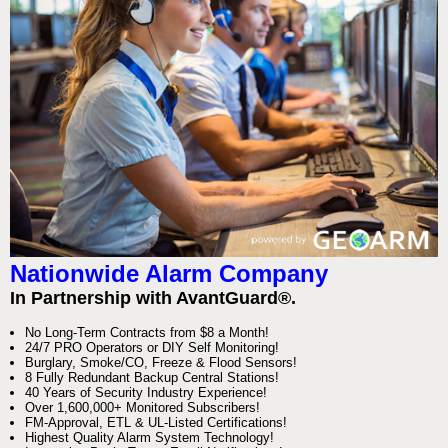
Nationwide Alarm Company
In Partnership with AvantGuard®.
No Long-Term Contracts from $8 a Month!
24/7 PRO Operators or DIY Self Monitoring!
Burglary, Smoke/CO, Freeze & Flood Sensors!
8 Fully Redundant Backup Central Stations!
40 Years of Security Industry Experience!
Over 1,600,000+ Monitored Subscribers!
FM-Approval, ETL & UL-Listed Certifications!
Highest Quality Alarm System Technology!