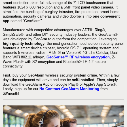
smart controller takes full advantage of its 7" LCD touchscreen that
features 1024 x 600 resolution and a 5MP front panel video camera. It
simplifies the bundling of burglary intrusion, fire protection, smart home
automation, security cameras and video doorbells into
one convenient
app
named "GeoAlarm".
Manufactured with competitive advantages over ADT®, Ring®,
SimpliSafe®, and other DIY security industry leaders, the GeoAlarm®
was developed by GeoArm to outperform the competition. Leveraging
high-quality technology
, the next generation touchscreen security panel
features a smart device chipset, Android OS 7.1 operating system and
supports 5 wireless radios - AT&T® or Verizon® 4G LTE Cellular, Dual
Band WiFi 802.11 a/b/g/n,
GeoSeries™ RF wireless encryption
, Z-
Wave Plus® with S2 encryption and Bluetooth® LE 4.2 secure
connectivity.
First, buy your GeoAlarm wireless security system online. Within a few
days the equipment will arrive and can be
self-installed
. Then, simply
download the GeoAlarm App on Google Play® or Apple's App Store®.
Lastly, sign up for our
No Contract GeoAlarm Monitoring
from
$8/month!