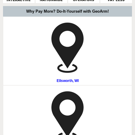
Why Pay More? Do-It-Yourself with GeoArm!
Ellsworth, WI