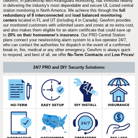
GeoArm, in partnership with Avantguard Monitoring, has invested heavily
in delivering the industry's most dependable and secure UL Listed central
station monitoring in North America. We achieve this through the
full
redundancy of 8 interconnected
and
load balanced monitoring
centers
located in FL and UT (including 4 in Canada). GeoArm provides
our monitored customers with unlimited users and zones at no extra cost,
and also makes them eligible for an alarm certificate that could save up
to
20% on their homeowner's insurance
. Our PRO Central Station
plans connect your new/existing alarm system to a live operator 24/7,
who can contact the authorities for dispatch in the event of a confirmed
break-in, fire, medical or any other emergency. GeoArm is always quick
to respond, and best of all, we offer
No-Term Contracts
and
Low Prices
!
24/7 PRO and DIY Security Solutions: