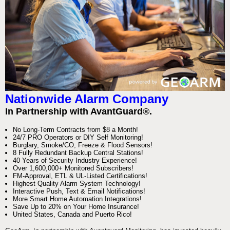
Nationwide Alarm Company
In Partnership with AvantGuard®.
No Long-Term Contracts from $8 a Month!
24/7 PRO Operators or DIY Self Monitoring!
Burglary, Smoke/CO, Freeze & Flood Sensors!
8 Fully Redundant Backup Central Stations!
40 Years of Security Industry Experience!
Over 1,600,000+ Monitored Subscribers!
FM-Approval, ETL & UL-Listed Certifications!
Highest Quality Alarm System Technology!
Interactive Push, Text & Email Notifications!
More Smart Home Automation Integrations!
Save Up to 20% on Your Home Insurance!
United States, Canada and Puerto Rico!