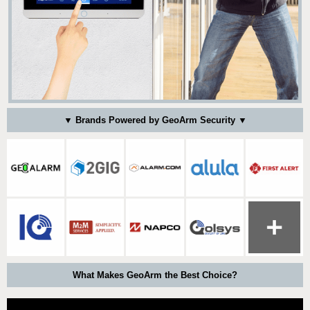
▼ Brands Powered by GeoArm Security ▼
What Makes GeoArm the Best Choice?