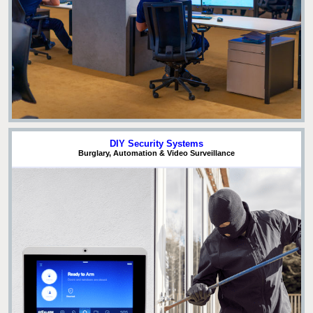
DIY Security Systems
Burglary, Automation & Video Surveillance