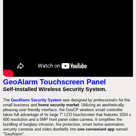
GeoAlarm Touchscreen Panel
Self-Installed Wireless Security System.
The
GeoAlarm Security System
was designed by professional's for the
small business and
home security market
. Utilizing an aesthetically
pleasing user friendly interface, the GeoCP wireless smart controller
takes full advantage of its large 7" LCD touchscreen that features 1024 x
600 resolution and a 5MP front panel video camera. It simplifies the
bundling of burglary intrusion, fire protection, smart home automation,
security cameras and video doorbells into
one convenient app
named
"GeoAlarm".