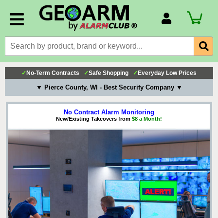
Account Number
Billing Portal
Payment Methods
✓
No-Term Contracts
✓
Safe Shopping
✓
Everyday Low Prices
Technical Support
▼ Pierce County, WI - Best Security Company ▼
View All Forms
No Contract Alarm Monitoring
New/Existing Takeovers from
$8 a Month!