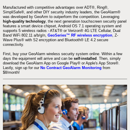
Manufactured with competitive advantages over ADT®, Ring®,
SimpliSafe®, and other DIY security industry leaders, the GeoAlarm®
was developed by GeoArm to outperform the competition. Leveraging
high-quality technology
, the next generation touchscreen security panel
features a smart device chipset, Android OS 7.1 operating system and
supports 5 wireless radios - AT&T® or Verizon® 4G LTE Cellular, Dual
Band WiFi 802.11 a/b/g/n,
GeoSeries™ RF wireless encryption
, Z-
Wave Plus® with S2 encryption and Bluetooth® LE 4.2 secure
connectivity.
First, buy your GeoAlarm wireless security system online. Within a few
days the equipment will arrive and can be
self-installed
. Then, simply
download the GeoAlarm App on Google Play® or Apple's App Store®.
Lastly, sign up for our
No Contract GeoAlarm Monitoring
from
$8/month!