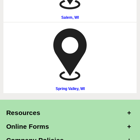
Salem, WI
Spring Valley, WI
Resources
Online Forms