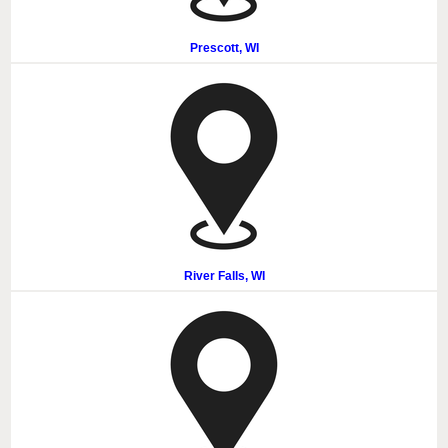
Prescott, WI
River Falls, WI