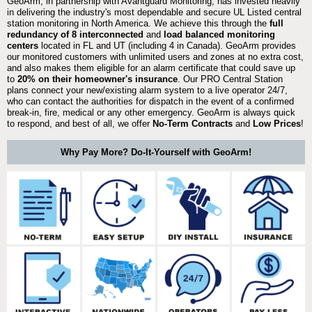
GeoArm, in partnership with Avantguard Monitoring, has invested heavily
in delivering the industry's most dependable and secure UL Listed central
station monitoring in North America. We achieve this through the
full
redundancy of 8 interconnected
and
load balanced monitoring
centers
located in FL and UT (including 4 in Canada). GeoArm provides
our monitored customers with unlimited users and zones at no extra cost,
and also makes them eligible for an alarm certificate that could save up
to
20% on their homeowner's insurance
. Our PRO Central Station
plans connect your new/existing alarm system to a live operator 24/7,
who can contact the authorities for dispatch in the event of a confirmed
break-in, fire, medical or any other emergency. GeoArm is always quick
to respond, and best of all, we offer
No-Term Contracts
and
Low Prices
!
Why Pay More? Do-It-Yourself with GeoArm!