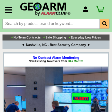
Account Number
Billing Portal
Payment Methods
✓
No-Term Contracts
✓
Safe Shopping
✓
Everyday Low Prices
Technical Support
▼ Nashville, NC - Best Security Company ▼
View All Forms
No Contract Alarm Monitoring
New/Existing Takeovers from
$8 a Month!