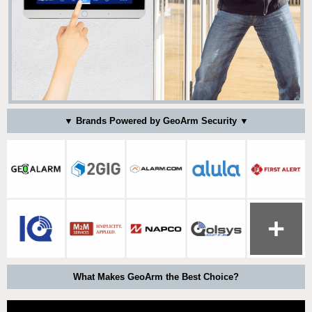
▼ Brands Powered by GeoArm Security ▼
What Makes GeoArm the Best Choice?