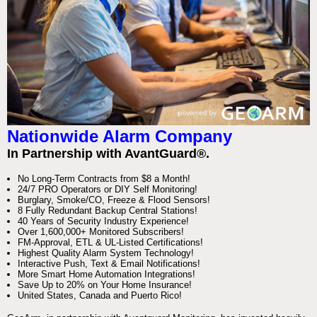
Nationwide Alarm Company
In Partnership with AvantGuard®.
No Long-Term Contracts from $8 a Month!
24/7 PRO Operators or DIY Self Monitoring!
Burglary, Smoke/CO, Freeze & Flood Sensors!
8 Fully Redundant Backup Central Stations!
40 Years of Security Industry Experience!
Over 1,600,000+ Monitored Subscribers!
FM-Approval, ETL & UL-Listed Certifications!
Highest Quality Alarm System Technology!
Interactive Push, Text & Email Notifications!
More Smart Home Automation Integrations!
Save Up to 20% on Your Home Insurance!
United States, Canada and Puerto Rico!