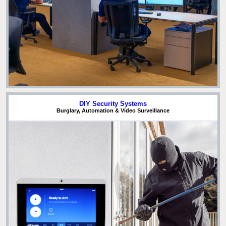
DIY Security Systems
Burglary, Automation & Video Surveillance