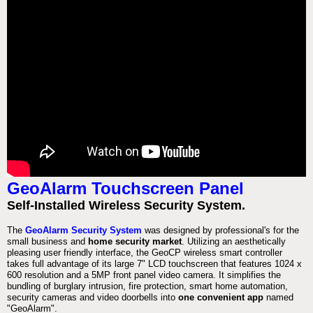
GeoAlarm Touchscreen Panel
Self-Installed Wireless Security System.
The
GeoAlarm Security System
was designed by professional's for the
small business and
home security market
. Utilizing an aesthetically
pleasing user friendly interface, the GeoCP wireless smart controller
takes full advantage of its large 7" LCD touchscreen that features 1024 x
600 resolution and a 5MP front panel video camera. It simplifies the
bundling of burglary intrusion, fire protection, smart home automation,
security cameras and video doorbells into
one convenient app
named
"GeoAlarm".