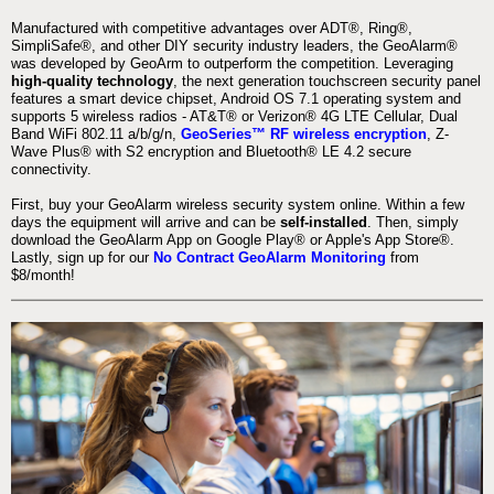
Manufactured with competitive advantages over ADT®, Ring®,
SimpliSafe®, and other DIY security industry leaders, the GeoAlarm®
was developed by GeoArm to outperform the competition. Leveraging
high-quality technology
, the next generation touchscreen security panel
features a smart device chipset, Android OS 7.1 operating system and
supports 5 wireless radios - AT&T® or Verizon® 4G LTE Cellular, Dual
Band WiFi 802.11 a/b/g/n,
GeoSeries™ RF wireless encryption
, Z-
Wave Plus® with S2 encryption and Bluetooth® LE 4.2 secure
connectivity.
First, buy your GeoAlarm wireless security system online. Within a few
days the equipment will arrive and can be
self-installed
. Then, simply
download the GeoAlarm App on Google Play® or Apple's App Store®.
Lastly, sign up for our
No Contract GeoAlarm Monitoring
from
$8/month!