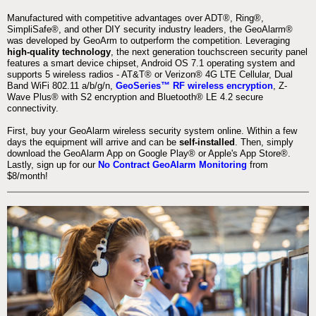
Manufactured with competitive advantages over ADT®, Ring®,
SimpliSafe®, and other DIY security industry leaders, the GeoAlarm®
was developed by GeoArm to outperform the competition. Leveraging
high-quality technology
, the next generation touchscreen security panel
features a smart device chipset, Android OS 7.1 operating system and
supports 5 wireless radios - AT&T® or Verizon® 4G LTE Cellular, Dual
Band WiFi 802.11 a/b/g/n,
GeoSeries™ RF wireless encryption
, Z-
Wave Plus® with S2 encryption and Bluetooth® LE 4.2 secure
connectivity.
First, buy your GeoAlarm wireless security system online. Within a few
days the equipment will arrive and can be
self-installed
. Then, simply
download the GeoAlarm App on Google Play® or Apple's App Store®.
Lastly, sign up for our
No Contract GeoAlarm Monitoring
from
$8/month!