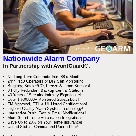
Nationwide Alarm Company
In Partnership with AvantGuard®.
No Long-Term Contracts from $8 a Month!
24/7 PRO Operators or DIY Self Monitoring!
Burglary, Smoke/CO, Freeze & Flood Sensors!
8 Fully Redundant Backup Central Stations!
40 Years of Security Industry Experience!
Over 1,600,000+ Monitored Subscribers!
FM-Approval, ETL & UL-Listed Certifications!
Highest Quality Alarm System Technology!
Interactive Push, Text & Email Notifications!
More Smart Home Automation Integrations!
Save Up to 20% on Your Home Insurance!
United States, Canada and Puerto Rico!