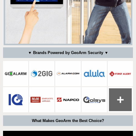
▼ Brands Powered by GeoArm Security ▼
What Makes GeoArm the Best Choice?