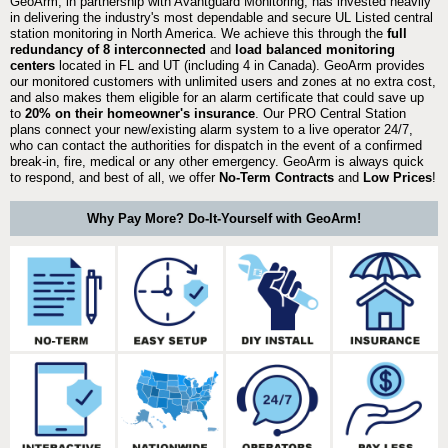
GeoArm, in partnership with Avantguard Monitoring, has invested heavily
in delivering the industry's most dependable and secure UL Listed central
station monitoring in North America. We achieve this through the
full
redundancy of 8 interconnected
and
load balanced monitoring
centers
located in FL and UT (including 4 in Canada). GeoArm provides
our monitored customers with unlimited users and zones at no extra cost,
and also makes them eligible for an alarm certificate that could save up
to
20% on their homeowner's insurance
. Our PRO Central Station
plans connect your new/existing alarm system to a live operator 24/7,
who can contact the authorities for dispatch in the event of a confirmed
break-in, fire, medical or any other emergency. GeoArm is always quick
to respond, and best of all, we offer
No-Term Contracts
and
Low Prices
!
Why Pay More? Do-It-Yourself with GeoArm!