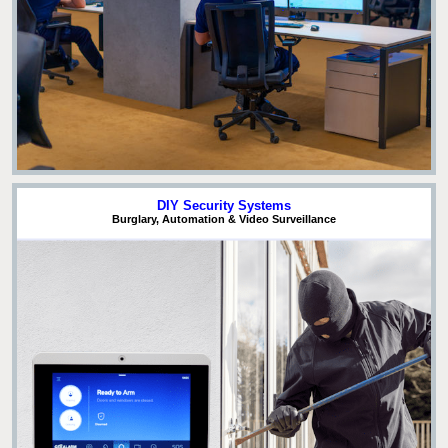
DIY Security Systems
Burglary, Automation & Video Surveillance