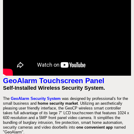
GeoAlarm Touchscreen Panel
Self-Installed Wireless Security System.
The
GeoAlarm Security System
was designed by professional's for the
small business and
home security market
. Utilizing an aesthetically
pleasing user friendly interface, the GeoCP wireless smart controller
takes full advantage of its large 7" LCD touchscreen that features 1024 x
600 resolution and a 5MP front panel video camera. It simplifies the
bundling of burglary intrusion, fire protection, smart home automation,
security cameras and video doorbells into
one convenient app
named
"GeoAlarm".