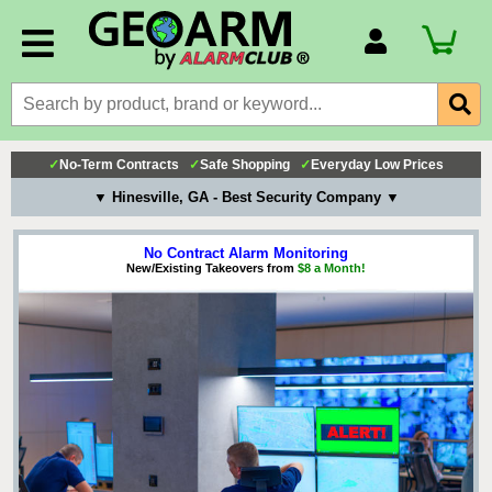
Account Number
Billing Portal
Payment Methods
✓
No-Term Contracts
✓
Safe Shopping
✓
Everyday Low Prices
Technical Support
▼ Hinesville, GA - Best Security Company ▼
View All Forms
No Contract Alarm Monitoring
New/Existing Takeovers from
$8 a Month!