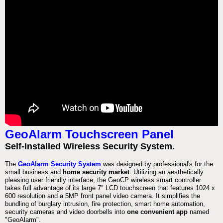
GeoAlarm Touchscreen Panel
Self-Installed Wireless Security System.
The
GeoAlarm Security System
was designed by professional's for the
small business and
home security market
. Utilizing an aesthetically
pleasing user friendly interface, the GeoCP wireless smart controller
takes full advantage of its large 7" LCD touchscreen that features 1024 x
600 resolution and a 5MP front panel video camera. It simplifies the
bundling of burglary intrusion, fire protection, smart home automation,
security cameras and video doorbells into
one convenient app
named
"GeoAlarm".