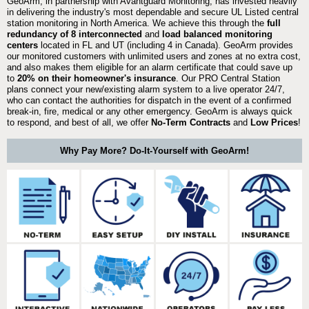
GeoArm, in partnership with Avantguard Monitoring, has invested heavily
in delivering the industry's most dependable and secure UL Listed central
station monitoring in North America. We achieve this through the
full
redundancy of 8 interconnected
and
load balanced monitoring
centers
located in FL and UT (including 4 in Canada). GeoArm provides
our monitored customers with unlimited users and zones at no extra cost,
and also makes them eligible for an alarm certificate that could save up
to
20% on their homeowner's insurance
. Our PRO Central Station
plans connect your new/existing alarm system to a live operator 24/7,
who can contact the authorities for dispatch in the event of a confirmed
break-in, fire, medical or any other emergency. GeoArm is always quick
to respond, and best of all, we offer
No-Term Contracts
and
Low Prices
!
Why Pay More? Do-It-Yourself with GeoArm!