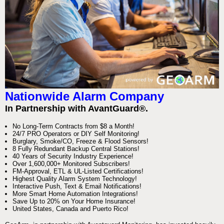
Nationwide Alarm Company
In Partnership with AvantGuard®.
No Long-Term Contracts from $8 a Month!
24/7 PRO Operators or DIY Self Monitoring!
Burglary, Smoke/CO, Freeze & Flood Sensors!
8 Fully Redundant Backup Central Stations!
40 Years of Security Industry Experience!
Over 1,600,000+ Monitored Subscribers!
FM-Approval, ETL & UL-Listed Certifications!
Highest Quality Alarm System Technology!
Interactive Push, Text & Email Notifications!
More Smart Home Automation Integrations!
Save Up to 20% on Your Home Insurance!
United States, Canada and Puerto Rico!