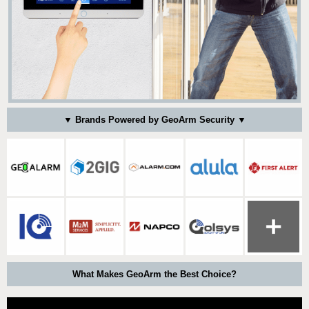
▼ Brands Powered by GeoArm Security ▼
What Makes GeoArm the Best Choice?