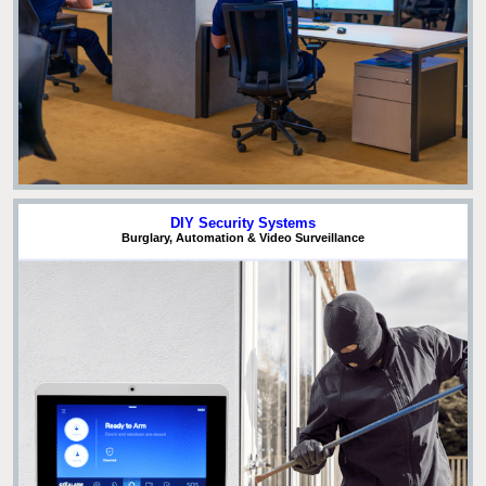
DIY Security Systems
Burglary, Automation & Video Surveillance