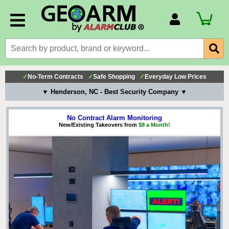
Account Number
Billing Portal
Payment Methods
✓
No-Term Contracts
✓
Safe Shopping
✓
Everyday Low Prices
Technical Support
▼ Henderson, NC - Best Security Company ▼
View All Forms
No Contract Alarm Monitoring
New/Existing Takeovers from
$8 a Month!