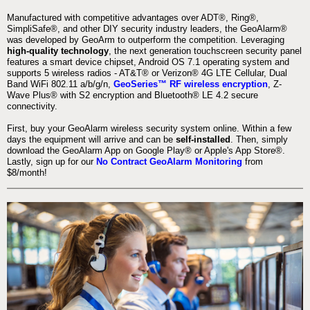
Manufactured with competitive advantages over ADT®, Ring®,
SimpliSafe®, and other DIY security industry leaders, the GeoAlarm®
was developed by GeoArm to outperform the competition. Leveraging
high-quality technology
, the next generation touchscreen security panel
features a smart device chipset, Android OS 7.1 operating system and
supports 5 wireless radios - AT&T® or Verizon® 4G LTE Cellular, Dual
Band WiFi 802.11 a/b/g/n,
GeoSeries™ RF wireless encryption
, Z-
Wave Plus® with S2 encryption and Bluetooth® LE 4.2 secure
connectivity.
First, buy your GeoAlarm wireless security system online. Within a few
days the equipment will arrive and can be
self-installed
. Then, simply
download the GeoAlarm App on Google Play® or Apple's App Store®.
Lastly, sign up for our
No Contract GeoAlarm Monitoring
from
$8/month!