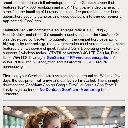
smart controller takes full advantage of its 7" LCD touchscreen that
features 1024 x 600 resolution and a 5MP front panel video camera. It
simplifies the bundling of burglary intrusion, fire protection, smart home
automation, security cameras and video doorbells into
one convenient
app
named "GeoAlarm".
Manufactured with competitive advantages over ADT®, Ring®,
SimpliSafe®, and other DIY security industry leaders, the GeoAlarm®
was developed by GeoArm to outperform the competition. Leveraging
high-quality technology
, the next generation touchscreen security panel
features a smart device chipset, Android OS 7.1 operating system and
supports 5 wireless radios - AT&T® or Verizon® 4G LTE Cellular, Dual
Band WiFi 802.11 a/b/g/n,
GeoSeries™ RF wireless encryption
, Z-
Wave Plus® with S2 encryption and Bluetooth® LE 4.2 secure
connectivity.
First, buy your GeoAlarm wireless security system online. Within a few
days the equipment will arrive and can be
self-installed
. Then, simply
download the GeoAlarm App on Google Play® or Apple's App Store®.
Lastly, sign up for our
No Contract GeoAlarm Monitoring
from
$8/month!