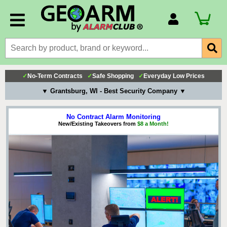
Account Number
Billing Portal
Payment Methods
✓
No-Term Contracts
✓
Safe Shopping
✓
Everyday Low Prices
Technical Support
▼ Grantsburg, WI - Best Security Company ▼
View All Forms
No Contract Alarm Monitoring
New/Existing Takeovers from
$8 a Month!