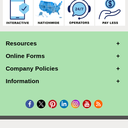
Resources
Online Forms
Company Policies
Information
Copyright © 2026, Alarm Club Inc, All Rights Reserved.