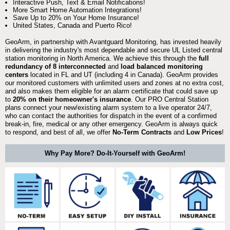
Interactive Push, Text & Email Notifications!
More Smart Home Automation Integrations!
Save Up to 20% on Your Home Insurance!
United States, Canada and Puerto Rico!
GeoArm, in partnership with Avantguard Monitoring, has invested heavily
in delivering the industry's most dependable and secure UL Listed central
station monitoring in North America. We achieve this through the
full
redundancy of 8 interconnected
and
load balanced monitoring
centers
located in FL and UT (including 4 in Canada). GeoArm provides
our monitored customers with unlimited users and zones at no extra cost,
and also makes them eligible for an alarm certificate that could save up
to
20% on their homeowner's insurance
. Our PRO Central Station
plans connect your new/existing alarm system to a live operator 24/7,
who can contact the authorities for dispatch in the event of a confirmed
break-in, fire, medical or any other emergency. GeoArm is always quick
to respond, and best of all, we offer
No-Term Contracts
and
Low Prices
!
Why Pay More? Do-It-Yourself with GeoArm!