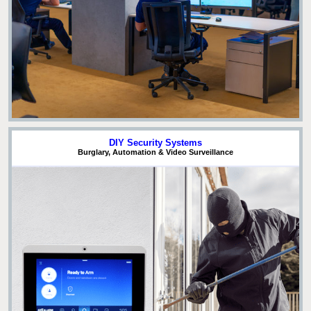
DIY Security Systems
Burglary, Automation & Video Surveillance