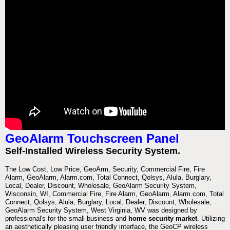
GeoAlarm Touchscreen Panel
Self-Installed Wireless Security System.
The Low Cost, Low Price, GeoArm, Security, Commercial Fire, Fire
Alarm, GeoAlarm, Alarm.com, Total Connect, Qolsys, Alula, Burglary,
Local, Dealer, Discount, Wholesale, GeoAlarm Security System,
Wisconsin, WI, Commercial Fire, Fire Alarm, GeoAlarm, Alarm.com, Total
Connect, Qolsys, Alula, Burglary, Local, Dealer, Discount, Wholesale,
GeoAlarm Security System, West Virginia, WV was designed by
professional's for the small business and
home security market
. Utilizing
an aesthetically pleasing user friendly interface, the GeoCP wireless