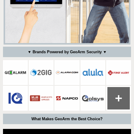
▼ Brands Powered by GeoArm Security ▼
What Makes GeoArm the Best Choice?