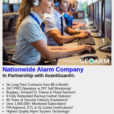
Nationwide Alarm Company
In Partnership with AvantGuard®.
No Long-Term Contracts from $8 a Month!
24/7 PRO Operators or DIY Self Monitoring!
Burglary, Smoke/CO, Freeze & Flood Sensors!
8 Fully Redundant Backup Central Stations!
40 Years of Security Industry Experience!
Over 1,600,000+ Monitored Subscribers!
FM-Approval, ETL & UL-Listed Certifications!
Highest Quality Alarm System Technology!