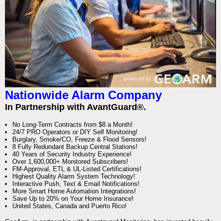
Nationwide Alarm Company
In Partnership with AvantGuard®.
No Long-Term Contracts from $8 a Month!
24/7 PRO Operators or DIY Self Monitoring!
Burglary, Smoke/CO, Freeze & Flood Sensors!
8 Fully Redundant Backup Central Stations!
40 Years of Security Industry Experience!
Over 1,600,000+ Monitored Subscribers!
FM-Approval, ETL & UL-Listed Certifications!
Highest Quality Alarm System Technology!
Interactive Push, Text & Email Notifications!
More Smart Home Automation Integrations!
Save Up to 20% on Your Home Insurance!
United States, Canada and Puerto Rico!