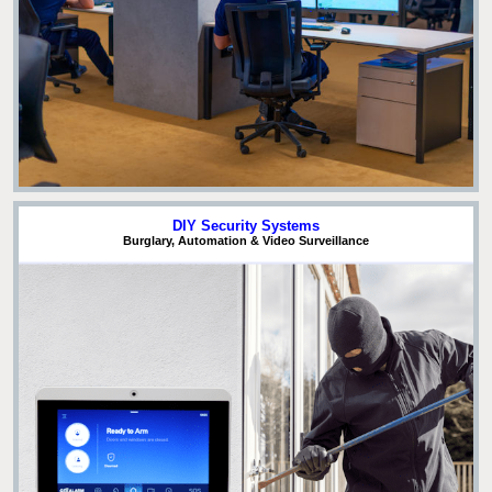
DIY Security Systems
Burglary, Automation & Video Surveillance