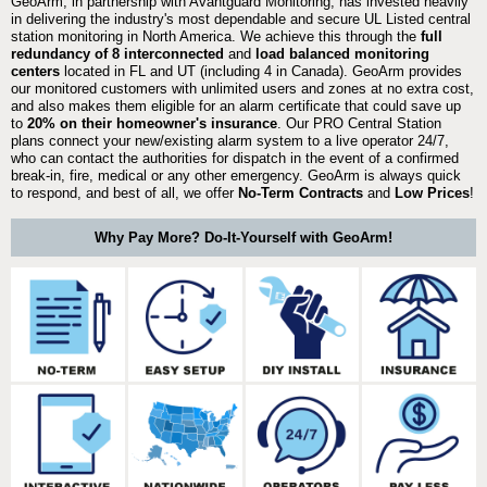
GeoArm, in partnership with Avantguard Monitoring, has invested heavily
in delivering the industry's most dependable and secure UL Listed central
station monitoring in North America. We achieve this through the
full
redundancy of 8 interconnected
and
load balanced monitoring
centers
located in FL and UT (including 4 in Canada). GeoArm provides
our monitored customers with unlimited users and zones at no extra cost,
and also makes them eligible for an alarm certificate that could save up
to
20% on their homeowner's insurance
. Our PRO Central Station
plans connect your new/existing alarm system to a live operator 24/7,
who can contact the authorities for dispatch in the event of a confirmed
break-in, fire, medical or any other emergency. GeoArm is always quick
to respond, and best of all, we offer
No-Term Contracts
and
Low Prices
!
Why Pay More? Do-It-Yourself with GeoArm!