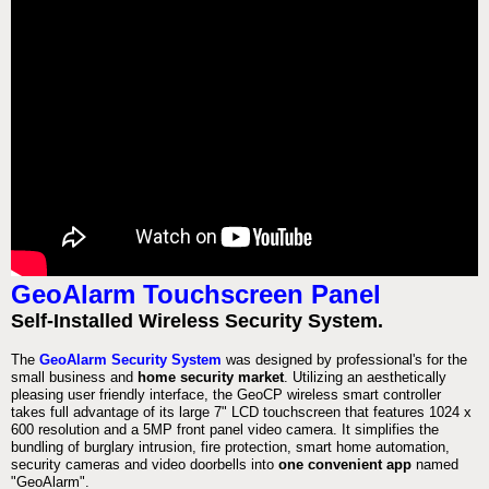
GeoAlarm Touchscreen Panel
Self-Installed Wireless Security System.
The
GeoAlarm Security System
was designed by professional's for the
small business and
home security market
. Utilizing an aesthetically
pleasing user friendly interface, the GeoCP wireless smart controller
takes full advantage of its large 7" LCD touchscreen that features 1024 x
600 resolution and a 5MP front panel video camera. It simplifies the
bundling of burglary intrusion, fire protection, smart home automation,
security cameras and video doorbells into
one convenient app
named
"GeoAlarm".