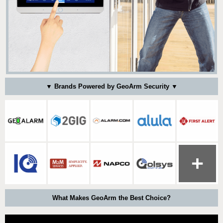
▼ Brands Powered by GeoArm Security ▼
What Makes GeoArm the Best Choice?