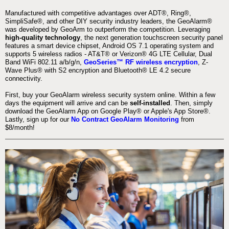
Manufactured with competitive advantages over ADT®, Ring®,
SimpliSafe®, and other DIY security industry leaders, the GeoAlarm®
was developed by GeoArm to outperform the competition. Leveraging
high-quality technology
, the next generation touchscreen security panel
features a smart device chipset, Android OS 7.1 operating system and
supports 5 wireless radios - AT&T® or Verizon® 4G LTE Cellular, Dual
Band WiFi 802.11 a/b/g/n,
GeoSeries™ RF wireless encryption
, Z-
Wave Plus® with S2 encryption and Bluetooth® LE 4.2 secure
connectivity.
First, buy your GeoAlarm wireless security system online. Within a few
days the equipment will arrive and can be
self-installed
. Then, simply
download the GeoAlarm App on Google Play® or Apple's App Store®.
Lastly, sign up for our
No Contract GeoAlarm Monitoring
from
$8/month!