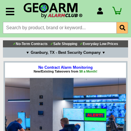
Account Number
Billing Portal
Payment Methods
✓
No-Term Contracts
✓
Safe Shopping
✓
Everyday Low Prices
Technical Support
▼ Granbury, TX - Best Security Company ▼
View All Forms
No Contract Alarm Monitoring
New/Existing Takeovers from
$8 a Month!