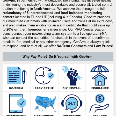
GeoArm, in partnership with Avantguard Monitoring, has invested heavily
in delivering the industry's most dependable and secure UL Listed central
station monitoring in North America. We achieve this through the
full
redundancy of 8 interconnected
and
load balanced monitoring
centers
located in FL and UT (including 4 in Canada). GeoArm provides
our monitored customers with unlimited users and zones at no extra cost,
and also makes them eligible for an alarm certificate that could save up
to
20% on their homeowner's insurance
. Our PRO Central Station
plans connect your new/existing alarm system to a live operator 24/7,
who can contact the authorities for dispatch in the event of a confirmed
break-in, fire, medical or any other emergency. GeoArm is always quick
to respond, and best of all, we offer
No-Term Contracts
and
Low Prices
!
Why Pay More? Do-It-Yourself with GeoArm!