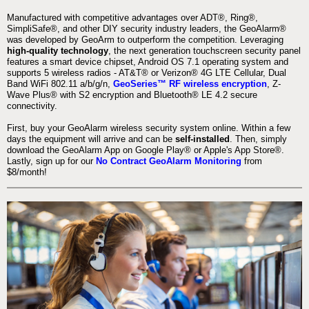
Manufactured with competitive advantages over ADT®, Ring®,
SimpliSafe®, and other DIY security industry leaders, the GeoAlarm®
was developed by GeoArm to outperform the competition. Leveraging
high-quality technology
, the next generation touchscreen security panel
features a smart device chipset, Android OS 7.1 operating system and
supports 5 wireless radios - AT&T® or Verizon® 4G LTE Cellular, Dual
Band WiFi 802.11 a/b/g/n,
GeoSeries™ RF wireless encryption
, Z-
Wave Plus® with S2 encryption and Bluetooth® LE 4.2 secure
connectivity.
First, buy your GeoAlarm wireless security system online. Within a few
days the equipment will arrive and can be
self-installed
. Then, simply
download the GeoAlarm App on Google Play® or Apple's App Store®.
Lastly, sign up for our
No Contract GeoAlarm Monitoring
from
$8/month!