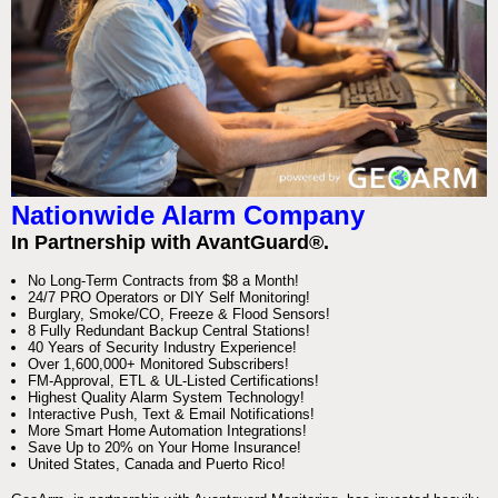
Nationwide Alarm Company
In Partnership with AvantGuard®.
No Long-Term Contracts from $8 a Month!
24/7 PRO Operators or DIY Self Monitoring!
Burglary, Smoke/CO, Freeze & Flood Sensors!
8 Fully Redundant Backup Central Stations!
40 Years of Security Industry Experience!
Over 1,600,000+ Monitored Subscribers!
FM-Approval, ETL & UL-Listed Certifications!
Highest Quality Alarm System Technology!
Interactive Push, Text & Email Notifications!
More Smart Home Automation Integrations!
Save Up to 20% on Your Home Insurance!
United States, Canada and Puerto Rico!