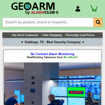
Account Number
Billing Portal
Payment Methods
✓
No-Term Contracts
✓
Safe Shopping
✓
Everyday Low Prices
Technical Support
▼ Giddings, TX - Best Security Company ▼
View All Forms
No Contract Alarm Monitoring
New/Existing Takeovers from
$8 a Month!