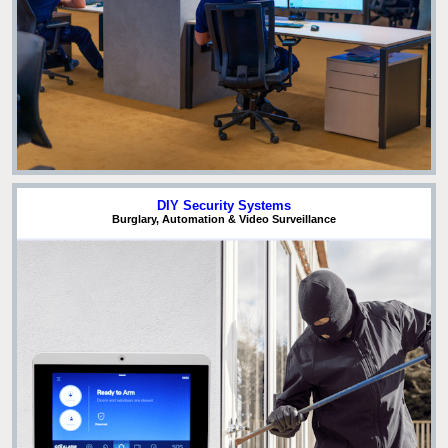
DIY Security Systems
Burglary, Automation & Video Surveillance