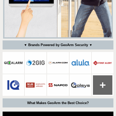
▼ Brands Powered by GeoArm Security ▼
What Makes GeoArm the Best Choice?