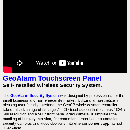
GeoAlarm Touchscreen Panel
Self-Installed Wireless Security System.
The
GeoAlarm Security System
was designed by professional's for the
small business and
home security market
. Utilizing an aesthetically
pleasing user friendly interface, the GeoCP wireless smart controller
takes full advantage of its large 7" LCD touchscreen that features 1024 x
600 resolution and a 5MP front panel video camera. It simplifies the
bundling of burglary intrusion, fire protection, smart home automation,
security cameras and video doorbells into
one convenient app
named
"GeoAlarm".