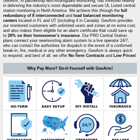
GeoArm, in partnership with Avantguard Monitoring, has invested heavily
in delivering the industry's most dependable and secure UL Listed central
station monitoring in North America. We achieve this through the
full
redundancy of 8 interconnected
and
load balanced monitoring
centers
located in FL and UT (including 4 in Canada). GeoArm provides
our monitored customers with unlimited users and zones at no extra cost,
and also makes them eligible for an alarm certificate that could save up
to
20% on their homeowner's insurance
. Our PRO Central Station
plans connect your new/existing alarm system to a live operator 24/7,
who can contact the authorities for dispatch in the event of a confirmed
break-in, fire, medical or any other emergency. GeoArm is always quick
to respond, and best of all, we offer
No-Term Contracts
and
Low Prices
!
Why Pay More? Do-It-Yourself with GeoArm!