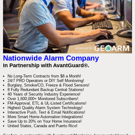
Nationwide Alarm Company
In Partnership with AvantGuard®.
No Long-Term Contracts from $8 a Month!
24/7 PRO Operators or DIY Self Monitoring!
Burglary, Smoke/CO, Freeze & Flood Sensors!
8 Fully Redundant Backup Central Stations!
40 Years of Security Industry Experience!
Over 1,600,000+ Monitored Subscribers!
FM-Approval, ETL & UL-Listed Certifications!
Highest Quality Alarm System Technology!
Interactive Push, Text & Email Notifications!
More Smart Home Automation Integrations!
Save Up to 20% on Your Home Insurance!
United States, Canada and Puerto Rico!