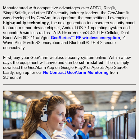
Manufactured with competitive advantages over ADT®, Ring®,
SimpliSafe®, and other DIY security industry leaders, the GeoAlarm®
was developed by GeoArm to outperform the competition. Leveraging
high-quality technology
, the next generation touchscreen security panel
features a smart device chipset, Android OS 7.1 operating system and
supports 5 wireless radios - AT&T® or Verizon® 4G LTE Cellular, Dual
Band WiFi 802.11 a/b/g/n,
GeoSeries™ RF wireless encryption
, Z-
Wave Plus® with S2 encryption and Bluetooth® LE 4.2 secure
connectivity.
First, buy your GeoAlarm wireless security system online. Within a few
days the equipment will arrive and can be
self-installed
. Then, simply
download the GeoAlarm App on Google Play® or Apple's App Store®.
Lastly, sign up for our
No Contract GeoAlarm Monitoring
from
$8/month!