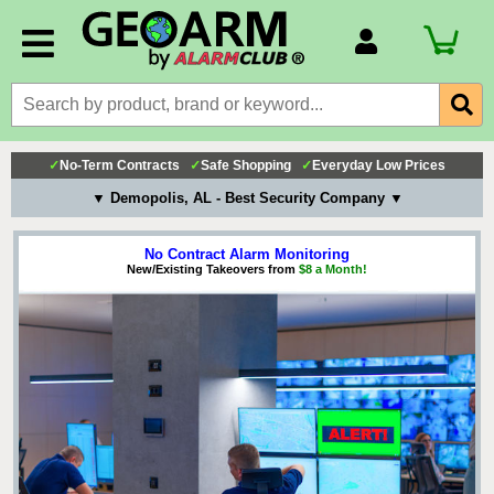
Account Number
Billing Portal
Payment Methods
✓
No-Term Contracts
✓
Safe Shopping
✓
Everyday Low Prices
Technical Support
▼ Demopolis, AL - Best Security Company ▼
View All Forms
No Contract Alarm Monitoring
New/Existing Takeovers from
$8 a Month!