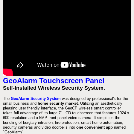
GeoAlarm Touchscreen Panel
Self-Installed Wireless Security System.
The
GeoAlarm Security System
was designed by professional's for the
small business and
home security market
. Utilizing an aesthetically
pleasing user friendly interface, the GeoCP wireless smart controller
takes full advantage of its large 7" LCD touchscreen that features 1024 x
600 resolution and a 5MP front panel video camera. It simplifies the
bundling of burglary intrusion, fire protection, smart home automation,
security cameras and video doorbells into
one convenient app
named
"GeoAlarm".