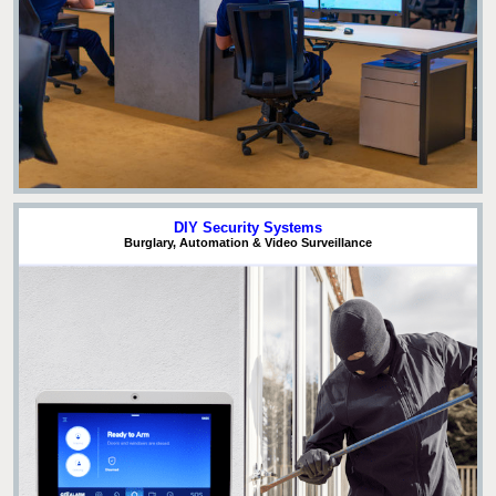
DIY Security Systems
Burglary, Automation & Video Surveillance