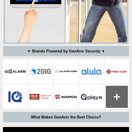
▼ Brands Powered by GeoArm Security ▼
What Makes GeoArm the Best Choice?