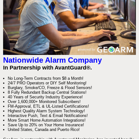
Nationwide Alarm Company
In Partnership with AvantGuard®.
No Long-Term Contracts from $8 a Month!
24/7 PRO Operators or DIY Self Monitoring!
Burglary, Smoke/CO, Freeze & Flood Sensors!
8 Fully Redundant Backup Central Stations!
40 Years of Security Industry Experience!
Over 1,600,000+ Monitored Subscribers!
FM-Approval, ETL & UL-Listed Certifications!
Highest Quality Alarm System Technology!
Interactive Push, Text & Email Notifications!
More Smart Home Automation Integrations!
Save Up to 20% on Your Home Insurance!
United States, Canada and Puerto Rico!