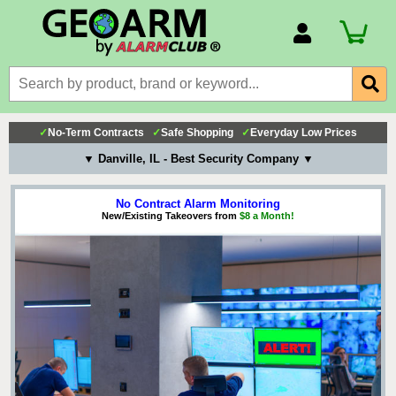
Account Number
Billing Portal
Payment Methods
✓
No-Term Contracts
✓
Safe Shopping
✓
Everyday Low Prices
Technical Support
▼ Danville, IL - Best Security Company ▼
View All Forms
No Contract Alarm Monitoring
New/Existing Takeovers from
$8 a Month!