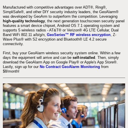
Manufactured with competitive advantages over ADT®, Ring®,
SimpliSafe®, and other DIY security industry leaders, the GeoAlarm®
was developed by GeoArm to outperform the competition. Leveraging
high-quality technology
, the next generation touchscreen security panel
features a smart device chipset, Android OS 7.1 operating system and
supports 5 wireless radios - AT&T® or Verizon® 4G LTE Cellular, Dual
Band WiFi 802.11 a/b/g/n,
GeoSeries™ RF wireless encryption
, Z-
Wave Plus® with S2 encryption and Bluetooth® LE 4.2 secure
connectivity.
First, buy your GeoAlarm wireless security system online. Within a few
days the equipment will arrive and can be
self-installed
. Then, simply
download the GeoAlarm App on Google Play® or Apple's App Store®.
Lastly, sign up for our
No Contract GeoAlarm Monitoring
from
$8/month!