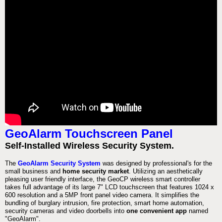
GeoAlarm Touchscreen Panel
Self-Installed Wireless Security System.
The
GeoAlarm Security System
was designed by professional's for the
small business and
home security market
. Utilizing an aesthetically
pleasing user friendly interface, the GeoCP wireless smart controller
takes full advantage of its large 7" LCD touchscreen that features 1024 x
600 resolution and a 5MP front panel video camera. It simplifies the
bundling of burglary intrusion, fire protection, smart home automation,
security cameras and video doorbells into
one convenient app
named
"GeoAlarm".