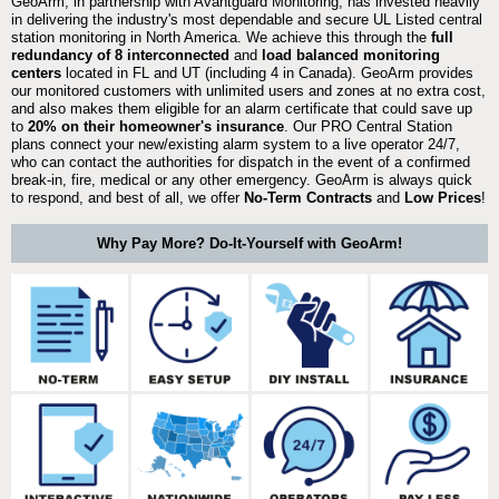
GeoArm, in partnership with Avantguard Monitoring, has invested heavily
in delivering the industry's most dependable and secure UL Listed central
station monitoring in North America. We achieve this through the
full
redundancy of 8 interconnected
and
load balanced monitoring
centers
located in FL and UT (including 4 in Canada). GeoArm provides
our monitored customers with unlimited users and zones at no extra cost,
and also makes them eligible for an alarm certificate that could save up
to
20% on their homeowner's insurance
. Our PRO Central Station
plans connect your new/existing alarm system to a live operator 24/7,
who can contact the authorities for dispatch in the event of a confirmed
break-in, fire, medical or any other emergency. GeoArm is always quick
to respond, and best of all, we offer
No-Term Contracts
and
Low Prices
!
Why Pay More? Do-It-Yourself with GeoArm!