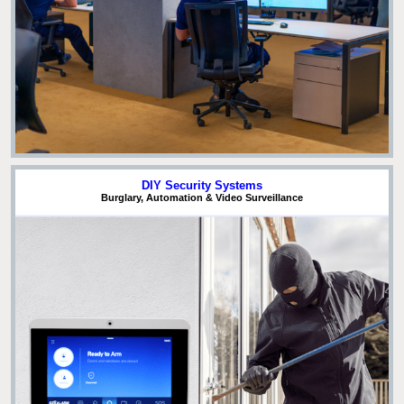
DIY Security Systems
Burglary, Automation & Video Surveillance