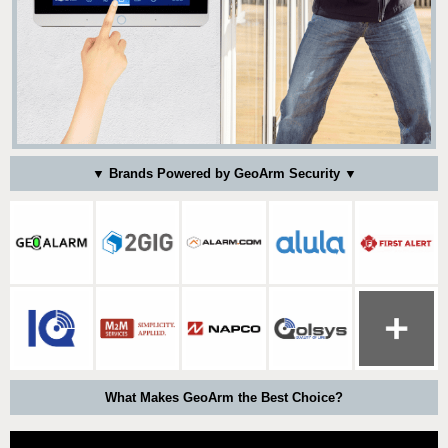
▼ Brands Powered by GeoArm Security ▼
What Makes GeoArm the Best Choice?