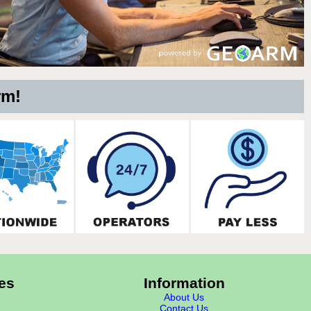
rm!
es
Information
About Us
Contact Us