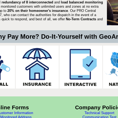
ll redundancy of 8 interconnected
and
load balanced monitoring
 monitored customers with unlimited users and zones at no extra
up to
20% on their homeowner's insurance
. Our PRO Central
, who can contact the authorities for dispatch in the event of a
quick to respond, and best of all, we offer
No-Term Contracts
and
y Pay More? Do-It-Yourself with GeoA
line Forms
Company Polici
stomer Information
Technical Support
Monitored Address
Communication Test