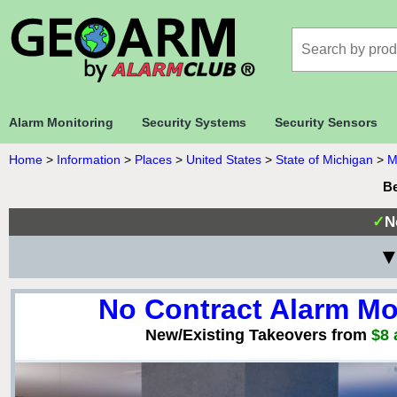
Alarm Monitoring
Security Systems
Security Sensors
Home
>
Information
>
Places
>
United States
>
State of Michigan
>
M
Be
✓
N
▼
No Contract Alarm Mo
New/Existing Takeovers from
$8 