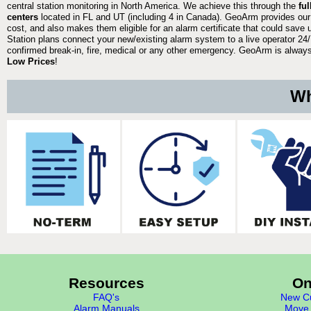
central station monitoring in North America. We achieve this through the
fu
centers
located in FL and UT (including 4 in Canada). GeoArm provides our
cost, and also makes them eligible for an alarm certificate that could save 
Station plans connect your new/existing alarm system to a live operator 24/7
confirmed break-in, fire, medical or any other emergency. GeoArm is always 
Low Prices
!
Wh
Resources
On
FAQ's
New Cu
Alarm Manuals
Move 