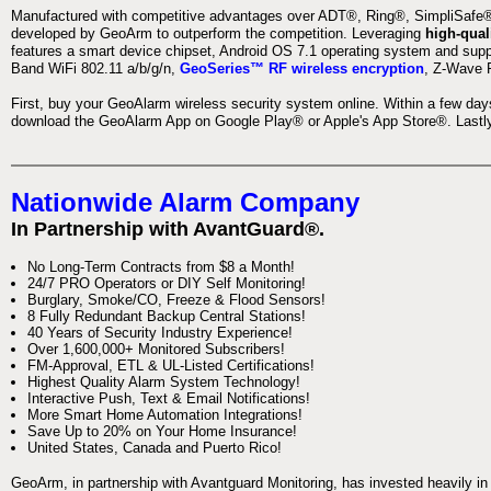
Manufactured with competitive advantages over ADT®, Ring®, SimpliSafe®,
developed by GeoArm to outperform the competition. Leveraging
high-qual
features a smart device chipset, Android OS 7.1 operating system and supp
Band WiFi 802.11 a/b/g/n,
GeoSeries™ RF wireless encryption
, Z-Wave P
First, buy your GeoAlarm wireless security system online. Within a few day
download the GeoAlarm App on Google Play® or Apple's App Store®. Lastly,
Nationwide Alarm Company
In Partnership with AvantGuard®.
No Long-Term Contracts from $8 a Month!
24/7 PRO Operators or DIY Self Monitoring!
Burglary, Smoke/CO, Freeze & Flood Sensors!
8 Fully Redundant Backup Central Stations!
40 Years of Security Industry Experience!
Over 1,600,000+ Monitored Subscribers!
FM-Approval, ETL & UL-Listed Certifications!
Highest Quality Alarm System Technology!
Interactive Push, Text & Email Notifications!
More Smart Home Automation Integrations!
Save Up to 20% on Your Home Insurance!
United States, Canada and Puerto Rico!
GeoArm, in partnership with Avantguard Monitoring, has invested heavily in