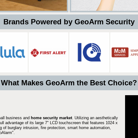
 Brands Powered by GeoArm Security
What Makes GeoArm the Best Choice?
mall business and
home security market
. Utilizing an aesthetically
full advantage of its large 7" LCD touchscreen that features 1024 x
g of burglary intrusion, fire protection, smart home automation,
Alarm".