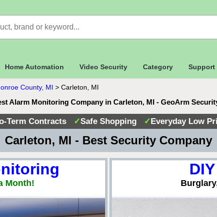
Home Automation
Video Security
Category
Support
onroe County, MI
>
Carleton, MI
st Alarm Monitoring Company in Carleton, MI - GeoArm Securi
o-Term Contracts
✓
Safe Shopping
✓
Everyday Low Pr
 Carleton, MI - Best Security Company
nitoring
DIY
a Month!
Burglary