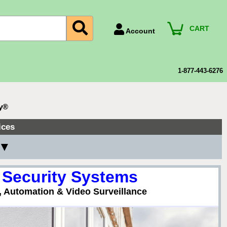
CART
Account
Account Number
Billing Portal
1-877-443-6276
Payment Methods
Technical Support
ty®
View All Forms
ices
 ▼
 Security Systems
, Automation & Video Surveillance