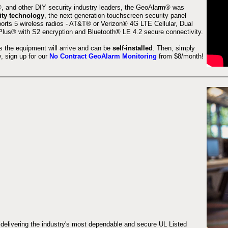
 and other DIY security industry leaders, the GeoAlarm® was
ity technology
, the next generation touchscreen security panel
orts 5 wireless radios - AT&T® or Verizon® 4G LTE Cellular, Dual
lus® with S2 encryption and Bluetooth® LE 4.2 secure connectivity.
s the equipment will arrive and can be
self-installed
. Then, simply
 sign up for our
No Contract GeoAlarm Monitoring
from $8/month!
 delivering the industry's most dependable and secure UL Listed