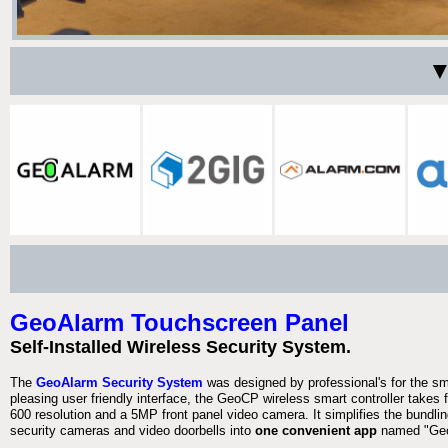
▼
GeoAlarm Touchscreen Panel
Self-Installed Wireless Security System.
The
GeoAlarm Security System
was designed by professional's for the s
pleasing user friendly interface, the GeoCP wireless smart controller takes 
600 resolution and a 5MP front panel video camera. It simplifies the bundlin
security cameras and video doorbells into
one convenient app
named "Geo