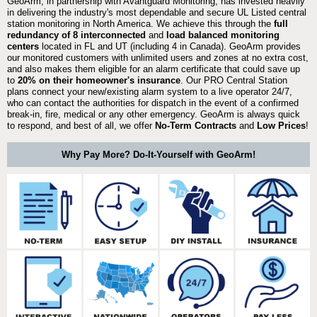
GeoArm, in partnership with Avantguard Monitoring, has invested heavily
in delivering the industry's most dependable and secure UL Listed central
station monitoring in North America. We achieve this through the
full
redundancy of 8 interconnected
and
load balanced monitoring
centers
located in FL and UT (including 4 in Canada). GeoArm provides
our monitored customers with unlimited users and zones at no extra cost,
and also makes them eligible for an alarm certificate that could save up
to
20% on their homeowner's insurance
. Our PRO Central Station
plans connect your new/existing alarm system to a live operator 24/7,
who can contact the authorities for dispatch in the event of a confirmed
break-in, fire, medical or any other emergency. GeoArm is always quick
to respond, and best of all, we offer
No-Term Contracts
and
Low Prices
!
Why Pay More? Do-It-Yourself with GeoArm!