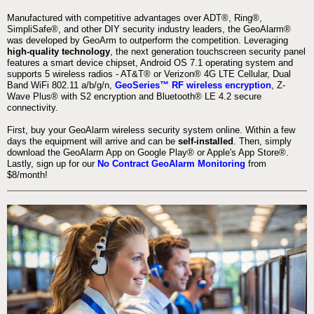
Manufactured with competitive advantages over ADT®, Ring®,
SimpliSafe®, and other DIY security industry leaders, the GeoAlarm®
was developed by GeoArm to outperform the competition. Leveraging
high-quality technology
, the next generation touchscreen security panel
features a smart device chipset, Android OS 7.1 operating system and
supports 5 wireless radios - AT&T® or Verizon® 4G LTE Cellular, Dual
Band WiFi 802.11 a/b/g/n,
GeoSeries™ RF wireless encryption
, Z-
Wave Plus® with S2 encryption and Bluetooth® LE 4.2 secure
connectivity.
First, buy your GeoAlarm wireless security system online. Within a few
days the equipment will arrive and can be
self-installed
. Then, simply
download the GeoAlarm App on Google Play® or Apple's App Store®.
Lastly, sign up for our
No Contract GeoAlarm Monitoring
from
$8/month!