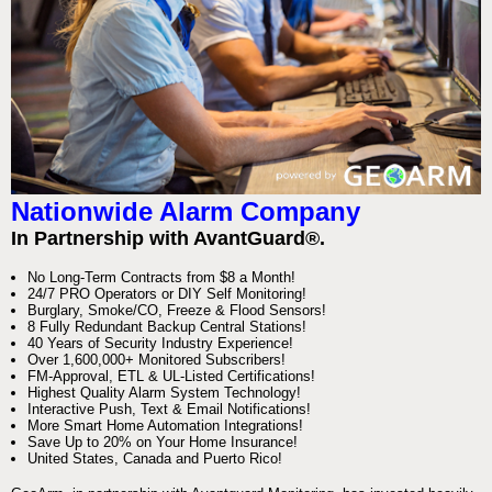
Nationwide Alarm Company
In Partnership with AvantGuard®.
No Long-Term Contracts from $8 a Month!
24/7 PRO Operators or DIY Self Monitoring!
Burglary, Smoke/CO, Freeze & Flood Sensors!
8 Fully Redundant Backup Central Stations!
40 Years of Security Industry Experience!
Over 1,600,000+ Monitored Subscribers!
FM-Approval, ETL & UL-Listed Certifications!
Highest Quality Alarm System Technology!
Interactive Push, Text & Email Notifications!
More Smart Home Automation Integrations!
Save Up to 20% on Your Home Insurance!
United States, Canada and Puerto Rico!