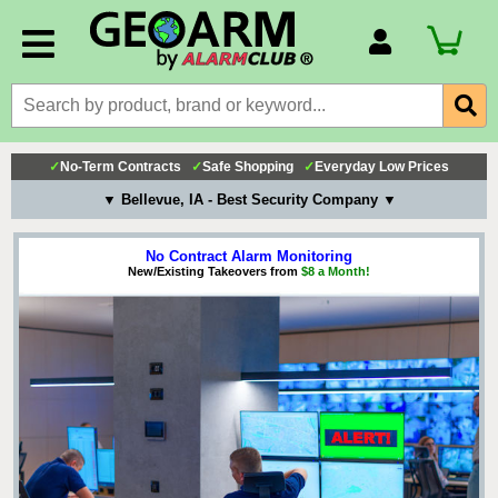
Account Number
Billing Portal
Payment Methods
✓
No-Term Contracts
✓
Safe Shopping
✓
Everyday Low Prices
Technical Support
▼ Bellevue, IA - Best Security Company ▼
View All Forms
No Contract Alarm Monitoring
New/Existing Takeovers from
$8 a Month!