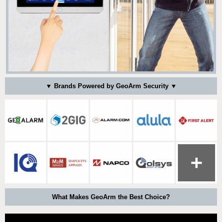
▼ Brands Powered by GeoArm Security ▼
What Makes GeoArm the Best Choice?