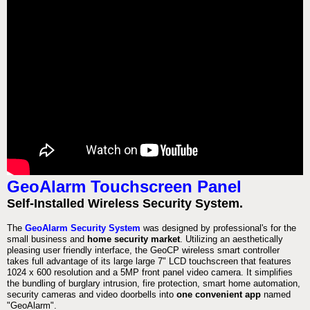
GeoAlarm Touchscreen Panel
Self-Installed Wireless Security System.
The
GeoAlarm Security System
was designed by professional's for the
small business and
home security market
. Utilizing an aesthetically
pleasing user friendly interface, the GeoCP wireless smart controller
takes full advantage of its large large 7" LCD touchscreen that features
1024 x 600 resolution and a 5MP front panel video camera. It simplifies
the bundling of burglary intrusion, fire protection, smart home automation,
security cameras and video doorbells into
one convenient app
named
"GeoAlarm".