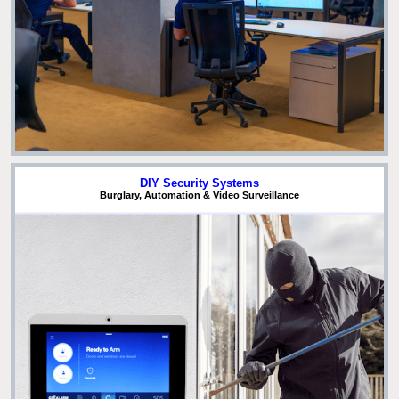
DIY Security Systems
Burglary, Automation & Video Surveillance