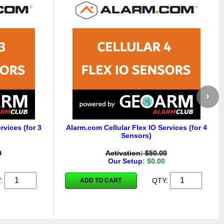
rvices (for 3
Alarm.com Cellular Flex IO Services (for 4
Sensors)
0
Activation: $50.00
Our Setup
: $0.00
Y:
QTY:
ADD TO CART