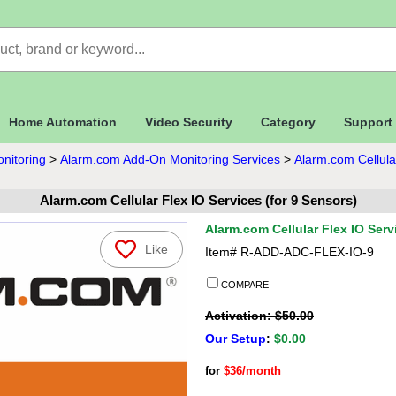
Home Automation
Video Security
Category
Support
nitoring
>
Alarm.com Add-On Monitoring Services
>
Alarm.com Cellula
Alarm.com Cellular Flex IO Services (for 9 Sensors)
Alarm.com Cellular Flex IO Serv
Like
Item#
R-ADD-ADC-FLEX-IO-9
COMPARE
Activation: $50.00
Our Setup
:
$0.00
for
$36/month