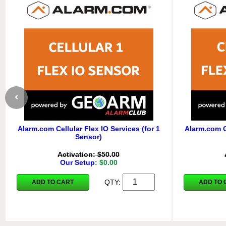
Alarm.com Cellular Flex IO Services (for 1
Alarm.com Ce
Sensor)
Activation: $50.00
Our Setup
: $0.00
QTY:
ADD TO CART
ADD TO 