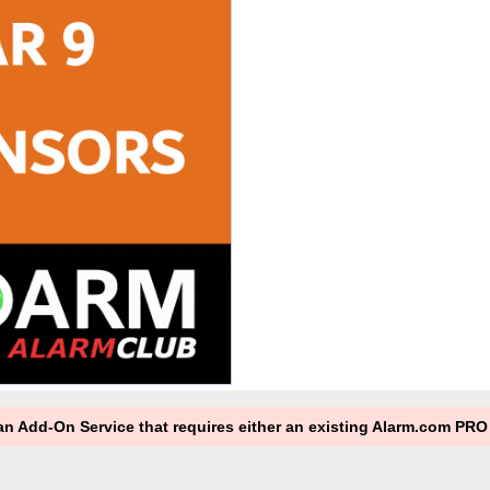
s an Add-On Service that requires either an existing Alarm.com P