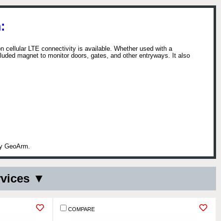
:
n cellular LTE connectivity is available. Whether used with a
uded magnet to monitor doors, gates, and other entryways. It also
 by GeoArm.
rvices ▼
COMPARE