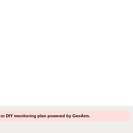
RO or DIY monitoring plan powered by GeoArm.