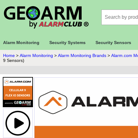
Alarm Monitoring
Security Systems
Security Sensors
Home
>
Alarm Monitoring
>
Alarm Monitoring Brands
>
Alarm.com Mo
9 Sensors)