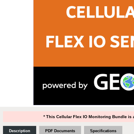
* This Cellular Flex IO Monitoring Bundle i
Description
PDF Documents
Specifications