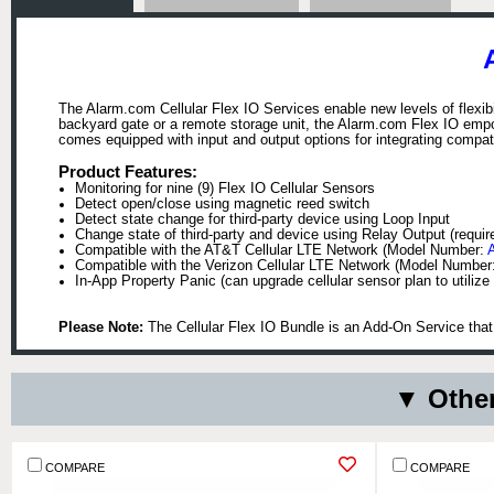
The Alarm.com Cellular Flex IO Services enable new levels of flexibi
backyard gate or a remote storage unit, the Alarm.com Flex IO empo
comes equipped with input and output options for integrating compati
Product Features:
Monitoring for nine (9) Flex IO Cellular Sensors
Detect open/close using magnetic reed switch
Detect state change for third-party device using Loop Input
Change state of third-party and device using Relay Output (requir
Compatible with the AT&T Cellular LTE Network (Model Number:
Compatible with the Verizon Cellular LTE Network (Model Number
In-App Property Panic (can upgrade cellular sensor plan to utilize 
Please Note:
The Cellular Flex IO Bundle is an Add-On Service tha
▼ Other
COMPARE
COMPARE