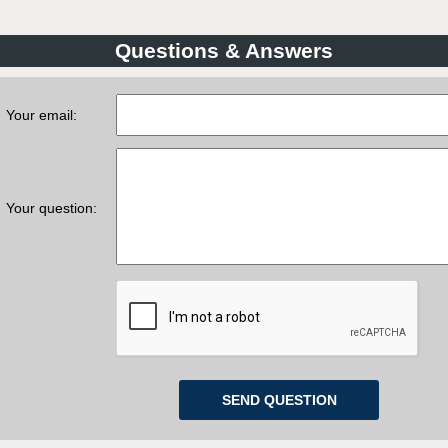
Questions & Answers
Your email:
Your question: