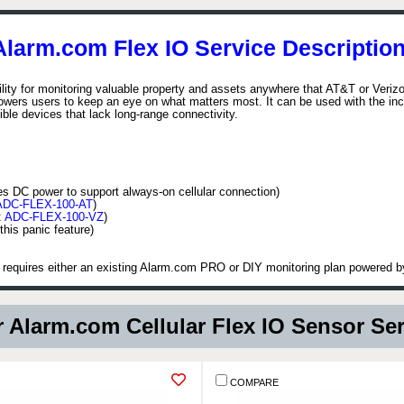
Alarm.com Flex IO Service Description
lity for monitoring valuable property and assets anywhere that AT&T or Verizo
wers users to keep an eye on what matters most. It can be used with the incl
ble devices that lack long-range connectivity.
es DC power to support always-on cellular connection)
ADC-FLEX-100-AT
)
:
ADC-FLEX-100-VZ
)
this panic feature)
t requires either an existing Alarm.com PRO or DIY monitoring plan powered
 Alarm.com Cellular Flex IO Sensor Se
COMPARE