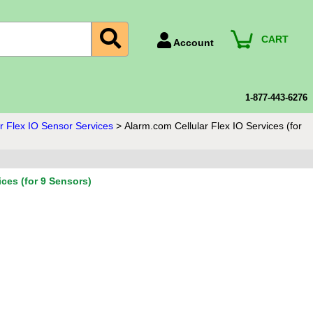
CART
Account
Account Number
Billing Portal
1-877-443-6276
Payment Methods
r Flex IO Sensor Services
>
Alarm.com Cellular Flex IO Services (for
Technical Support
View All Forms
ices (for 9 Sensors)