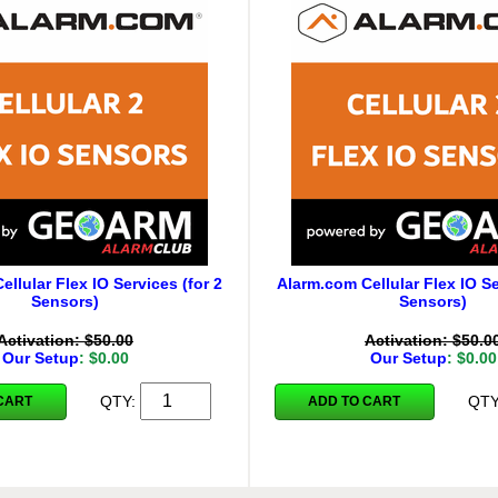
llular Flex IO Services (for 2
Alarm.com Cellular Flex IO Se
Sensors)
Sensors)
Activation: $50.00
Activation: $50.0
Our Setup
: $0.00
Our Setup
: $0.00
QTY:
QT
CART
ADD TO CART