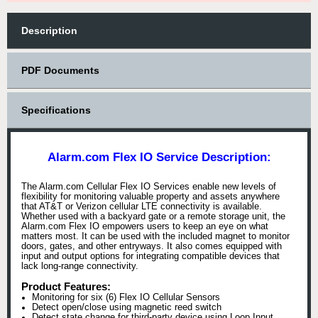
Description
PDF Documents
Specifications
Alarm.com Flex IO Service Description:
The Alarm.com Cellular Flex IO Services enable new levels of
flexibility for monitoring valuable property and assets anywhere
that AT&T or Verizon cellular LTE connectivity is available.
Whether used with a backyard gate or a remote storage unit, the
Alarm.com Flex IO empowers users to keep an eye on what
matters most. It can be used with the included magnet to monitor
doors, gates, and other entryways. It also comes equipped with
input and output options for integrating compatible devices that
lack long-range connectivity.
Product Features:
Monitoring for six (6) Flex IO Cellular Sensors
Detect open/close using magnetic reed switch
Detect state change for third-party device using Loop Input