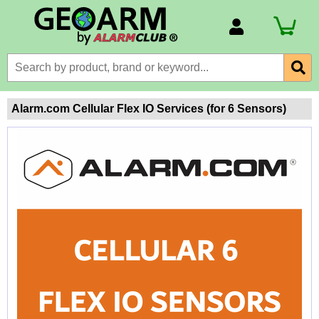
Account Number
Billing Portal
Payment Methods
Alarm.com Cellular Flex IO Services (for 6 Sensors)
Technical Support
View All Forms