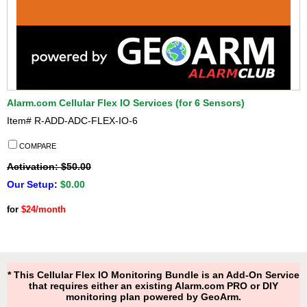
Alarm.com Cellular Flex IO Services (for 6 Sensors)
Item#
R-ADD-ADC-FLEX-IO-6
COMPARE
Activation: $50.00
Our Setup
:
$0.00
for
$24/month
* This Cellular Flex IO Monitoring Bundle is an Add-On Service
that requires either an existing Alarm.com PRO or DIY
monitoring plan powered by GeoArm.