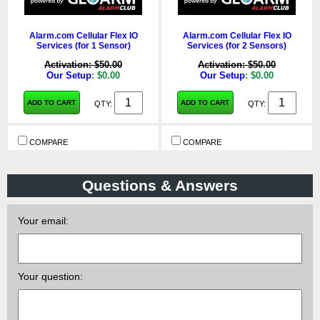
Alarm.com Cellular Flex IO
Alarm.com Cellular Flex IO
Services (for 1 Sensor)
Services (for 2 Sensors)
Activation: $50.00
Activation: $50.00
Our Setup
: $0.00
Our Setup
: $0.00
ADD TO CART
ADD TO CART
QTY:
QTY:
COMPARE
COMPARE
Questions & Answers
Your email:
Your question:
Alarm.com Cellular Flex IO
Alarm.com Cellular Flex IO
Services (for 3 Sensors)
Services (for 4 Sensors)
Activation: $50.00
Activation: $50.00