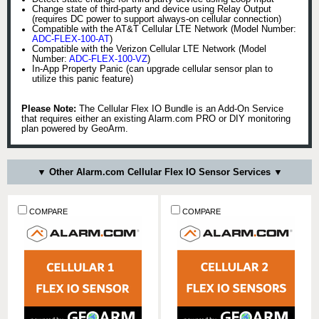
Change state of third-party and device using Relay Output
(requires DC power to support always-on cellular connection)
Compatible with the AT&T Cellular LTE Network (Model Number:
ADC-FLEX-100-AT
)
Compatible with the Verizon Cellular LTE Network (Model
Number:
ADC-FLEX-100-VZ
)
In-App Property Panic (can upgrade cellular sensor plan to
utilize this panic feature)
Please Note:
The Cellular Flex IO Bundle is an Add-On Service
that requires either an existing Alarm.com PRO or DIY monitoring
plan powered by GeoArm.
▼ Other Alarm.com Cellular Flex IO Sensor Services ▼
COMPARE
COMPARE