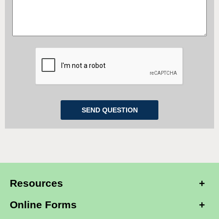
Our Setup
: $0.00
Our Setup
: $0.00
ADD TO CART
ADD TO CART
QTY:
QTY:
COMPARE
COMPARE
Alarm.com Cellular Flex IO
Alarm.com Cellular Flex IO
Services (for 5 Sensors)
Services (for 7 Sensors)
Activation: $50.00
Activation: $50.00
Our Setup
: $0.00
Our Setup
: $0.00
Resources
ADD TO CART
ADD TO CART
QTY:
QTY:
Online Forms