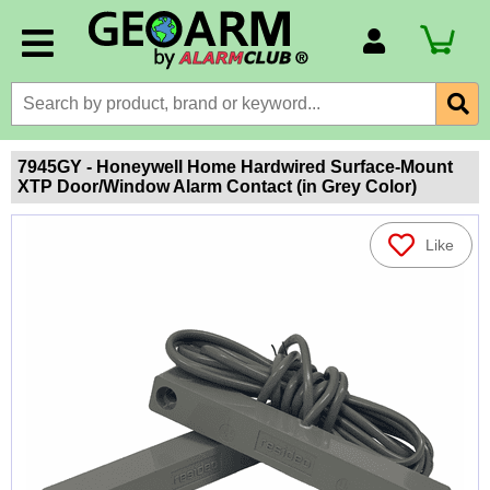
Account Number
Billing Portal
Payment Methods
7945GY - Honeywell Home Hardwired Surface-Mount
XTP Door/Window Alarm Contact (in Grey Color)
Technical Support
View All Forms
Like