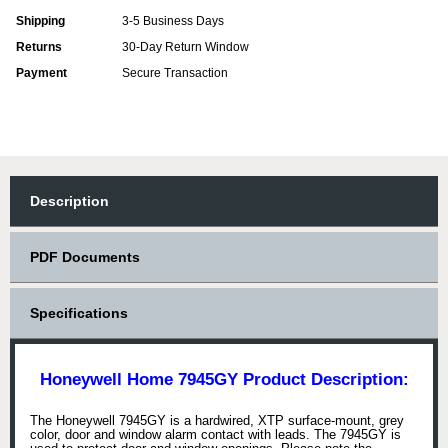
Shipping
3-5 Business Days
Returns
30-Day Return Window
Payment
Secure Transaction
Description
PDF Documents
Specifications
Honeywell Home 7945GY Product Description:
The Honeywell 7945GY is a hardwired, XTP surface-mount, grey
color, door and window alarm contact with leads. The 7945GY is