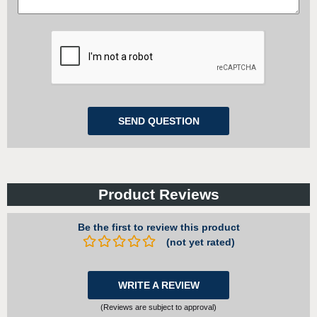
Product Reviews
Be the first to review this product
(not yet rated)
WRITE A REVIEW
(Reviews are subject to approval)