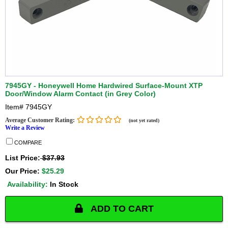
7945GY - Honeywell Home Hardwired Surface-Mount XTP
Door/Window Alarm Contact (in Grey Color)
Item#
7945GY
Average Customer Rating:
(not yet rated)
Write a Review
COMPARE
List Price:
$37.93
Our Price:
$25.29
Availability:
In Stock
ADD TO CART