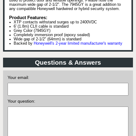
used to protect door and window openings. Please note the
maximum wide gap of 2-1/2". The 7945GY is a great addition to
any compatible Honeywell hardwired or hybrid security system.
Product Features:
XTP contacts withstand surges up to 2400VDC
6' (1.8m) CLII cable is standard
Grey Color (7945GY)
Completely immersion proof (epoxy sealed)
Wide gap of 2-1/2" (64mm) is standard
Backed by
Honeywell's 2-year limited manufacturer's warranty
Questions & Answers
Your email:
Your question: