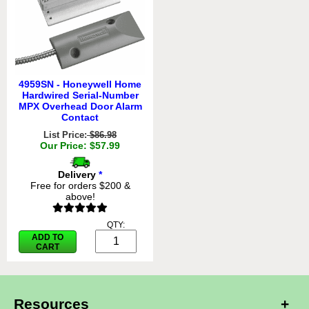
4959SN - Honeywell Home
Hardwired Serial-Number
MPX Overhead Door Alarm
Contact
List Price:
$86.98
Our Price: $57.99
Delivery
*
Free for orders $200 &
above!
QTY:
ADD TO
CART
Resources