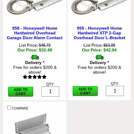
958 - Honeywell Home
959 - Honeywell Home
Hardwired Overhead
Hardwired XTP 2-Gap
Garage Door Alarm Contact
Overhead Door L-Bracket
List Price:
$48.72
List Price:
$63.05
Our Price: $32.48
Our Price: $42.04
Delivery
*
Delivery
*
Free for orders $200 &
Free for orders $200 &
above!
above!
QTY:
QTY:
ADD TO
ADD TO
CART
CART
COMPARE