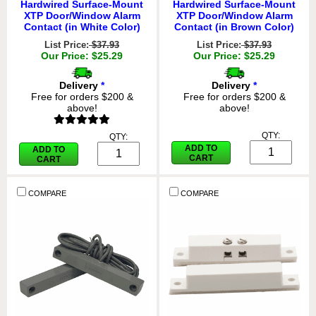
Hardwired Surface-Mount
Hardwired Surface-Mount
XTP Door/Window Alarm
XTP Door/Window Alarm
Contact (in White Color)
Contact (in Brown Color)
List Price:
$37.93
List Price:
$37.93
Our Price: $25.29
Our Price: $25.29
Delivery
*
Delivery
*
Free for orders $200 &
Free for orders $200 &
above!
above!
QTY:
QTY:
ADD TO
ADD TO
CART
CART
COMPARE
COMPARE