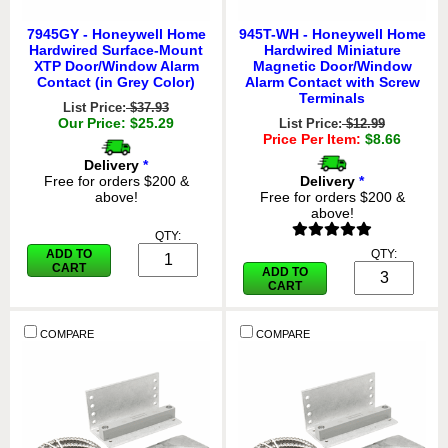
7945GY - Honeywell Home
945T-WH - Honeywell Home
Hardwired Surface-Mount
Hardwired Miniature
XTP Door/Window Alarm
Magnetic Door/Window
Contact (in Grey Color)
Alarm Contact with Screw
Terminals
List Price:
$37.93
Our Price: $25.29
List Price:
$12.99
Price Per Item:
$8.66
Delivery
*
Free for orders $200 &
Delivery
*
above!
Free for orders $200 &
above!
QTY:
ADD TO
QTY:
CART
ADD TO
CART
COMPARE
COMPARE