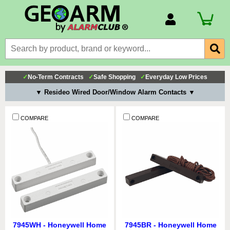
Account Number
Billing Portal
Payment Methods
✓
No-Term Contracts
✓
Safe Shopping
✓
Everyday Low Prices
Technical Support
▼ Resideo Wired Door/Window Alarm Contacts ▼
View All Forms
COMPARE
COMPARE
7945WH - Honeywell Home
7945BR - Honeywell Home