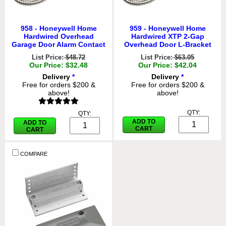
958 - Honeywell Home
959 - Honeywell Home
Hardwired Overhead
Hardwired XTP 2-Gap
Garage Door Alarm Contact
Overhead Door L-Bracket
List Price:
$48.72
List Price:
$63.05
Our Price: $32.48
Our Price: $42.04
Delivery
*
Delivery
*
Free for orders $200 &
Free for orders $200 &
above!
above!
QTY:
QTY:
ADD TO
ADD TO
CART
CART
COMPARE