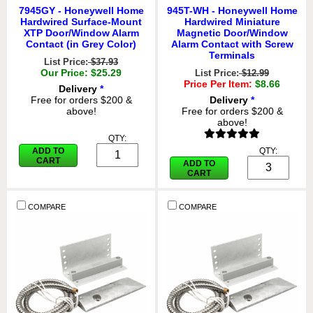
7945GY - Honeywell Home
945T-WH - Honeywell Home
Hardwired Surface-Mount
Hardwired Miniature
XTP Door/Window Alarm
Magnetic Door/Window
Contact (in Grey Color)
Alarm Contact with Screw
Terminals
List Price:
$37.93
Our Price: $25.29
List Price:
$12.99
Price Per Item:
$8.66
Delivery
*
Free for orders $200 &
Delivery
*
above!
Free for orders $200 &
above!
QTY:
ADD TO
QTY:
CART
ADD TO
CART
COMPARE
COMPARE