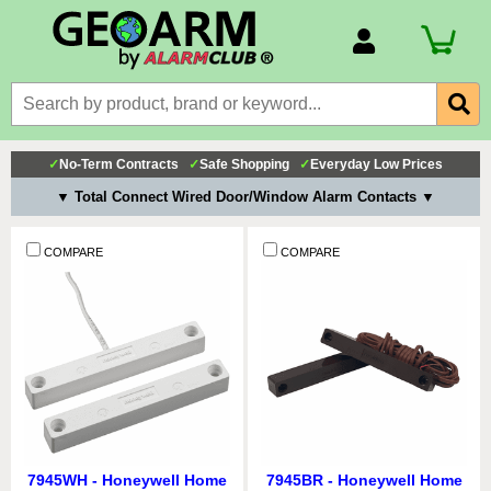
Account Number
Billing Portal
Payment Methods
✓
No-Term Contracts
✓
Safe Shopping
✓
Everyday Low Prices
Technical Support
▼ Total Connect Wired Door/Window Alarm Contacts ▼
View All Forms
COMPARE
COMPARE
7945WH - Honeywell Home
7945BR - Honeywell Home