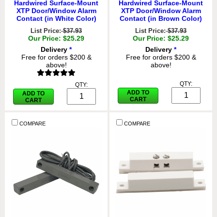
Hardwired Surface-Mount
Hardwired Surface-Mount
XTP Door/Window Alarm
XTP Door/Window Alarm
Contact (in White Color)
Contact (in Brown Color)
List Price:
$37.93
List Price:
$37.93
Our Price: $25.29
Our Price: $25.29
Delivery
*
Delivery
*
Free for orders $200 &
Free for orders $200 &
above!
above!
QTY:
QTY:
ADD TO
ADD TO
CART
CART
COMPARE
COMPARE