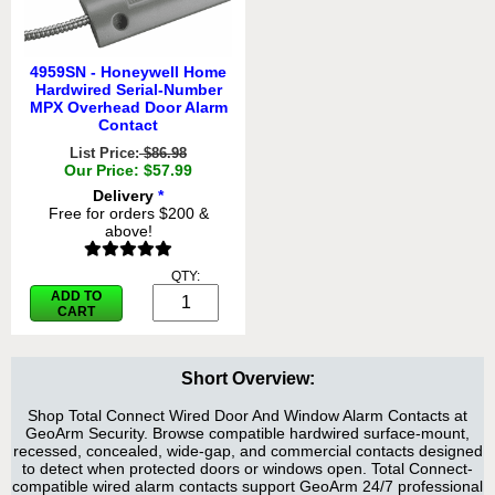
4959SN - Honeywell Home
Hardwired Serial-Number
MPX Overhead Door Alarm
Contact
List Price:
$86.98
Our Price: $57.99
Delivery
*
Free for orders $200 &
above!
QTY:
ADD TO
CART
Short Overview:
Shop Total Connect Wired Door And Window Alarm Contacts at
GeoArm Security. Browse compatible hardwired surface-mount,
recessed, concealed, wide-gap, and commercial contacts designed
to detect when protected doors or windows open. Total Connect-
compatible wired alarm contacts support GeoArm 24/7 professional