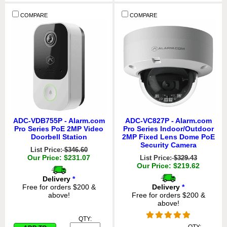
COMPARE
COMPARE
ADC-VDB755P - Alarm.com
ADC-VC827P - Alarm.com
Pro Series PoE 2MP Video
Pro Series Indoor/Outdoor
Doorbell Station
2MP Fixed Lens Dome PoE
Security Camera
List Price:
$346.60
Our Price: $231.07
List Price:
$329.43
Our Price: $219.62
Delivery
*
Free for orders $200 &
Delivery
*
above!
Free for orders $200 &
above!
QTY: