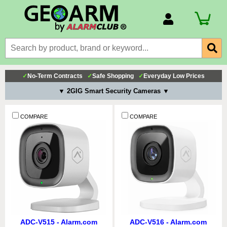
Account Number
Billing Portal
Payment Methods
✓
No-Term Contracts
✓
Safe Shopping
✓
Everyday Low Prices
Technical Support
▼ 2GIG Smart Security Cameras ▼
View All Forms
COMPARE
COMPARE
ADC-V515 - Alarm.com
ADC-V516 - Alarm.com