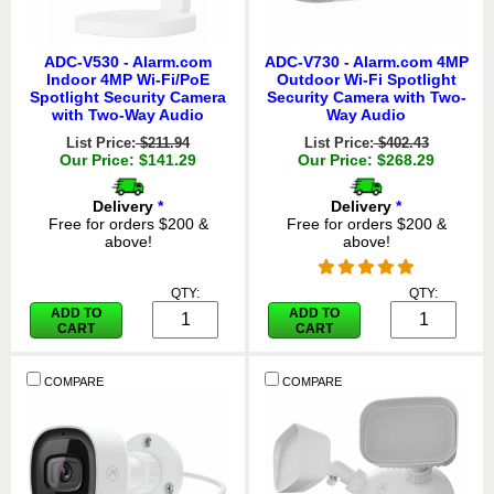
ADC-V530 - Alarm.com
ADC-V730 - Alarm.com 4MP
Indoor 4MP Wi-Fi/PoE
Outdoor Wi-Fi Spotlight
Spotlight Security Camera
Security Camera with Two-
with Two-Way Audio
Way Audio
List Price:
$211.94
List Price:
$402.43
Our Price: $141.29
Our Price: $268.29
Delivery
*
Delivery
*
Free for orders $200 &
Free for orders $200 &
above!
above!
QTY:
QTY:
ADD TO
ADD TO
CART
CART
COMPARE
COMPARE