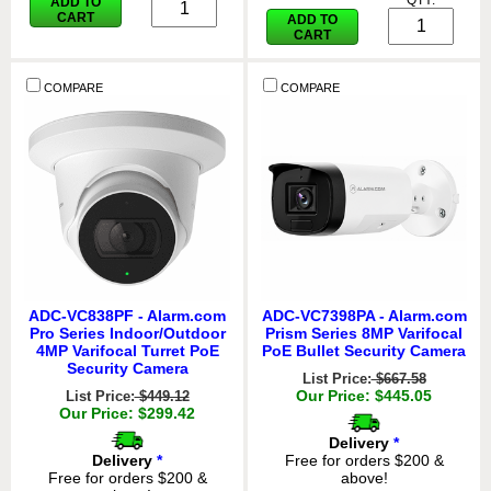
QTY:
ADD TO
CART
ADD TO
CART
COMPARE
COMPARE
ADC-VC838PF - Alarm.com
ADC-VC7398PA - Alarm.com
Pro Series Indoor/Outdoor
Prism Series 8MP Varifocal
4MP Varifocal Turret PoE
PoE Bullet Security Camera
Security Camera
List Price:
$667.58
Our Price: $445.05
List Price:
$449.12
Our Price: $299.42
Delivery
*
Delivery
*
Free for orders $200 &
Free for orders $200 &
above!