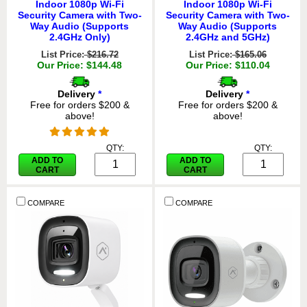
Indoor 1080p Wi-Fi
Indoor 1080p Wi-Fi
Security Camera with Two-
Security Camera with Two-
Way Audio (Supports
Way Audio (Supports
2.4GHz Only)
2.4GHz and 5GHz)
List Price:
$216.72
List Price:
$165.06
Our Price: $144.48
Our Price: $110.04
Delivery
*
Delivery
*
Free for orders $200 &
Free for orders $200 &
above!
above!
QTY:
QTY:
ADD TO
ADD TO
CART
CART
COMPARE
COMPARE