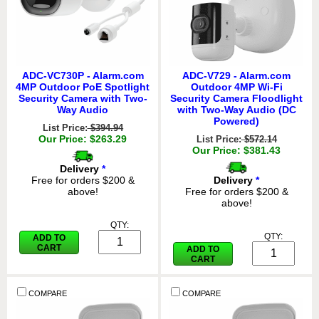
ADC-VC730P - Alarm.com
ADC-V729 - Alarm.com
4MP Outdoor PoE Spotlight
Outdoor 4MP Wi-Fi
Security Camera with Two-
Security Camera Floodlight
Way Audio
with Two-Way Audio (DC
Powered)
List Price:
$394.94
Our Price: $263.29
List Price:
$572.14
Our Price: $381.43
Delivery
*
Free for orders $200 &
Delivery
*
above!
Free for orders $200 &
above!
QTY:
QTY:
ADD TO
CART
ADD TO
CART
COMPARE
COMPARE