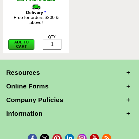
Delivery
*
Free for orders $200 &
above!
QTY:
ADD TO
CART
Resources
Online Forms
Company Policies
Information