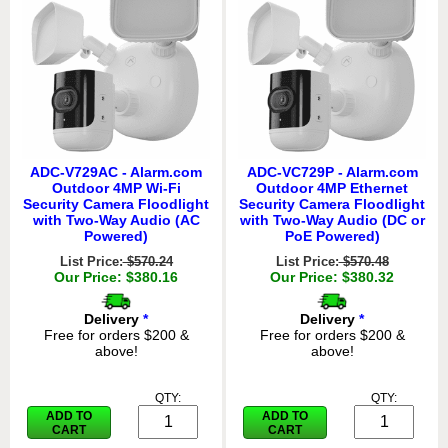
ADC-V729AC - Alarm.com
ADC-VC729P - Alarm.com
Outdoor 4MP Wi-Fi
Outdoor 4MP Ethernet
Security Camera Floodlight
Security Camera Floodlight
with Two-Way Audio (AC
with Two-Way Audio (DC or
Powered)
PoE Powered)
List Price:
$570.24
List Price:
$570.48
Our Price: $380.16
Our Price: $380.32
Delivery
*
Delivery
*
Free for orders $200 &
Free for orders $200 &
above!
above!
QTY:
QTY:
ADD TO
ADD TO
CART
CART