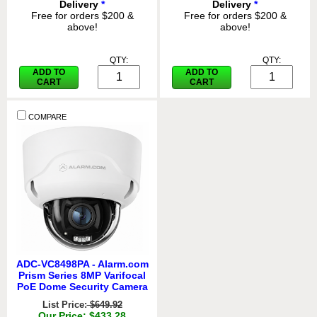
Delivery
*
Delivery
*
Free for orders $200 &
Free for orders $200 &
above!
above!
QTY:
QTY:
ADD TO
ADD TO
CART
CART
COMPARE
ADC-VC8498PA - Alarm.com
Prism Series 8MP Varifocal
PoE Dome Security Camera
List Price:
$649.92
Our Price: $433.28