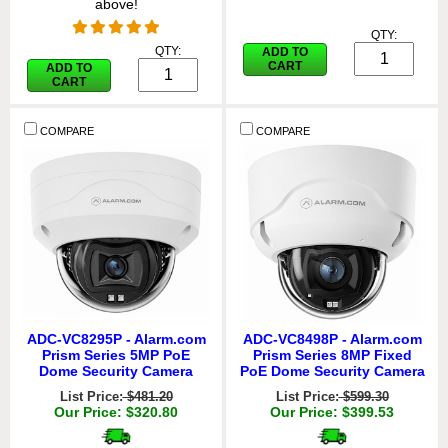
above!
QTY:
QTY:
ADD TO
CART
ADD TO
CART
COMPARE
COMPARE
ADC-VC8295P - Alarm.com
ADC-VC8498P - Alarm.com
Prism Series 5MP PoE
Prism Series 8MP Fixed
Dome Security Camera
PoE Dome Security Camera
List Price:
$481.20
List Price:
$599.30
Our Price: $320.80
Our Price: $399.53