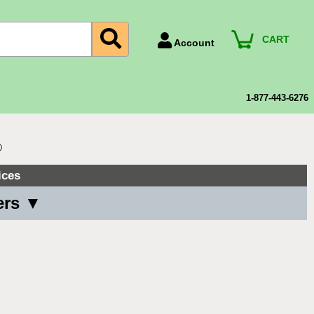
CART
Account
Account Number
Billing Portal
1-877-443-6276
Payment Methods
Technical Support
®
View All Forms
ices
ers ▼