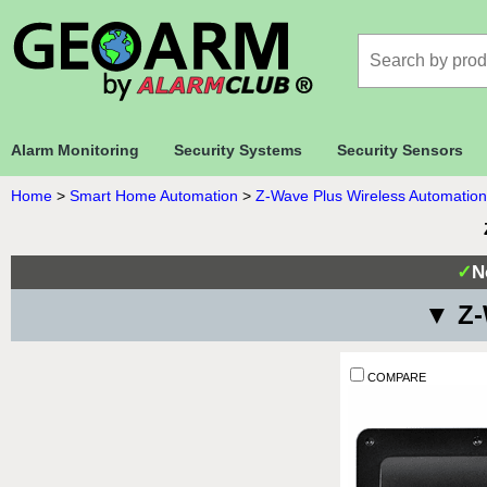
Alarm Monitoring
Security Systems
Security Sensors
Home
>
Smart Home Automation
>
Z-Wave Plus Wireless Automation
✓
N
▼ Z-
COMPARE