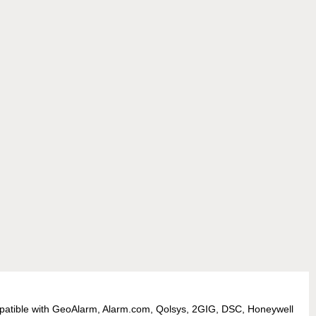
patible with GeoAlarm, Alarm.com, Qolsys, 2GIG, DSC, Honeywell