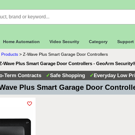
Home Automation
Video Security
Category
Support
 Products
>
Z-Wave Plus Smart Garage Door Controllers
Z-Wave Plus Smart Garage Door Controllers - GeoArm Security
o-Term Contracts
✓
Safe Shopping
✓
Everyday Low Pr
Wave Plus Smart Garage Door Controll