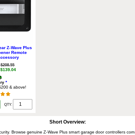
ear Z-Wave Plus
pener Remote
Accessory
$208.55
 $139.04
ery
*
 $200 & above!
QTY:
Short Overview:
rity. Browse genuine Z-Wave Plus smart garage door controllers com