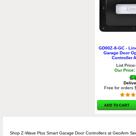
GD00Z-8-GC - Lin
Garage Door O
Controller 
List Price:
Our Price:
Deliv
Free for orders
ADD TO CART
Shop Z-Wave Plus Smart Garage Door Controllers at GeoArm Secu