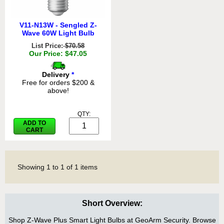
V11-N13W - Sengled Z-
Wave 60W Light Bulb
List Price:
$70.58
Our Price: $47.05
Delivery
*
Free for orders $200 &
above!
QTY:
ADD TO
CART
Showing
1
to
1
of
1
items
Short Overview:
Shop Z-Wave Plus Smart Light Bulbs at GeoArm Security. Browse