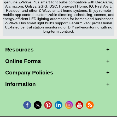
genuine Z-Wave Plus smart light bulbs compatible with GeoAlarm,
Alarm.com, Qolsys, 2GIG, DSC, Honeywell Home, IQ, First Alert,
Resideo, and other Z-Wave smart home systems. Enjoy remote
mobile app control, customizable dimming, scheduling, scenes, and
energy-efficient LED lighting automation for homes and businesses.
Z-Wave Plus smart light bulbs support GeoArm 24/7 professional
UL-listed central station monitoring or DIY self-monitoring with no
long-term contract.
Resources
Online Forms
Company Policies
Information