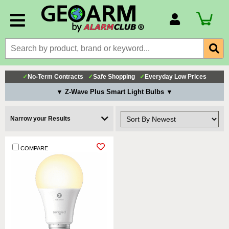
Account Number
Billing Portal
Payment Methods
✓
No-Term Contracts
✓
Safe Shopping
✓
Everyday Low Prices
Technical Support
▼ Z-Wave Plus Smart Light Bulbs ▼
View All Forms
Narrow your Results
COMPARE