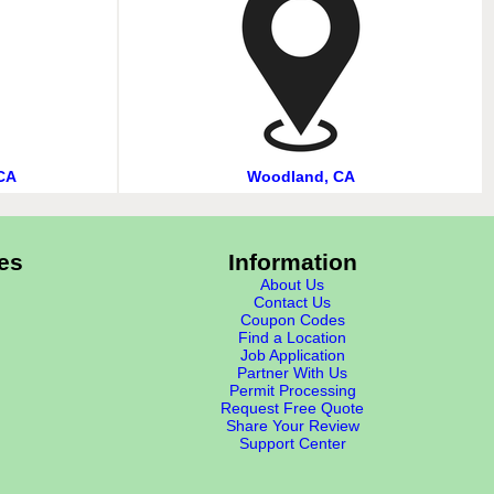
CA
Woodland, CA
es
Information
About Us
Contact Us
Coupon Codes
Find a Location
Job Application
Partner With Us
Permit Processing
Request Free Quote
Share Your Review
Support Center