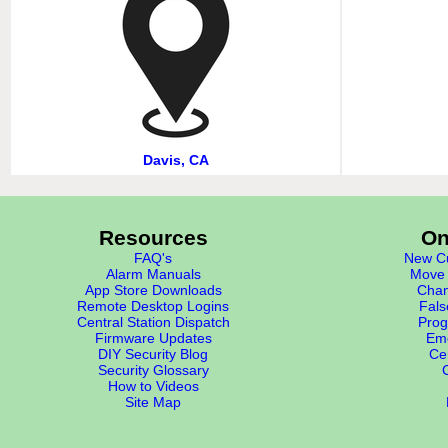
Davis, CA
Resources
On
FAQ's
New Cu
Alarm Manuals
Move 
App Store Downloads
Chan
Remote Desktop Logins
Fals
Central Station Dispatch
Prog
Firmware Updates
Eme
DIY Security Blog
Cer
Security Glossary
How to Videos
Site Map