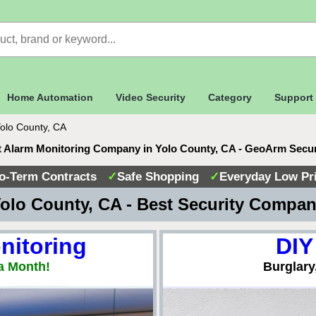
Home Automation
Video Security
Category
Support
olo County, CA
 Alarm Monitoring Company in Yolo County, CA - GeoArm Secu
o-Term Contracts
✓
Safe Shopping
✓
Everyday Low Pr
olo County, CA - Best Security Compa
nitoring
DIY
a Month!
Burglary