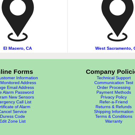
El Macero, CA
West Sacramento, 
line Forms
Company Polici
stomer Information
Technical Support
Monitored Address
Communication Test
ge Email Address
Order Processing
e Alarm Password
Payment Methods
ram New Sensors
Privacy Policy
rgency Call List
Refer-a-Friend
tificate of Alarm
Returns & Refunds
Cancel Service
Shipping Information
Duress Code
Terms & Conditions
Edit Zone List
Warranty