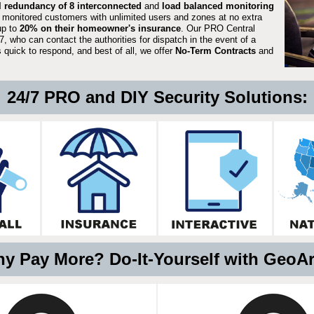
ll redundancy of 8 interconnected
and
load balanced monitoring
 monitored customers with unlimited users and zones at no extra
up to
20% on their homeowner's insurance
. Our PRO Central
, who can contact the authorities for dispatch in the event of a
quick to respond, and best of all, we offer
No-Term Contracts
and
24/7 PRO and DIY Security Solutions:
y Pay More? Do-It-Yourself with GeoA