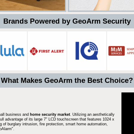
 Brands Powered by GeoArm Security
What Makes GeoArm the Best Choice?
mall business and
home security market
. Utilizing an aesthetically
full advantage of its large 7" LCD touchscreen that features 1024 x
g of burglary intrusion, fire protection, smart home automation,
Alarm".