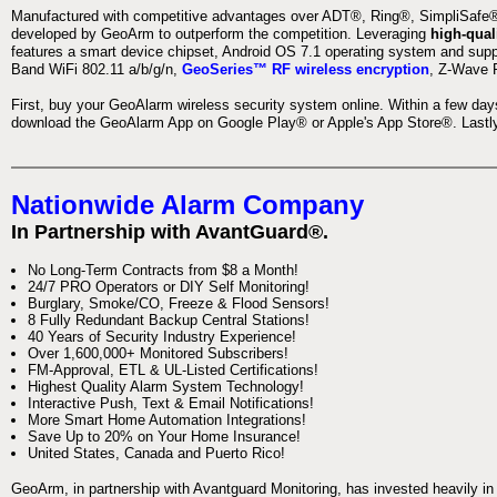
Manufactured with competitive advantages over ADT®, Ring®, SimpliSafe®,
developed by GeoArm to outperform the competition. Leveraging
high-qual
features a smart device chipset, Android OS 7.1 operating system and supp
Band WiFi 802.11 a/b/g/n,
GeoSeries™ RF wireless encryption
, Z-Wave P
First, buy your GeoAlarm wireless security system online. Within a few day
download the GeoAlarm App on Google Play® or Apple's App Store®. Lastly,
Nationwide Alarm Company
In Partnership with AvantGuard®.
No Long-Term Contracts from $8 a Month!
24/7 PRO Operators or DIY Self Monitoring!
Burglary, Smoke/CO, Freeze & Flood Sensors!
8 Fully Redundant Backup Central Stations!
40 Years of Security Industry Experience!
Over 1,600,000+ Monitored Subscribers!
FM-Approval, ETL & UL-Listed Certifications!
Highest Quality Alarm System Technology!
Interactive Push, Text & Email Notifications!
More Smart Home Automation Integrations!
Save Up to 20% on Your Home Insurance!
United States, Canada and Puerto Rico!
GeoArm, in partnership with Avantguard Monitoring, has invested heavily in