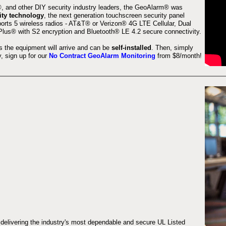
 and other DIY security industry leaders, the GeoAlarm® was
ity technology
, the next generation touchscreen security panel
orts 5 wireless radios - AT&T® or Verizon® 4G LTE Cellular, Dual
lus® with S2 encryption and Bluetooth® LE 4.2 secure connectivity.
s the equipment will arrive and can be
self-installed
. Then, simply
 sign up for our
No Contract GeoAlarm Monitoring
from $8/month!
 delivering the industry's most dependable and secure UL Listed