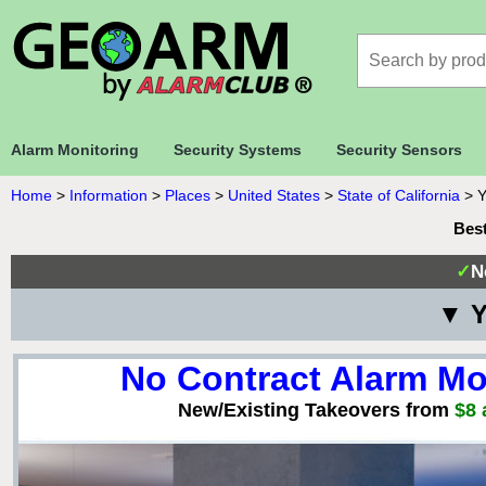
Alarm Monitoring
Security Systems
Security Sensors
Home
>
Information
>
Places
>
United States
>
State of California
>
Y
Best
✓
N
▼ Y
No Contract Alarm Mo
New/Existing Takeovers from
$8 