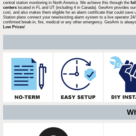
central station monitoring in North America. We achieve this through the
fu
centers
located in FL and UT (including 4 in Canada). GeoArm provides our
cost, and also makes them eligible for an alarm certificate that could save 
Station plans connect your new/existing alarm system to a live operator 24/7
confirmed break-in, fire, medical or any other emergency. GeoArm is always 
Low Prices
!
Wh