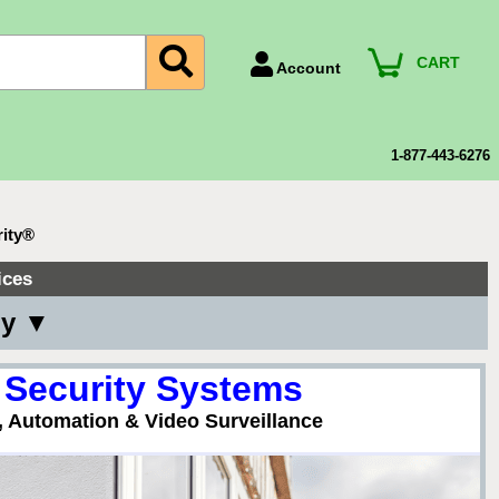
CART
Account
Account Number
Billing Portal
1-877-443-6276
Payment Methods
Technical Support
rity®
View All Forms
ices
ny ▼
 Security Systems
, Automation & Video Surveillance