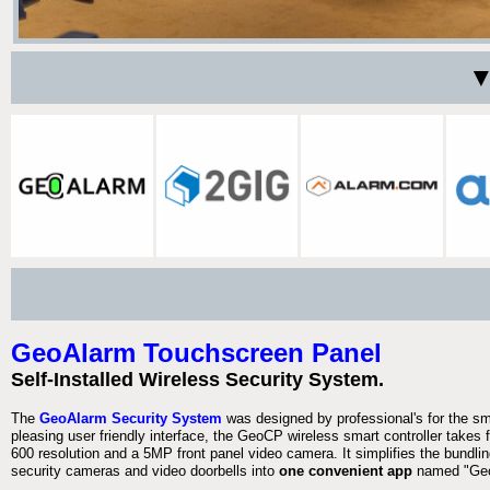
▼
GeoAlarm Touchscreen Panel
Self-Installed Wireless Security System.
The
GeoAlarm Security System
was designed by professional's for the s
pleasing user friendly interface, the GeoCP wireless smart controller takes 
600 resolution and a 5MP front panel video camera. It simplifies the bundlin
security cameras and video doorbells into
one convenient app
named "Geo