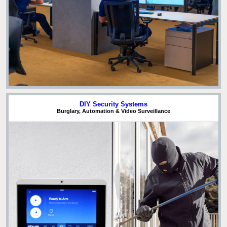
DIY Security Systems
Burglary, Automation & Video Surveillance