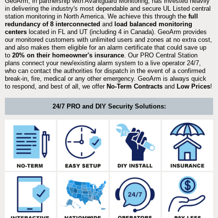
GeoArm, in partnership with Avantguard Monitoring, has invested heavily
in delivering the industry's most dependable and secure UL Listed central
station monitoring in North America. We achieve this through the
full
redundancy of 8 interconnected
and
load balanced monitoring
centers
located in FL and UT (including 4 in Canada). GeoArm provides
our monitored customers with unlimited users and zones at no extra cost,
and also makes them eligible for an alarm certificate that could save up
to
20% on their homeowner's insurance
. Our PRO Central Station
plans connect your new/existing alarm system to a live operator 24/7,
who can contact the authorities for dispatch in the event of a confirmed
break-in, fire, medical or any other emergency. GeoArm is always quick
to respond, and best of all, we offer
No-Term Contracts
and
Low Prices
!
24/7 PRO and DIY Security Solutions: