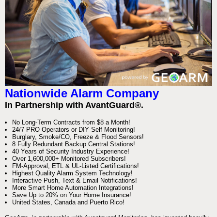
Nationwide Alarm Company
In Partnership with AvantGuard®.
No Long-Term Contracts from $8 a Month!
24/7 PRO Operators or DIY Self Monitoring!
Burglary, Smoke/CO, Freeze & Flood Sensors!
8 Fully Redundant Backup Central Stations!
40 Years of Security Industry Experience!
Over 1,600,000+ Monitored Subscribers!
FM-Approval, ETL & UL-Listed Certifications!
Highest Quality Alarm System Technology!
Interactive Push, Text & Email Notifications!
More Smart Home Automation Integrations!
Save Up to 20% on Your Home Insurance!
United States, Canada and Puerto Rico!