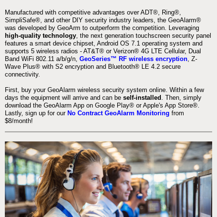
Manufactured with competitive advantages over ADT®, Ring®,
SimpliSafe®, and other DIY security industry leaders, the GeoAlarm®
was developed by GeoArm to outperform the competition. Leveraging
high-quality technology
, the next generation touchscreen security panel
features a smart device chipset, Android OS 7.1 operating system and
supports 5 wireless radios - AT&T® or Verizon® 4G LTE Cellular, Dual
Band WiFi 802.11 a/b/g/n,
GeoSeries™ RF wireless encryption
, Z-
Wave Plus® with S2 encryption and Bluetooth® LE 4.2 secure
connectivity.
First, buy your GeoAlarm wireless security system online. Within a few
days the equipment will arrive and can be
self-installed
. Then, simply
download the GeoAlarm App on Google Play® or Apple's App Store®.
Lastly, sign up for our
No Contract GeoAlarm Monitoring
from
$8/month!