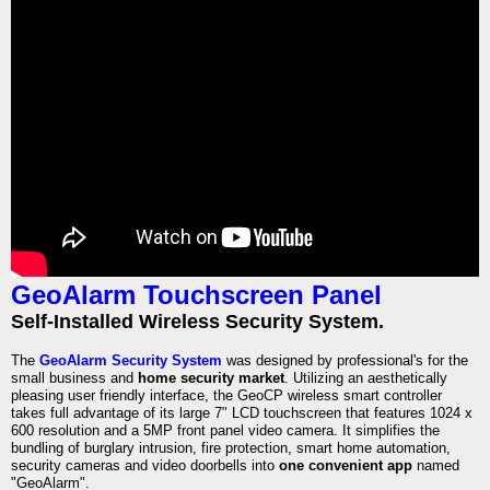
GeoAlarm Touchscreen Panel
Self-Installed Wireless Security System.
The
GeoAlarm Security System
was designed by professional's for the
small business and
home security market
. Utilizing an aesthetically
pleasing user friendly interface, the GeoCP wireless smart controller
takes full advantage of its large 7" LCD touchscreen that features 1024 x
600 resolution and a 5MP front panel video camera. It simplifies the
bundling of burglary intrusion, fire protection, smart home automation,
security cameras and video doorbells into
one convenient app
named
"GeoAlarm".