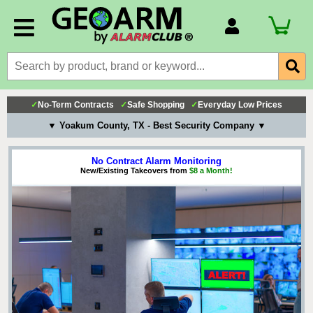
Account Number
Billing Portal
Payment Methods
✓
No-Term Contracts
✓
Safe Shopping
✓
Everyday Low Prices
Technical Support
▼ Yoakum County, TX - Best Security Company ▼
View All Forms
No Contract Alarm Monitoring
New/Existing Takeovers from
$8 a Month!