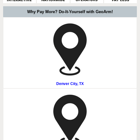
Why Pay More? Do-It-Yourself with GeoArm!
Denver City, TX