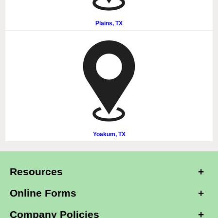
Plains, TX
Yoakum, TX
Resources
Online Forms
Company Policies