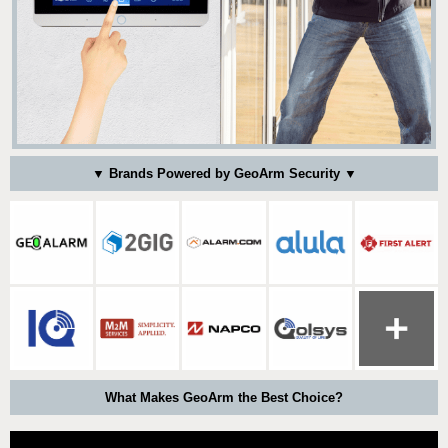
▼ Brands Powered by GeoArm Security ▼
What Makes GeoArm the Best Choice?