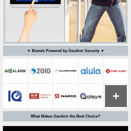
▼ Brands Powered by GeoArm Security ▼
What Makes GeoArm the Best Choice?