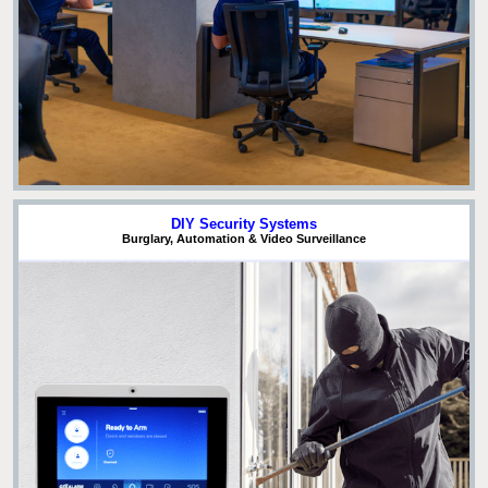
DIY Security Systems
Burglary, Automation & Video Surveillance