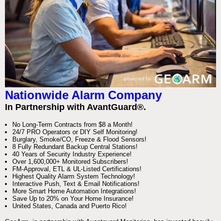
Nationwide Alarm Company
In Partnership with AvantGuard®.
No Long-Term Contracts from $8 a Month!
24/7 PRO Operators or DIY Self Monitoring!
Burglary, Smoke/CO, Freeze & Flood Sensors!
8 Fully Redundant Backup Central Stations!
40 Years of Security Industry Experience!
Over 1,600,000+ Monitored Subscribers!
FM-Approval, ETL & UL-Listed Certifications!
Highest Quality Alarm System Technology!
Interactive Push, Text & Email Notifications!
More Smart Home Automation Integrations!
Save Up to 20% on Your Home Insurance!
United States, Canada and Puerto Rico!