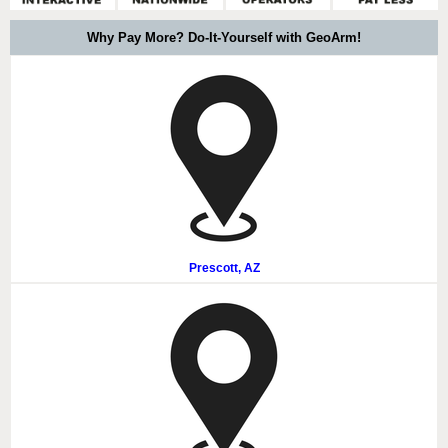
Why Pay More? Do-It-Yourself with GeoArm!
Prescott, AZ