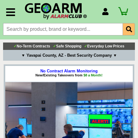
Account Number
Billing Portal
Payment Methods
✓
No-Term Contracts
✓
Safe Shopping
✓
Everyday Low Prices
Technical Support
▼ Yavapai County, AZ - Best Security Company ▼
View All Forms
No Contract Alarm Monitoring
New/Existing Takeovers from
$8 a Month!