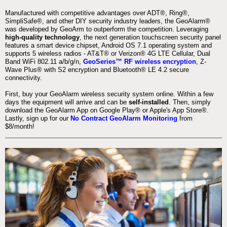
Manufactured with competitive advantages over ADT®, Ring®,
SimpliSafe®, and other DIY security industry leaders, the GeoAlarm®
was developed by GeoArm to outperform the competition. Leveraging
high-quality technology
, the next generation touchscreen security panel
features a smart device chipset, Android OS 7.1 operating system and
supports 5 wireless radios - AT&T® or Verizon® 4G LTE Cellular, Dual
Band WiFi 802.11 a/b/g/n,
GeoSeries™ RF wireless encryption
, Z-
Wave Plus® with S2 encryption and Bluetooth® LE 4.2 secure
connectivity.
First, buy your GeoAlarm wireless security system online. Within a few
days the equipment will arrive and can be
self-installed
. Then, simply
download the GeoAlarm App on Google Play® or Apple's App Store®.
Lastly, sign up for our
No Contract GeoAlarm Monitoring
from
$8/month!