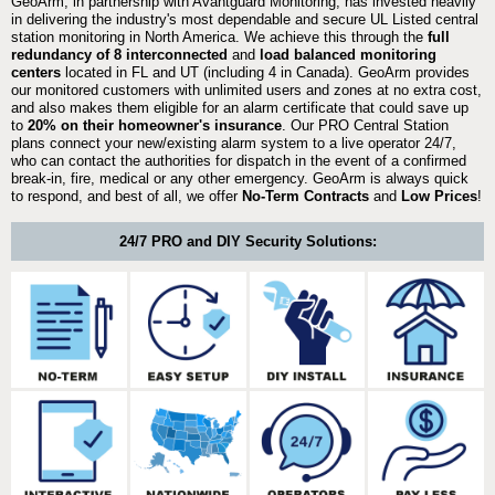
GeoArm, in partnership with Avantguard Monitoring, has invested heavily
in delivering the industry's most dependable and secure UL Listed central
station monitoring in North America. We achieve this through the
full
redundancy of 8 interconnected
and
load balanced monitoring
centers
located in FL and UT (including 4 in Canada). GeoArm provides
our monitored customers with unlimited users and zones at no extra cost,
and also makes them eligible for an alarm certificate that could save up
to
20% on their homeowner's insurance
. Our PRO Central Station
plans connect your new/existing alarm system to a live operator 24/7,
who can contact the authorities for dispatch in the event of a confirmed
break-in, fire, medical or any other emergency. GeoArm is always quick
to respond, and best of all, we offer
No-Term Contracts
and
Low Prices
!
24/7 PRO and DIY Security Solutions: