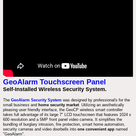
GeoAlarm Touchscreen Panel
Self-Installed Wireless Security System.
The
GeoAlarm Security System
was designed by professional's for the
small business and
home security market
. Utilizing an aesthetically
pleasing user friendly interface, the GeoCP wireless smart controller
takes full advantage of its large 7" LCD touchscreen that features 1024 x
600 resolution and a 5MP front panel video camera. It simplifies the
bundling of burglary intrusion, fire protection, smart home automation,
security cameras and video doorbells into
one convenient app
named
"GeoAlarm".