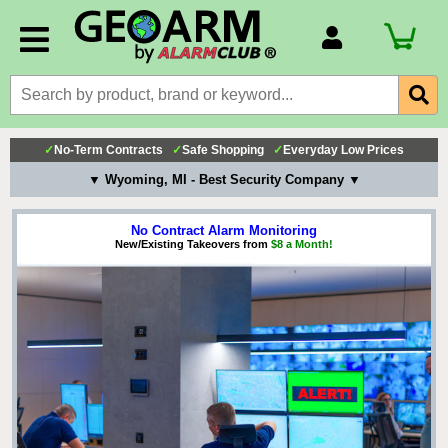
Account Number
Billing Portal
Payment Methods
✓
No-Term Contracts
✓
Safe Shopping
✓
Everyday Low Prices
Technical Support
▼ Wyoming, MI - Best Security Company ▼
View All Forms
No Contract Alarm Monitoring
New/Existing Takeovers from
$8 a Month!