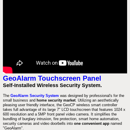
GeoAlarm Touchscreen Panel
Self-Installed Wireless Security System.
The
GeoAlarm Security System
was designed by professional's for the
small business and
home security market
. Utilizing an aesthetically
pleasing user friendly interface, the GeoCP wireless smart controller
takes full advantage of its large 7" LCD touchscreen that features 1024 x
600 resolution and a 5MP front panel video camera. It simplifies the
bundling of burglary intrusion, fire protection, smart home automation,
security cameras and video doorbells into
one convenient app
named
"GeoAlarm".