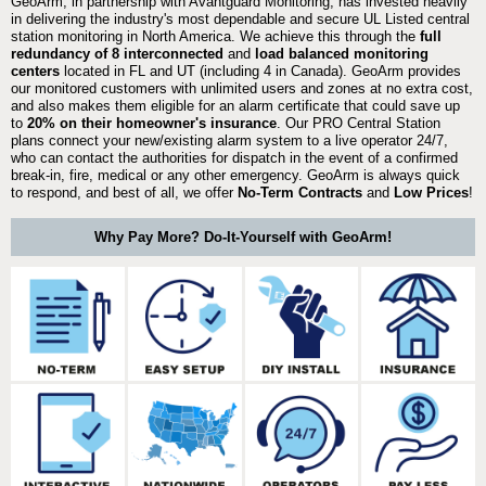
GeoArm, in partnership with Avantguard Monitoring, has invested heavily
in delivering the industry's most dependable and secure UL Listed central
station monitoring in North America. We achieve this through the
full
redundancy of 8 interconnected
and
load balanced monitoring
centers
located in FL and UT (including 4 in Canada). GeoArm provides
our monitored customers with unlimited users and zones at no extra cost,
and also makes them eligible for an alarm certificate that could save up
to
20% on their homeowner's insurance
. Our PRO Central Station
plans connect your new/existing alarm system to a live operator 24/7,
who can contact the authorities for dispatch in the event of a confirmed
break-in, fire, medical or any other emergency. GeoArm is always quick
to respond, and best of all, we offer
No-Term Contracts
and
Low Prices
!
Why Pay More? Do-It-Yourself with GeoArm!