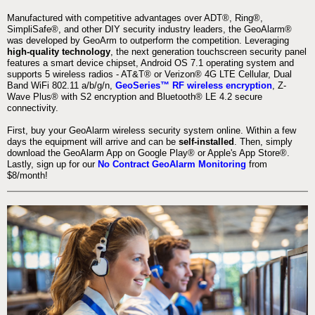
Manufactured with competitive advantages over ADT®, Ring®,
SimpliSafe®, and other DIY security industry leaders, the GeoAlarm®
was developed by GeoArm to outperform the competition. Leveraging
high-quality technology
, the next generation touchscreen security panel
features a smart device chipset, Android OS 7.1 operating system and
supports 5 wireless radios - AT&T® or Verizon® 4G LTE Cellular, Dual
Band WiFi 802.11 a/b/g/n,
GeoSeries™ RF wireless encryption
, Z-
Wave Plus® with S2 encryption and Bluetooth® LE 4.2 secure
connectivity.
First, buy your GeoAlarm wireless security system online. Within a few
days the equipment will arrive and can be
self-installed
. Then, simply
download the GeoAlarm App on Google Play® or Apple's App Store®.
Lastly, sign up for our
No Contract GeoAlarm Monitoring
from
$8/month!