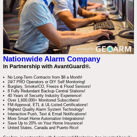
Nationwide Alarm Company
In Partnership with AvantGuard®.
No Long-Term Contracts from $8 a Month!
24/7 PRO Operators or DIY Self Monitoring!
Burglary, Smoke/CO, Freeze & Flood Sensors!
8 Fully Redundant Backup Central Stations!
40 Years of Security Industry Experience!
Over 1,600,000+ Monitored Subscribers!
FM-Approval, ETL & UL-Listed Certifications!
Highest Quality Alarm System Technology!
Interactive Push, Text & Email Notifications!
More Smart Home Automation Integrations!
Save Up to 20% on Your Home Insurance!
United States, Canada and Puerto Rico!