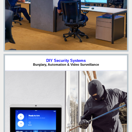
DIY Security Systems
Burglary, Automation & Video Surveillance