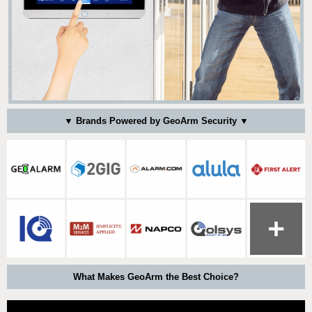
▼ Brands Powered by GeoArm Security ▼
What Makes GeoArm the Best Choice?