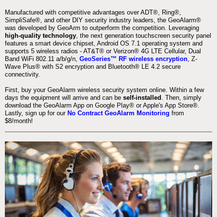
Manufactured with competitive advantages over ADT®, Ring®,
SimpliSafe®, and other DIY security industry leaders, the GeoAlarm®
was developed by GeoArm to outperform the competition. Leveraging
high-quality technology
, the next generation touchscreen security panel
features a smart device chipset, Android OS 7.1 operating system and
supports 5 wireless radios - AT&T® or Verizon® 4G LTE Cellular, Dual
Band WiFi 802.11 a/b/g/n,
GeoSeries™ RF wireless encryption
, Z-
Wave Plus® with S2 encryption and Bluetooth® LE 4.2 secure
connectivity.
First, buy your GeoAlarm wireless security system online. Within a few
days the equipment will arrive and can be
self-installed
. Then, simply
download the GeoAlarm App on Google Play® or Apple's App Store®.
Lastly, sign up for our
No Contract GeoAlarm Monitoring
from
$8/month!