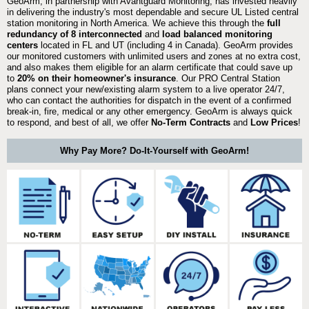
GeoArm, in partnership with Avantguard Monitoring, has invested heavily
in delivering the industry's most dependable and secure UL Listed central
station monitoring in North America. We achieve this through the
full
redundancy of 8 interconnected
and
load balanced monitoring
centers
located in FL and UT (including 4 in Canada). GeoArm provides
our monitored customers with unlimited users and zones at no extra cost,
and also makes them eligible for an alarm certificate that could save up
to
20% on their homeowner's insurance
. Our PRO Central Station
plans connect your new/existing alarm system to a live operator 24/7,
who can contact the authorities for dispatch in the event of a confirmed
break-in, fire, medical or any other emergency. GeoArm is always quick
to respond, and best of all, we offer
No-Term Contracts
and
Low Prices
!
Why Pay More? Do-It-Yourself with GeoArm!