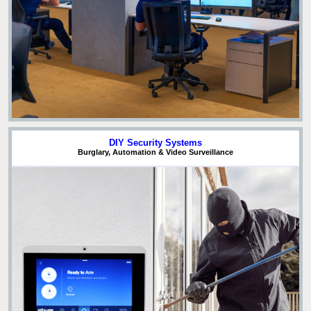
DIY Security Systems
Burglary, Automation & Video Surveillance