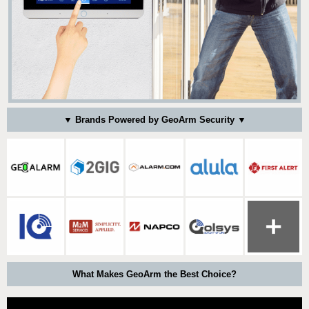
▼ Brands Powered by GeoArm Security ▼
What Makes GeoArm the Best Choice?