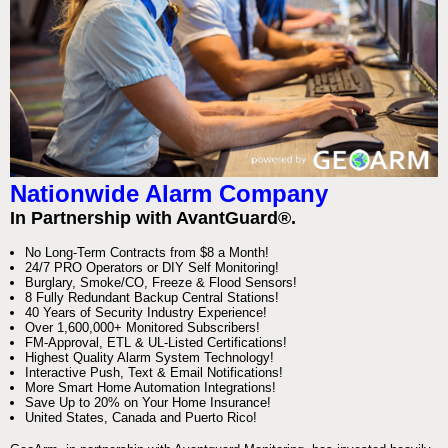
Nationwide Alarm Company
In Partnership with AvantGuard®.
No Long-Term Contracts from $8 a Month!
24/7 PRO Operators or DIY Self Monitoring!
Burglary, Smoke/CO, Freeze & Flood Sensors!
8 Fully Redundant Backup Central Stations!
40 Years of Security Industry Experience!
Over 1,600,000+ Monitored Subscribers!
FM-Approval, ETL & UL-Listed Certifications!
Highest Quality Alarm System Technology!
Interactive Push, Text & Email Notifications!
More Smart Home Automation Integrations!
Save Up to 20% on Your Home Insurance!
United States, Canada and Puerto Rico!