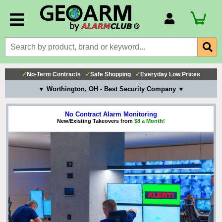
Account Number
Billing Portal
Payment Methods
✓
No-Term Contracts
✓
Safe Shopping
✓
Everyday Low Prices
Technical Support
▼ Worthington, OH - Best Security Company ▼
View All Forms
No Contract Alarm Monitoring
New/Existing Takeovers from
$8 a Month!