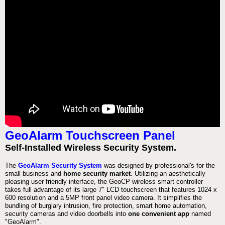
GeoAlarm Touchscreen Panel
Self-Installed Wireless Security System.
The
GeoAlarm Security System
was designed by professional's for the
small business and
home security market
. Utilizing an aesthetically
pleasing user friendly interface, the GeoCP wireless smart controller
takes full advantage of its large 7" LCD touchscreen that features 1024 x
600 resolution and a 5MP front panel video camera. It simplifies the
bundling of burglary intrusion, fire protection, smart home automation,
security cameras and video doorbells into
one convenient app
named
"GeoAlarm".