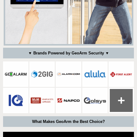
▼ Brands Powered by GeoArm Security ▼
What Makes GeoArm the Best Choice?