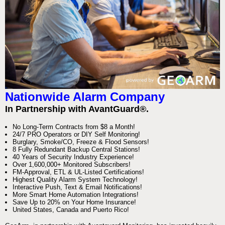
Nationwide Alarm Company
In Partnership with AvantGuard®.
No Long-Term Contracts from $8 a Month!
24/7 PRO Operators or DIY Self Monitoring!
Burglary, Smoke/CO, Freeze & Flood Sensors!
8 Fully Redundant Backup Central Stations!
40 Years of Security Industry Experience!
Over 1,600,000+ Monitored Subscribers!
FM-Approval, ETL & UL-Listed Certifications!
Highest Quality Alarm System Technology!
Interactive Push, Text & Email Notifications!
More Smart Home Automation Integrations!
Save Up to 20% on Your Home Insurance!
United States, Canada and Puerto Rico!