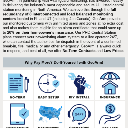
GeoArm, in partnership with Avantguard Monitoring, has invested heavily
in delivering the industry's most dependable and secure UL Listed central
station monitoring in North America. We achieve this through the
full
redundancy of 8 interconnected
and
load balanced monitoring
centers
located in FL and UT (including 4 in Canada). GeoArm provides
our monitored customers with unlimited users and zones at no extra cost,
and also makes them eligible for an alarm certificate that could save up
to
20% on their homeowner's insurance
. Our PRO Central Station
plans connect your new/existing alarm system to a live operator 24/7,
who can contact the authorities for dispatch in the event of a confirmed
break-in, fire, medical or any other emergency. GeoArm is always quick
to respond, and best of all, we offer
No-Term Contracts
and
Low Prices
!
Why Pay More? Do-It-Yourself with GeoArm!