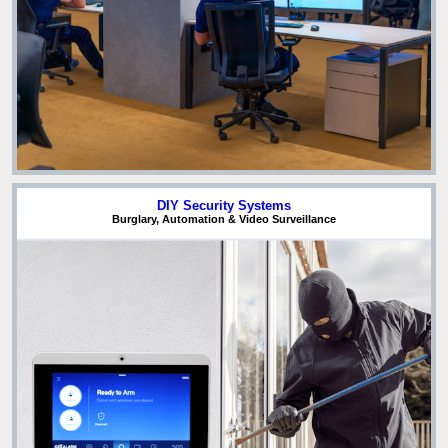
DIY Security Systems
Burglary, Automation & Video Surveillance