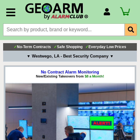
Account Number
Billing Portal
Payment Methods
✓
No-Term Contracts
✓
Safe Shopping
✓
Everyday Low Prices
Technical Support
▼ Westwego, LA - Best Security Company ▼
View All Forms
No Contract Alarm Monitoring
New/Existing Takeovers from
$8 a Month!