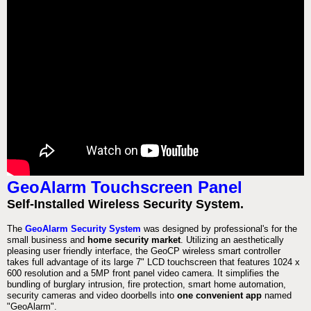
GeoAlarm Touchscreen Panel
Self-Installed Wireless Security System.
The
GeoAlarm Security System
was designed by professional's for the
small business and
home security market
. Utilizing an aesthetically
pleasing user friendly interface, the GeoCP wireless smart controller
takes full advantage of its large 7" LCD touchscreen that features 1024 x
600 resolution and a 5MP front panel video camera. It simplifies the
bundling of burglary intrusion, fire protection, smart home automation,
security cameras and video doorbells into
one convenient app
named
"GeoAlarm".