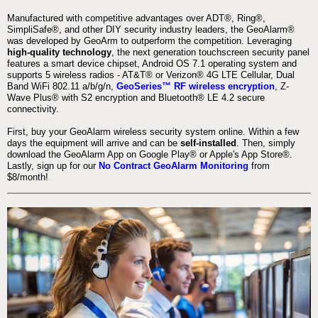
Manufactured with competitive advantages over ADT®, Ring®,
SimpliSafe®, and other DIY security industry leaders, the GeoAlarm®
was developed by GeoArm to outperform the competition. Leveraging
high-quality technology
, the next generation touchscreen security panel
features a smart device chipset, Android OS 7.1 operating system and
supports 5 wireless radios - AT&T® or Verizon® 4G LTE Cellular, Dual
Band WiFi 802.11 a/b/g/n,
GeoSeries™ RF wireless encryption
, Z-
Wave Plus® with S2 encryption and Bluetooth® LE 4.2 secure
connectivity.
First, buy your GeoAlarm wireless security system online. Within a few
days the equipment will arrive and can be
self-installed
. Then, simply
download the GeoAlarm App on Google Play® or Apple's App Store®.
Lastly, sign up for our
No Contract GeoAlarm Monitoring
from
$8/month!