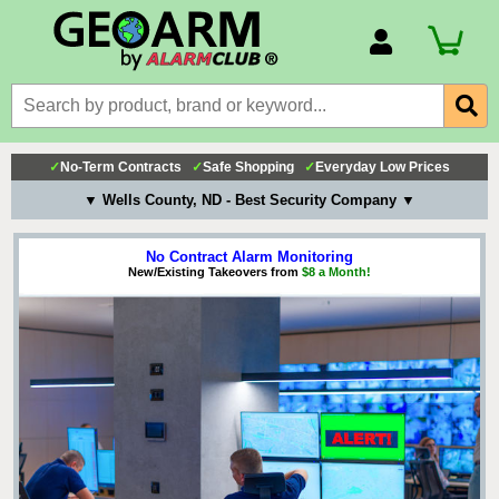
Account Number
Billing Portal
Payment Methods
✓
No-Term Contracts
✓
Safe Shopping
✓
Everyday Low Prices
Technical Support
▼ Wells County, ND - Best Security Company ▼
View All Forms
No Contract Alarm Monitoring
New/Existing Takeovers from
$8 a Month!