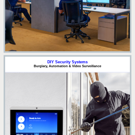
DIY Security Systems
Burglary, Automation & Video Surveillance