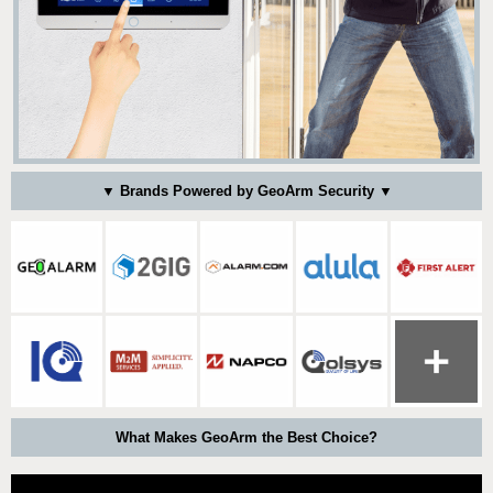
▼ Brands Powered by GeoArm Security ▼
What Makes GeoArm the Best Choice?