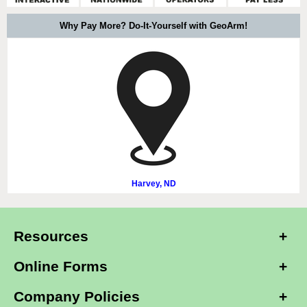
Why Pay More? Do-It-Yourself with GeoArm!
Harvey, ND
Resources
Online Forms
Company Policies