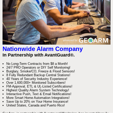
Nationwide Alarm Company
In Partnership with AvantGuard®.
No Long-Term Contracts from $8 a Month!
24/7 PRO Operators or DIY Self Monitoring!
Burglary, Smoke/CO, Freeze & Flood Sensors!
8 Fully Redundant Backup Central Stations!
40 Years of Security Industry Experience!
Over 1,600,000+ Monitored Subscribers!
FM-Approval, ETL & UL-Listed Certifications!
Highest Quality Alarm System Technology!
Interactive Push, Text & Email Notifications!
More Smart Home Automation Integrations!
Save Up to 20% on Your Home Insurance!
United States, Canada and Puerto Rico!