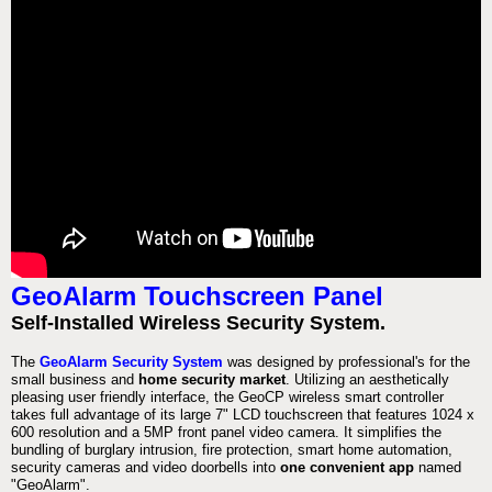
GeoAlarm Touchscreen Panel
Self-Installed Wireless Security System.
The
GeoAlarm Security System
was designed by professional's for the
small business and
home security market
. Utilizing an aesthetically
pleasing user friendly interface, the GeoCP wireless smart controller
takes full advantage of its large 7" LCD touchscreen that features 1024 x
600 resolution and a 5MP front panel video camera. It simplifies the
bundling of burglary intrusion, fire protection, smart home automation,
security cameras and video doorbells into
one convenient app
named
"GeoAlarm".