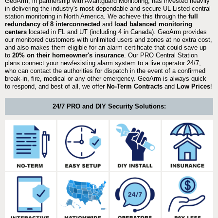
GeoArm, in partnership with Avantguard Monitoring, has invested heavily
in delivering the industry's most dependable and secure UL Listed central
station monitoring in North America. We achieve this through the
full
redundancy of 8 interconnected
and
load balanced monitoring
centers
located in FL and UT (including 4 in Canada). GeoArm provides
our monitored customers with unlimited users and zones at no extra cost,
and also makes them eligible for an alarm certificate that could save up
to
20% on their homeowner's insurance
. Our PRO Central Station
plans connect your new/existing alarm system to a live operator 24/7,
who can contact the authorities for dispatch in the event of a confirmed
break-in, fire, medical or any other emergency. GeoArm is always quick
to respond, and best of all, we offer
No-Term Contracts
and
Low Prices
!
24/7 PRO and DIY Security Solutions: