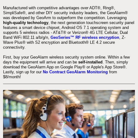
Manufactured with competitive advantages over ADT®, Ring®,
SimpliSafe®, and other DIY security industry leaders, the GeoAlarm®
was developed by GeoArm to outperform the competition. Leveraging
high-quality technology
, the next generation touchscreen security panel
features a smart device chipset, Android OS 7.1 operating system and
supports 5 wireless radios - AT&T® or Verizon® 4G LTE Cellular, Dual
Band WiFi 802.11 a/b/g/n,
GeoSeries™ RF wireless encryption
, Z-
Wave Plus® with S2 encryption and Bluetooth® LE 4.2 secure
connectivity.
First, buy your GeoAlarm wireless security system online. Within a few
days the equipment will arrive and can be
self-installed
. Then, simply
download the GeoAlarm App on Google Play® or Apple's App Store®.
Lastly, sign up for our
No Contract GeoAlarm Monitoring
from
$8/month!