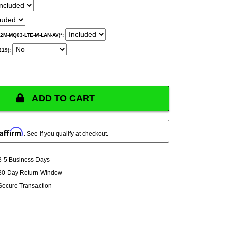
M2M-MQ03-LTE-M-LAN-AV)*:
219):
ADD TO CART
Affirm
. See if you qualify at checkout.
3-5 Business Days
30-Day Return Window
Secure Transaction