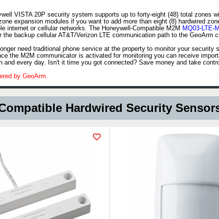
ell VISTA 20P security system supports up to forty-eight (48) total zones w
zone expansion modules if you want to add more than eight (8) hardwired zo
ple internet or cellular networks. The Honeywell-Compatible M2M
MQ03-LTE-M
r the backup cellular AT&T/Verizon LTE communication path to the GeoArm cen
nger need traditional phone service at the property to monitor your security
nce the M2M communicator is activated for monitoring you can receive importa
h and every day. Isn't it time you got connected? Save money and take contr
red by GeoArm.
Compatible Hardwired Security Sensor