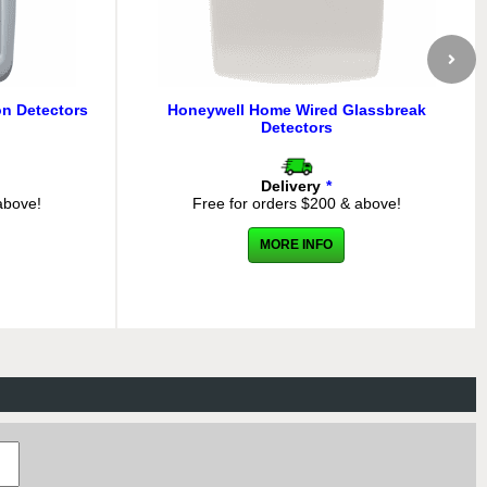
n Detectors
Honeywell Home Wired Glassbreak
Detectors
Delivery
*
above!
Free for orders $200 & above!
MORE INFO