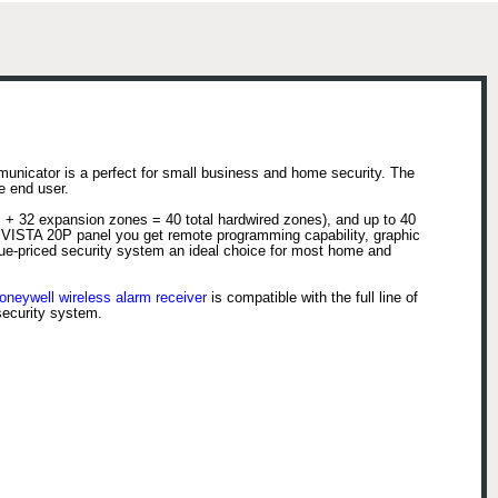
nicator is a perfect for small business and home security. The
e end user.
 + 32 expansion zones = 40 total hardwired zones), and up to 40
e VISTA 20P panel you get remote programming capability, graphic
lue-priced security system an ideal choice for most home and
oneywell wireless alarm receiver
is compatible with the full line of
security system.