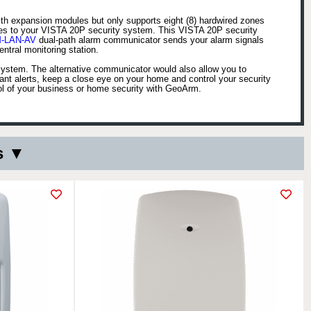
ith expansion modules but only supports eight (8) hardwired zones
nes to your VISTA 20P security system. This VISTA 20P security
-LAN-AV
dual-path alarm communicator sends your alarm signals
tral monitoring station.
 system. The alternative communicator would also allow you to
nt alerts, keep a close eye on your home and control your security
ol of your business or home security with GeoArm.
s ▼