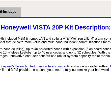
it Includes
Honeywell VISTA 20P Kit Description:
ith included M2M (internet LAN and cellular AT&T/Verizon LTE-M) alarm commu
panel that delivers more value and multi-band redundant communications for th
h zone doubling), up to 40 hardwired zones with expansion (8 on-board zones
to 16 wireless keyfobs, up to 48 user codes and up to 32 schedules. With th
ntages, innovative end-user benefits and robust system capacity make the va
oneywell's 2-year limited manufacturer's warranty
and once upgraded with a
H
ll and M2M provide the options you need to fully customize your hardwired 