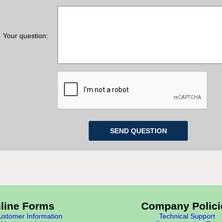
Your question:
line Forms
Company Polici
stomer Information
Technical Support