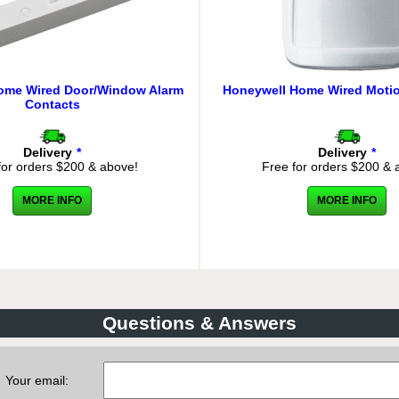
ome Wired Door/Window Alarm
Honeywell Home Wired Motio
Contacts
Delivery
*
Delivery
*
for orders $200 & above!
Free for orders $200 & 
MORE INFO
MORE INFO
Questions & Answers
Your email: