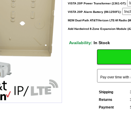
VISTA 20P Power Transformer (1361-GT):
VISTA 20P Alarm Battery (IM-1250F1):
M2M Dual-Path AT&T/Verizon LTE-M Radio (
Add Hardwired 8-Zone Expansion Module (4
Availability:
In Stock
Pay over time with
Shipping
Returns
Payment