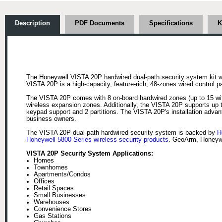
Description
PDF Documents
Specifications
K
The Honeywell VISTA 20P hardwired dual-path security system kit w
VISTA 20P is a high-capacity, feature-rich, 48-zones wired control 
The VISTA 20P comes with 8 on-board hardwired zones (up to 15 wit
wireless expansion zones. Additionally, the VISTA 20P supports up 
keypad support and 2 partitions. The VISTA 20P's installation adva
business owners.
The VISTA 20P dual-path hardwired security system is backed by
H
Honeywell 5800-Series wireless security products
. GeoArm, Honeywe
VISTA 20P Security System Applications:
Homes
Townhomes
Apartments/Condos
Offices
Retail Spaces
Small Businesses
Warehouses
Convenience Stores
Gas Stations