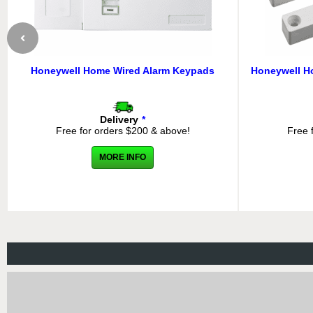
Honeywell Home Wired Alarm Keypads
Honeywell H
Delivery
*
Free for orders $200 & above!
Free 
MORE INFO