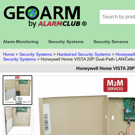
Alarm Monitoring
Security Systems
Security Sensors
Home
>
Security Systems
>
Hardwired Security Systems
>
Honeywell
Security Systems
>
Honeywell Home VISTA 20P Dual-Path LAN/Cellu
Honeywell Home VISTA 20P 