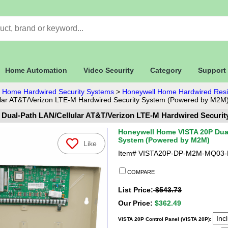
Home Automation
Video Security
Category
Support
 Home Hardwired Security Systems
>
Honeywell Home Hardwired Resid
lar AT&T/Verizon LTE-M Hardwired Security System (Powered by M2M
Dual-Path LAN/Cellular AT&T/Verizon LTE-M Hardwired Securi
Honeywell Home VISTA 20P Dual
System (Powered by M2M)
Like
Item#
VISTA20P-DP-M2M-MQ03-
COMPARE
List Price:
$543.73
Our Price:
$362.49
VISTA 20P Control Panel (VISTA 20P):