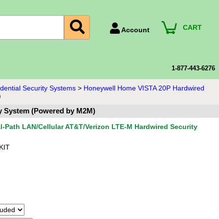
CART
Account
Account Number
Billing Portal
1-877-443-6276
Payment Methods
ential Security Systems
>
Honeywell Home VISTA 20P Hardwired
)
Technical Support
ty System (Powered by M2M)
View All Forms
-Path LAN/Cellular AT&T/Verizon LTE-M Hardwired Security
KIT