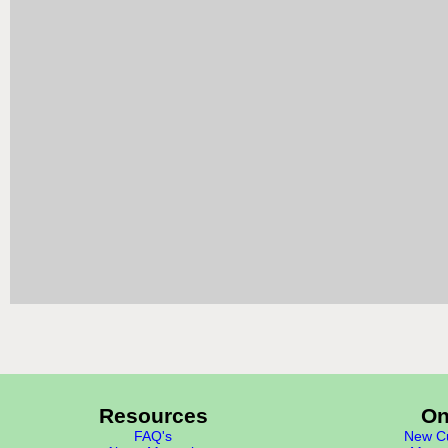
Resources
On
FAQ's
New Cu