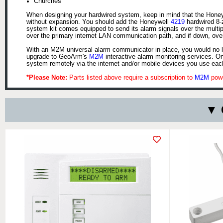
Churches
When designing your hardwired system, keep in mind that the Honeyw
without expansion. You should add the Honeywell
4219
hardwired 8-
system kit comes equipped to send its alarm signals over the multi
over the primary internet LAN communication path, and if down, ove
With an M2M universal alarm communicator in place, you would no lo
upgrade to GeoArm's
M2M
interactive alarm monitoring services. O
system remotely via the internet and/or mobile devices you use eac
*Please Note:
Parts listed above require a subscription to
M2M
powe
▼ 