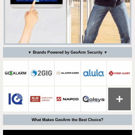
▼ Brands Powered by GeoArm Security ▼
What Makes GeoArm the Best Choice?