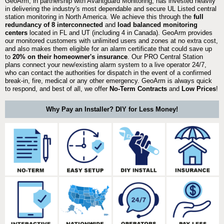
GeoArm, in partnership with Avantguard Monitoring, has invested heavily
in delivering the industry's most dependable and secure UL Listed central
station monitoring in North America. We achieve this through the
full
redundancy of 8 interconnected
and
load balanced monitoring
centers
located in FL and UT (including 4 in Canada). GeoArm provides
our monitored customers with unlimited users and zones at no extra cost,
and also makes them eligible for an alarm certificate that could save up
to
20% on their homeowner's insurance
. Our PRO Central Station
plans connect your new/existing alarm system to a live operator 24/7,
who can contact the authorities for dispatch in the event of a confirmed
break-in, fire, medical or any other emergency. GeoArm is always quick
to respond, and best of all, we offer
No-Term Contracts
and
Low Prices
!
Why Pay an Installer? DIY for Less Money!