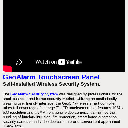
GeoAlarm Touchscreen Panel
Self-Installed Wireless Security System.
The
GeoAlarm Security System
was designed by professional's for the
small business and
home security market
. Utilizing an aesthetically
pleasing user friendly interface, the GeoCP wireless smart controller
takes full advantage of its large 7" LCD touchscreen that features 1024 x
600 resolution and a 5MP front panel video camera. It simplifies the
bundling of burglary intrusion, fire protection, smart home automation,
security cameras and video doorbells into
one convenient app
named
"GeoAlarm".