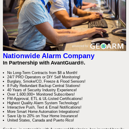
Nationwide Alarm Company
In Partnership with AvantGuard®.
No Long-Term Contracts from $8 a Month!
24/7 PRO Operators or DIY Self Monitoring!
Burglary, Smoke/CO, Freeze & Flood Sensors!
8 Fully Redundant Backup Central Stations!
40 Years of Security Industry Experience!
Over 1,600,000+ Monitored Subscribers!
FM-Approval, ETL & UL-Listed Certifications!
Highest Quality Alarm System Technology!
Interactive Push, Text & Email Notifications!
More Smart Home Automation Integrations!
Save Up to 20% on Your Home Insurance!
United States, Canada and Puerto Rico!