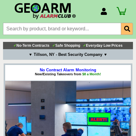
Account Number
Billing Portal
Payment Methods
✓
No-Term Contracts
✓
Safe Shopping
✓
Everyday Low Prices
Technical Support
▼ Tillson, NY - Best Security Company ▼
View All Forms
No Contract Alarm Monitoring
New/Existing Takeovers from
$8 a Month!