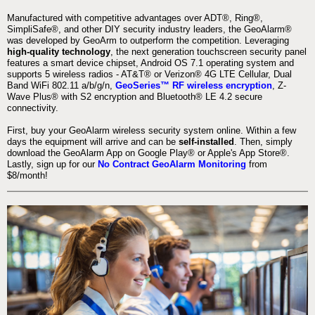
Manufactured with competitive advantages over ADT®, Ring®,
SimpliSafe®, and other DIY security industry leaders, the GeoAlarm®
was developed by GeoArm to outperform the competition. Leveraging
high-quality technology
, the next generation touchscreen security panel
features a smart device chipset, Android OS 7.1 operating system and
supports 5 wireless radios - AT&T® or Verizon® 4G LTE Cellular, Dual
Band WiFi 802.11 a/b/g/n,
GeoSeries™ RF wireless encryption
, Z-
Wave Plus® with S2 encryption and Bluetooth® LE 4.2 secure
connectivity.
First, buy your GeoAlarm wireless security system online. Within a few
days the equipment will arrive and can be
self-installed
. Then, simply
download the GeoAlarm App on Google Play® or Apple's App Store®.
Lastly, sign up for our
No Contract GeoAlarm Monitoring
from
$8/month!