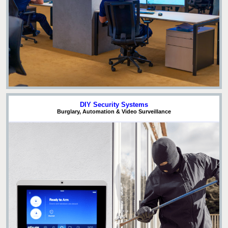
DIY Security Systems
Burglary, Automation & Video Surveillance