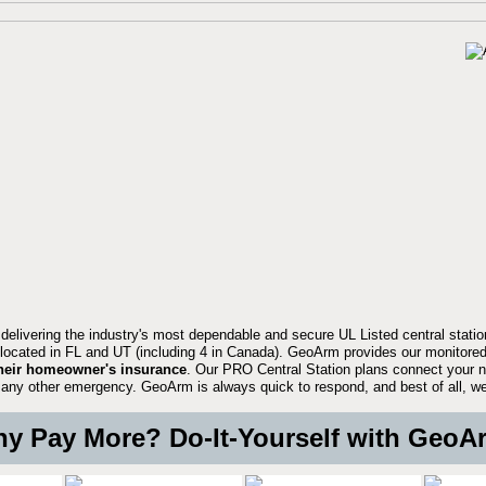
 delivering the industry's most dependable and secure UL Listed central stati
located in FL and UT (including 4 in Canada). GeoArm provides our monitored
heir homeowner's insurance
. Our PRO Central Station plans connect your n
 or any other emergency. GeoArm is always quick to respond, and best of all, w
y Pay More? Do-It-Yourself with GeoA