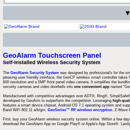
▼
GeoAlarm Touchscreen Panel
Self-Installed Wireless Security System
The
GeoAlarm Security System
was designed by professional's for the s
pleasing user friendly interface, the GeoCP wireless smart controller takes 
600 resolution and a 5MP front panel video camera. It simplifies the bundlin
security cameras and video doorbells into
one convenient app
named "Geo
Manufactured with competitive advantages over ADT®, Ring®, SimpliSafe®,
developed by GeoArm to outperform the competition. Leveraging
high-qual
features a smart device chipset, Android OS 7.1 operating system and supp
Band WiFi 802.11 a/b/g/n,
GeoSeries™ RF wireless encryption
, Z-Wave P
First, buy your GeoAlarm wireless security system online. Within a few day
download the GeoAlarm App on Google Play® or Apple's App Store®. Lastly,