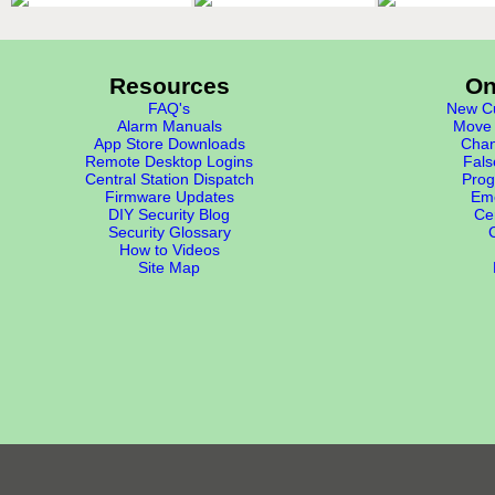
Resources
On
FAQ's
New Cu
Alarm Manuals
Move 
App Store Downloads
Chan
Remote Desktop Logins
Fals
Central Station Dispatch
Prog
Firmware Updates
Eme
DIY Security Blog
Cer
Security Glossary
How to Videos
Site Map