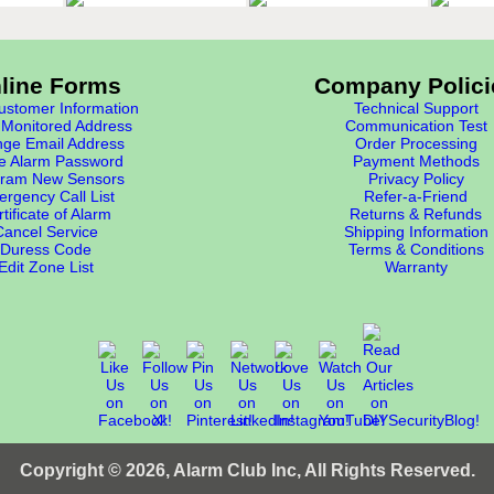
line Forms
Company Polici
stomer Information
Technical Support
Monitored Address
Communication Test
ge Email Address
Order Processing
e Alarm Password
Payment Methods
ram New Sensors
Privacy Policy
rgency Call List
Refer-a-Friend
tificate of Alarm
Returns & Refunds
Cancel Service
Shipping Information
Duress Code
Terms & Conditions
Edit Zone List
Warranty
Copyright © 2026, Alarm Club Inc, All Rights Reserved.