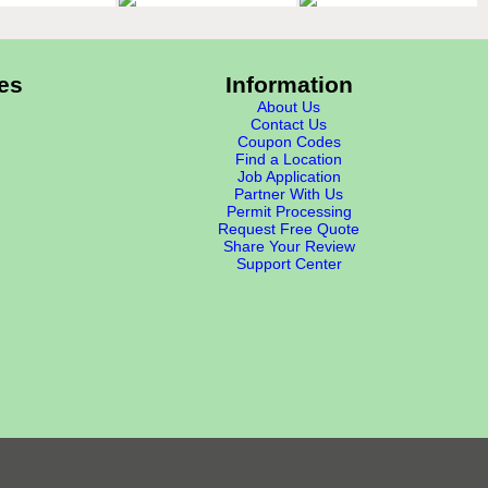
es
Information
About Us
Contact Us
Coupon Codes
Find a Location
Job Application
Partner With Us
Permit Processing
Request Free Quote
Share Your Review
Support Center