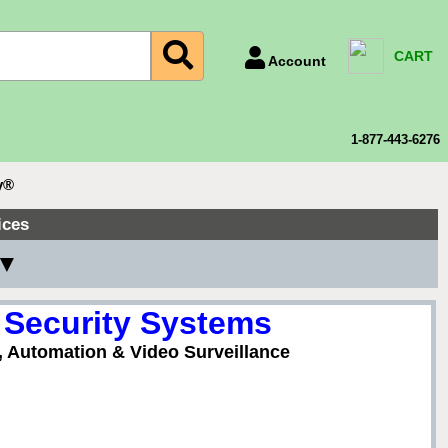
CART
Account
Account Number
Billing Portal
1-877-443-6276
Payment Methods
y®
Technical Support
ices
View All Forms
 ▼
 Security Systems
, Automation & Video Surveillance