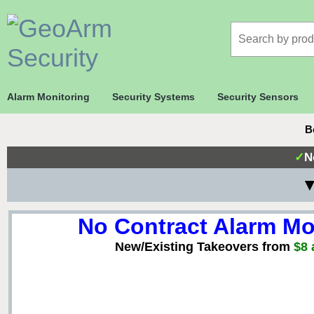
Alarm Monitoring
Security Systems
Security Sensors
B
✓
N
▼
No Contract Alarm Mo
New/Existing Takeovers from
$8 