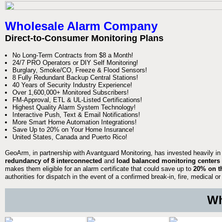
Wholesale Alarm Company
Direct-to-Consumer Monitoring Plans
No Long-Term Contracts from $8 a Month!
24/7 PRO Operators or DIY Self Monitoring!
Burglary, Smoke/CO, Freeze & Flood Sensors!
8 Fully Redundant Backup Central Stations!
40 Years of Security Industry Experience!
Over 1,600,000+ Monitored Subscribers!
FM-Approval, ETL & UL-Listed Certifications!
Highest Quality Alarm System Technology!
Interactive Push, Text & Email Notifications!
More Smart Home Automation Integrations!
Save Up to 20% on Your Home Insurance!
United States, Canada and Puerto Rico!
GeoArm, in partnership with Avantguard Monitoring, has invested heavily in
redundancy of 8 interconnected
and
load balanced monitoring centers
makes them eligible for an alarm certificate that could save up to
20% on t
authorities for dispatch in the event of a confirmed break-in, fire, medical
Wh