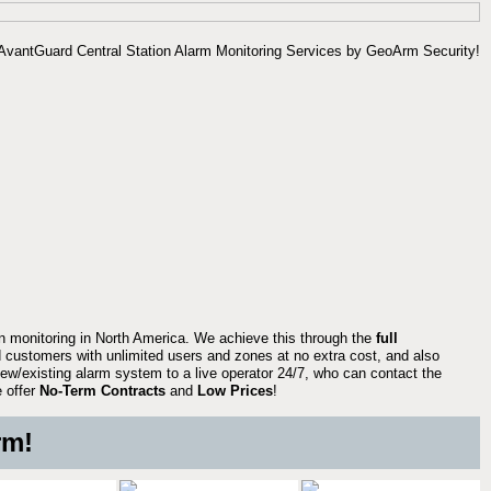
on monitoring in North America. We achieve this through the
full
 customers with unlimited users and zones at no extra cost, and also
ew/existing alarm system to a live operator 24/7, who can contact the
e offer
No-Term Contracts
and
Low Prices
!
rm!