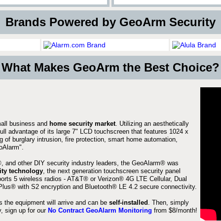
 Brands Powered by GeoArm Security
What Makes GeoArm the Best Choice?
mall business and
home security market
. Utilizing an aesthetically
full advantage of its large 7" LCD touchscreen that features 1024 x
g of burglary intrusion, fire protection, smart home automation,
Alarm".
 and other DIY security industry leaders, the GeoAlarm® was
ity technology
, the next generation touchscreen security panel
orts 5 wireless radios - AT&T® or Verizon® 4G LTE Cellular, Dual
lus® with S2 encryption and Bluetooth® LE 4.2 secure connectivity.
s the equipment will arrive and can be
self-installed
. Then, simply
 sign up for our
No Contract GeoAlarm Monitoring
from $8/month!