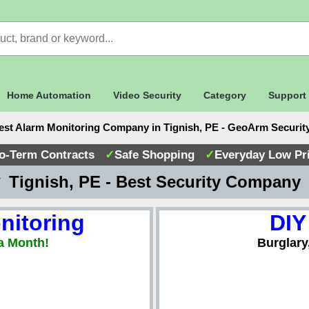
Home Automation
Video Security
Category
Support
est Alarm Monitoring Company in Tignish, PE - GeoArm Securit
o-Term Contracts
✓
Safe Shopping
✓
Everyday Low Pr
 Tignish, PE - Best Security Company
nitoring
DIY
a Month!
Burglary