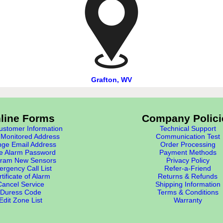
Grafton, WV
line Forms
Company Polici
stomer Information
Technical Support
Monitored Address
Communication Test
ge Email Address
Order Processing
e Alarm Password
Payment Methods
ram New Sensors
Privacy Policy
rgency Call List
Refer-a-Friend
tificate of Alarm
Returns & Refunds
Cancel Service
Shipping Information
Duress Code
Terms & Conditions
Edit Zone List
Warranty