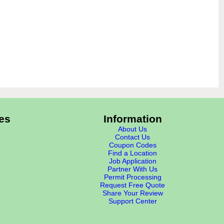
es
Information
About Us
Contact Us
Coupon Codes
Find a Location
Job Application
Partner With Us
Permit Processing
Request Free Quote
Share Your Review
Support Center