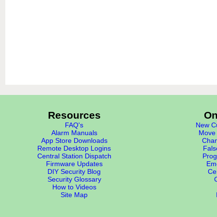
Resources
On
FAQ's
New Cu
Alarm Manuals
Move 
App Store Downloads
Chan
Remote Desktop Logins
Fals
Central Station Dispatch
Prog
Firmware Updates
Eme
DIY Security Blog
Cer
Security Glossary
How to Videos
Site Map