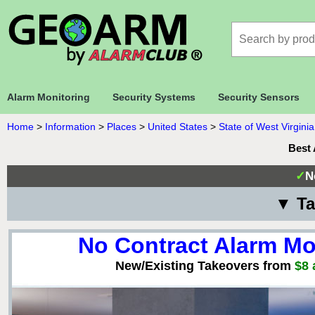
Alarm Monitoring
Security Systems
Security Sensors
Home
>
Information
>
Places
>
United States
>
State of West Virginia
Best 
✓
N
▼ Ta
No Contract Alarm Mo
New/Existing Takeovers from
$8 