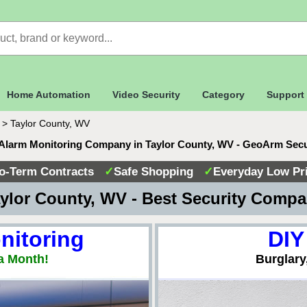
Home Automation
Video Security
Category
Support
>
Taylor County, WV
Alarm Monitoring Company in Taylor County, WV - GeoArm Sec
o-Term Contracts
✓
Safe Shopping
✓
Everyday Low Pr
ylor County, WV - Best Security Comp
nitoring
DIY
a Month!
Burglary