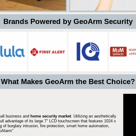
 Brands Powered by GeoArm Security
What Makes GeoArm the Best Choice?
mall business and
home security market
. Utilizing an aesthetically
full advantage of its large 7" LCD touchscreen that features 1024 x
g of burglary intrusion, fire protection, smart home automation,
Alarm".