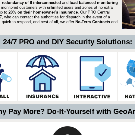
ll redundancy of 8 interconnected
and
load balanced monitoring
 monitored customers with unlimited users and zones at no extra
up to
20% on their homeowner's insurance
. Our PRO Central
, who can contact the authorities for dispatch in the event of a
quick to respond, and best of all, we offer
No-Term Contracts
and
24/7 PRO and DIY Security Solutions:
y Pay More? Do-It-Yourself with GeoA