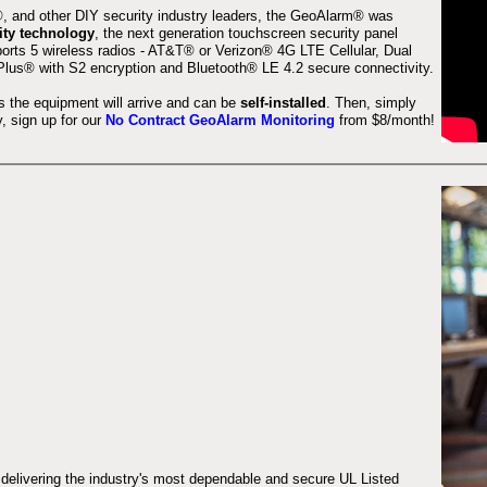
 and other DIY security industry leaders, the GeoAlarm® was
ity technology
, the next generation touchscreen security panel
orts 5 wireless radios - AT&T® or Verizon® 4G LTE Cellular, Dual
lus® with S2 encryption and Bluetooth® LE 4.2 secure connectivity.
s the equipment will arrive and can be
self-installed
. Then, simply
 sign up for our
No Contract GeoAlarm Monitoring
from $8/month!
 delivering the industry's most dependable and secure UL Listed