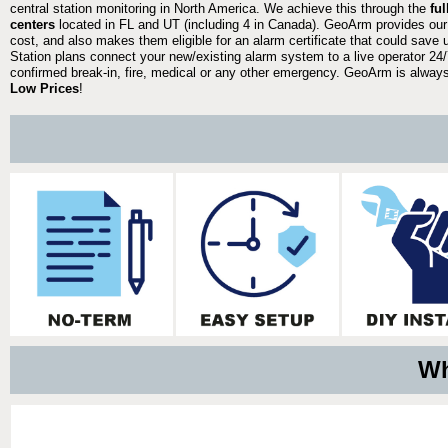
central station monitoring in North America. We achieve this through the
fu
centers
located in FL and UT (including 4 in Canada). GeoArm provides our
cost, and also makes them eligible for an alarm certificate that could save 
Station plans connect your new/existing alarm system to a live operator 24/7
confirmed break-in, fire, medical or any other emergency. GeoArm is always 
Low Prices
!
Wh