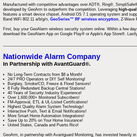
Manufactured with competitive advantages over ADT®, Ring®, SimpliSafe®,
developed by GeoArm to outperform the competition. Leveraging
high-qual
features a smart device chipset, Android OS 7.1 operating system and supp
Band WiFi 802.11 a/b/g/n,
GeoSeries™ RF wireless encryption
, Z-Wave P
First, buy your GeoAlarm wireless security system online. Within a few day
download the GeoAlarm App on Google Play® or Apple's App Store®. Lastly,
Nationwide Alarm Company
In Partnership with AvantGuard®.
No Long-Term Contracts from $8 a Month!
24/7 PRO Operators or DIY Self Monitoring!
Burglary, Smoke/CO, Freeze & Flood Sensors!
8 Fully Redundant Backup Central Stations!
40 Years of Security Industry Experience!
Over 1,600,000+ Monitored Subscribers!
FM-Approval, ETL & UL-Listed Certifications!
Highest Quality Alarm System Technology!
Interactive Push, Text & Email Notifications!
More Smart Home Automation Integrations!
Save Up to 20% on Your Home Insurance!
United States, Canada and Puerto Rico!
GeoArm, in partnership with Avantguard Monitoring, has invested heavily in