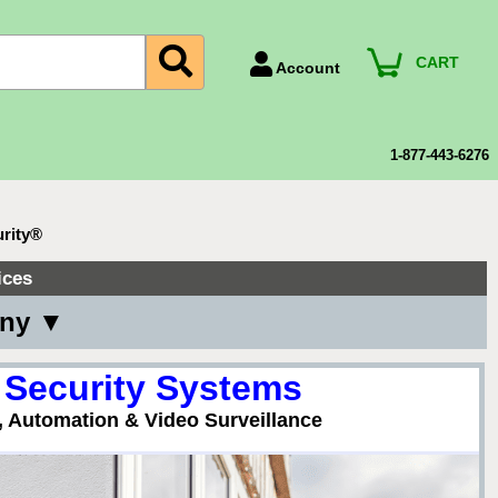
CART
Account
Account Number
Billing Portal
1-877-443-6276
Payment Methods
Technical Support
urity®
View All Forms
ices
any ▼
 Security Systems
, Automation & Video Surveillance