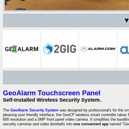
▼
GeoAlarm Touchscreen Panel
Self-Installed Wireless Security System.
The
GeoAlarm Security System
was designed by professional's for the s
pleasing user friendly interface, the GeoCP wireless smart controller takes 
600 resolution and a 5MP front panel video camera. It simplifies the bundlin
security cameras and video doorbells into
one convenient app
named "Geo