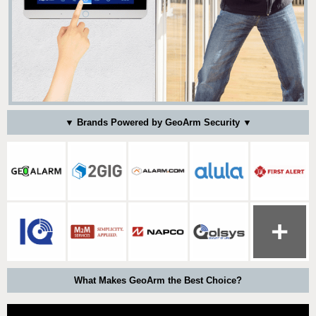
▼ Brands Powered by GeoArm Security ▼
What Makes GeoArm the Best Choice?