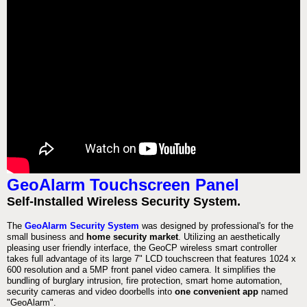
GeoAlarm Touchscreen Panel
Self-Installed Wireless Security System.
The
GeoAlarm Security System
was designed by professional's for the
small business and
home security market
. Utilizing an aesthetically
pleasing user friendly interface, the GeoCP wireless smart controller
takes full advantage of its large 7" LCD touchscreen that features 1024 x
600 resolution and a 5MP front panel video camera. It simplifies the
bundling of burglary intrusion, fire protection, smart home automation,
security cameras and video doorbells into
one convenient app
named
"GeoAlarm".