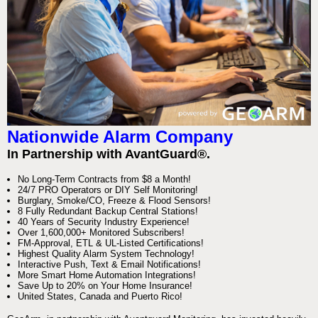
Nationwide Alarm Company
In Partnership with AvantGuard®.
No Long-Term Contracts from $8 a Month!
24/7 PRO Operators or DIY Self Monitoring!
Burglary, Smoke/CO, Freeze & Flood Sensors!
8 Fully Redundant Backup Central Stations!
40 Years of Security Industry Experience!
Over 1,600,000+ Monitored Subscribers!
FM-Approval, ETL & UL-Listed Certifications!
Highest Quality Alarm System Technology!
Interactive Push, Text & Email Notifications!
More Smart Home Automation Integrations!
Save Up to 20% on Your Home Insurance!
United States, Canada and Puerto Rico!