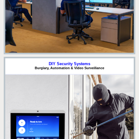
DIY Security Systems
Burglary, Automation & Video Surveillance