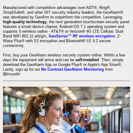
Manufactured with competitive advantages over ADT®, Ring®,
SimpliSafe®, and other DIY security industry leaders, the GeoAlarm®
was developed by GeoArm to outperform the competition. Leveraging
high-quality technology
, the next generation touchscreen security panel
features a smart device chipset, Android OS 7.1 operating system and
supports 5 wireless radios - AT&T® or Verizon® 4G LTE Cellular, Dual
Band WiFi 802.11 a/b/g/n,
GeoSeries™ RF wireless encryption
, Z-
Wave Plus® with S2 encryption and Bluetooth® LE 4.2 secure
connectivity.
First, buy your GeoAlarm wireless security system online. Within a few
days the equipment will arrive and can be
self-installed
. Then, simply
download the GeoAlarm App on Google Play® or Apple's App Store®.
Lastly, sign up for our
No Contract GeoAlarm Monitoring
from
$8/month!