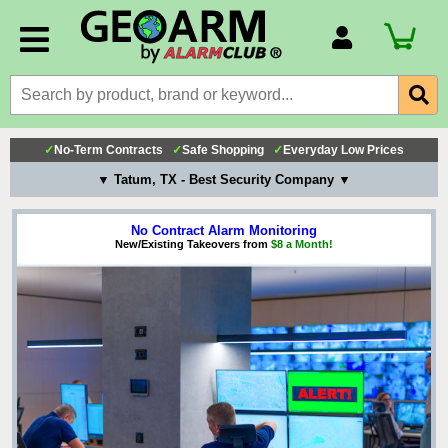
Account Number
Billing Portal
Payment Methods
✓
No-Term Contracts
✓
Safe Shopping
✓
Everyday Low Prices
Technical Support
▼ Tatum, TX - Best Security Company ▼
View All Forms
No Contract Alarm Monitoring
New/Existing Takeovers from
$8 a Month!