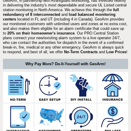
GeoArm, in partnership with Avantguard Monitoring, has invested heavily
in delivering the industry's most dependable and secure UL Listed central
station monitoring in North America. We achieve this through the
full
redundancy of 8 interconnected
and
load balanced monitoring
centers
located in FL and UT (including 4 in Canada). GeoArm provides
our monitored customers with unlimited users and zones at no extra cost,
and also makes them eligible for an alarm certificate that could save up
to
20% on their homeowner's insurance
. Our PRO Central Station
plans connect your new/existing alarm system to a live operator 24/7,
who can contact the authorities for dispatch in the event of a confirmed
break-in, fire, medical or any other emergency. GeoArm is always quick
to respond, and best of all, we offer
No-Term Contracts
and
Low Prices
!
Why Pay More? Do-It-Yourself with GeoArm!