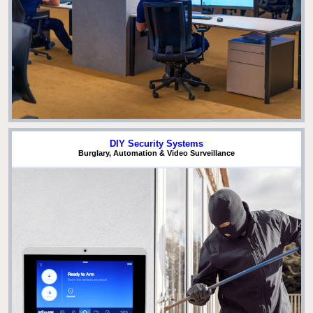
DIY Security Systems
Burglary, Automation & Video Surveillance