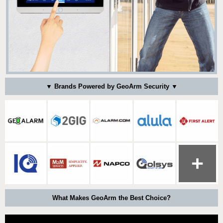
▼ Brands Powered by GeoArm Security ▼
What Makes GeoArm the Best Choice?