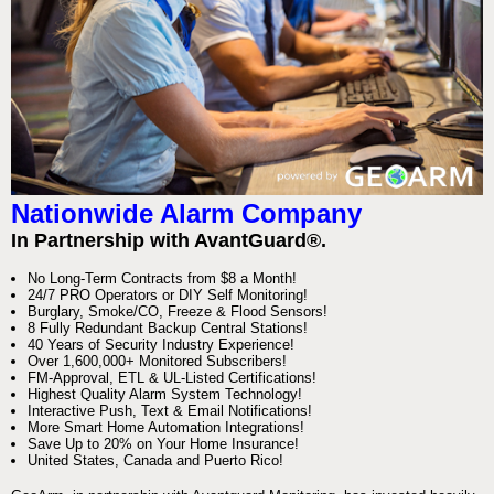
Nationwide Alarm Company
In Partnership with AvantGuard®.
No Long-Term Contracts from $8 a Month!
24/7 PRO Operators or DIY Self Monitoring!
Burglary, Smoke/CO, Freeze & Flood Sensors!
8 Fully Redundant Backup Central Stations!
40 Years of Security Industry Experience!
Over 1,600,000+ Monitored Subscribers!
FM-Approval, ETL & UL-Listed Certifications!
Highest Quality Alarm System Technology!
Interactive Push, Text & Email Notifications!
More Smart Home Automation Integrations!
Save Up to 20% on Your Home Insurance!
United States, Canada and Puerto Rico!