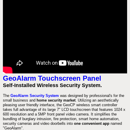
GeoAlarm Touchscreen Panel
Self-Installed Wireless Security System.
The
GeoAlarm Security System
was designed by professional's for the
small business and
home security market
. Utilizing an aesthetically
pleasing user friendly interface, the GeoCP wireless smart controller
takes full advantage of its large 7" LCD touchscreen that features 1024 x
600 resolution and a 5MP front panel video camera. It simplifies the
bundling of burglary intrusion, fire protection, smart home automation,
security cameras and video doorbells into
one convenient app
named
"GeoAlarm".