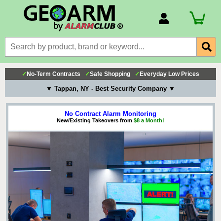
Account Number
Billing Portal
Payment Methods
✓
No-Term Contracts
✓
Safe Shopping
✓
Everyday Low Prices
Technical Support
▼ Tappan, NY - Best Security Company ▼
View All Forms
No Contract Alarm Monitoring
New/Existing Takeovers from
$8 a Month!