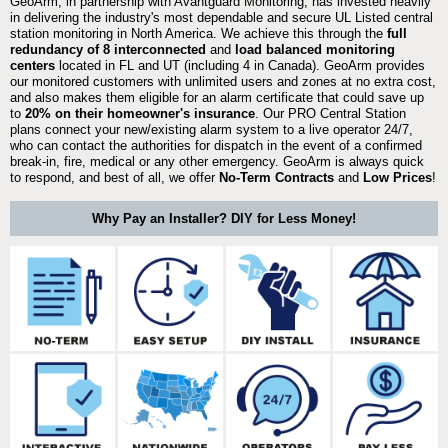
GeoArm, in partnership with Avantguard Monitoring, has invested heavily
in delivering the industry's most dependable and secure UL Listed central
station monitoring in North America. We achieve this through the
full
redundancy of 8 interconnected
and
load balanced monitoring
centers
located in FL and UT (including 4 in Canada). GeoArm provides
our monitored customers with unlimited users and zones at no extra cost,
and also makes them eligible for an alarm certificate that could save up
to
20% on their homeowner's insurance
. Our PRO Central Station
plans connect your new/existing alarm system to a live operator 24/7,
who can contact the authorities for dispatch in the event of a confirmed
break-in, fire, medical or any other emergency. GeoArm is always quick
to respond, and best of all, we offer
No-Term Contracts
and
Low Prices
!
Why Pay an Installer? DIY for Less Money!