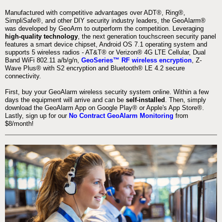
Manufactured with competitive advantages over ADT®, Ring®,
SimpliSafe®, and other DIY security industry leaders, the GeoAlarm®
was developed by GeoArm to outperform the competition. Leveraging
high-quality technology
, the next generation touchscreen security panel
features a smart device chipset, Android OS 7.1 operating system and
supports 5 wireless radios - AT&T® or Verizon® 4G LTE Cellular, Dual
Band WiFi 802.11 a/b/g/n,
GeoSeries™ RF wireless encryption
, Z-
Wave Plus® with S2 encryption and Bluetooth® LE 4.2 secure
connectivity.
First, buy your GeoAlarm wireless security system online. Within a few
days the equipment will arrive and can be
self-installed
. Then, simply
download the GeoAlarm App on Google Play® or Apple's App Store®.
Lastly, sign up for our
No Contract GeoAlarm Monitoring
from
$8/month!