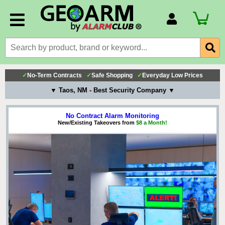
Account Number
Billing Portal
Payment Methods
✓
No-Term Contracts
✓
Safe Shopping
✓
Everyday Low Prices
Technical Support
▼ Taos, NM - Best Security Company ▼
View All Forms
No Contract Alarm Monitoring
New/Existing Takeovers from
$8 a Month!