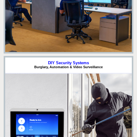
DIY Security Systems
Burglary, Automation & Video Surveillance