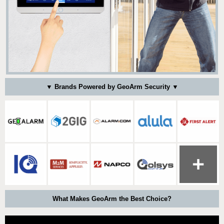
▼ Brands Powered by GeoArm Security ▼
What Makes GeoArm the Best Choice?