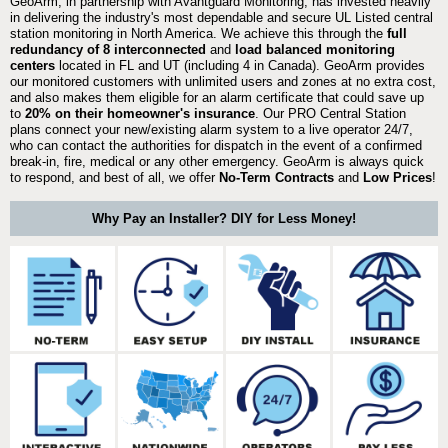
GeoArm, in partnership with Avantguard Monitoring, has invested heavily
in delivering the industry's most dependable and secure UL Listed central
station monitoring in North America. We achieve this through the
full
redundancy of 8 interconnected
and
load balanced monitoring
centers
located in FL and UT (including 4 in Canada). GeoArm provides
our monitored customers with unlimited users and zones at no extra cost,
and also makes them eligible for an alarm certificate that could save up
to
20% on their homeowner's insurance
. Our PRO Central Station
plans connect your new/existing alarm system to a live operator 24/7,
who can contact the authorities for dispatch in the event of a confirmed
break-in, fire, medical or any other emergency. GeoArm is always quick
to respond, and best of all, we offer
No-Term Contracts
and
Low Prices
!
Why Pay an Installer? DIY for Less Money!