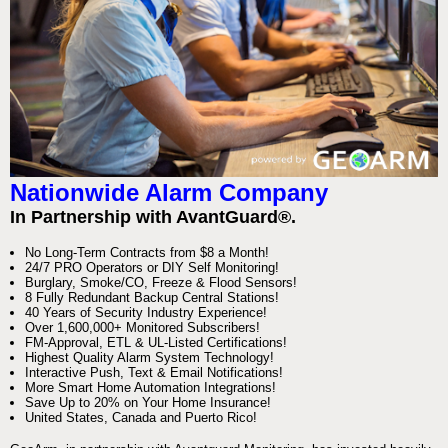
Nationwide Alarm Company
In Partnership with AvantGuard®.
No Long-Term Contracts from $8 a Month!
24/7 PRO Operators or DIY Self Monitoring!
Burglary, Smoke/CO, Freeze & Flood Sensors!
8 Fully Redundant Backup Central Stations!
40 Years of Security Industry Experience!
Over 1,600,000+ Monitored Subscribers!
FM-Approval, ETL & UL-Listed Certifications!
Highest Quality Alarm System Technology!
Interactive Push, Text & Email Notifications!
More Smart Home Automation Integrations!
Save Up to 20% on Your Home Insurance!
United States, Canada and Puerto Rico!