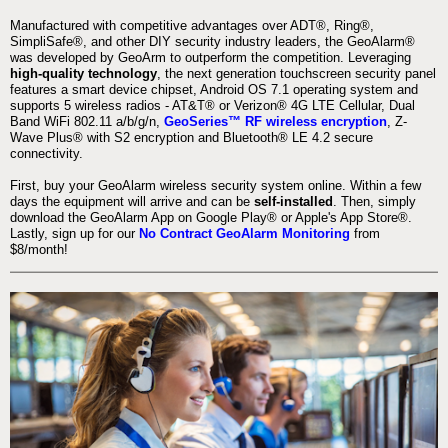
Manufactured with competitive advantages over ADT®, Ring®,
SimpliSafe®, and other DIY security industry leaders, the GeoAlarm®
was developed by GeoArm to outperform the competition. Leveraging
high-quality technology
, the next generation touchscreen security panel
features a smart device chipset, Android OS 7.1 operating system and
supports 5 wireless radios - AT&T® or Verizon® 4G LTE Cellular, Dual
Band WiFi 802.11 a/b/g/n,
GeoSeries™ RF wireless encryption
, Z-
Wave Plus® with S2 encryption and Bluetooth® LE 4.2 secure
connectivity.
First, buy your GeoAlarm wireless security system online. Within a few
days the equipment will arrive and can be
self-installed
. Then, simply
download the GeoAlarm App on Google Play® or Apple's App Store®.
Lastly, sign up for our
No Contract GeoAlarm Monitoring
from
$8/month!