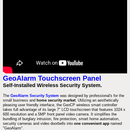
GeoAlarm Touchscreen Panel
Self-Installed Wireless Security System.
The
GeoAlarm Security System
was designed by professional's for the
small business and
home security market
. Utilizing an aesthetically
pleasing user friendly interface, the GeoCP wireless smart controller
takes full advantage of its large 7" LCD touchscreen that features 1024 x
600 resolution and a 5MP front panel video camera. It simplifies the
bundling of burglary intrusion, fire protection, smart home automation,
security cameras and video doorbells into
one convenient app
named
"GeoAlarm".