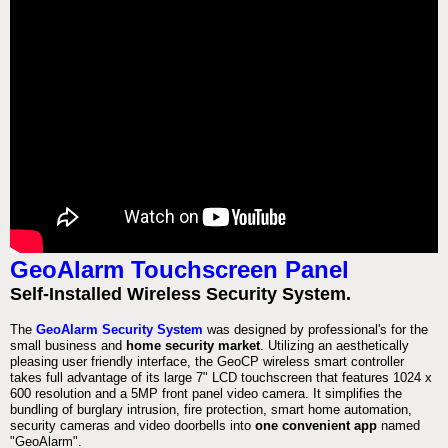
GeoAlarm Touchscreen Panel
Self-Installed Wireless Security System.
The
GeoAlarm Security System
was designed by professional's for the
small business and
home security market
. Utilizing an aesthetically
pleasing user friendly interface, the GeoCP wireless smart controller
takes full advantage of its large 7" LCD touchscreen that features 1024 x
600 resolution and a 5MP front panel video camera. It simplifies the
bundling of burglary intrusion, fire protection, smart home automation,
security cameras and video doorbells into
one convenient app
named
"GeoAlarm".