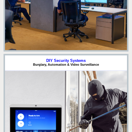
DIY Security Systems
Burglary, Automation & Video Surveillance