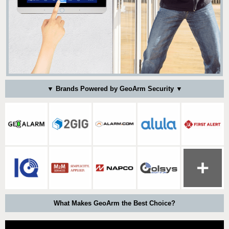
▼ Brands Powered by GeoArm Security ▼
What Makes GeoArm the Best Choice?