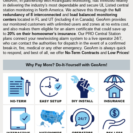
GeoArm, in partnership with Avantguard Monitoring, has invested heavily
in delivering the industry's most dependable and secure UL Listed central
station monitoring in North America. We achieve this through the
full
redundancy of 8 interconnected
and
load balanced monitoring
centers
located in FL and UT (including 4 in Canada). GeoArm provides
our monitored customers with unlimited users and zones at no extra cost,
and also makes them eligible for an alarm certificate that could save up
to
20% on their homeowner's insurance
. Our PRO Central Station
plans connect your new/existing alarm system to a live operator 24/7,
who can contact the authorities for dispatch in the event of a confirmed
break-in, fire, medical or any other emergency. GeoArm is always quick
to respond, and best of all, we offer
No-Term Contracts
and
Low Prices
!
Why Pay More? Do-It-Yourself with GeoArm!