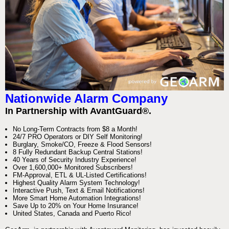
Nationwide Alarm Company
In Partnership with AvantGuard®.
No Long-Term Contracts from $8 a Month!
24/7 PRO Operators or DIY Self Monitoring!
Burglary, Smoke/CO, Freeze & Flood Sensors!
8 Fully Redundant Backup Central Stations!
40 Years of Security Industry Experience!
Over 1,600,000+ Monitored Subscribers!
FM-Approval, ETL & UL-Listed Certifications!
Highest Quality Alarm System Technology!
Interactive Push, Text & Email Notifications!
More Smart Home Automation Integrations!
Save Up to 20% on Your Home Insurance!
United States, Canada and Puerto Rico!