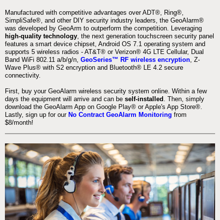
Manufactured with competitive advantages over ADT®, Ring®,
SimpliSafe®, and other DIY security industry leaders, the GeoAlarm®
was developed by GeoArm to outperform the competition. Leveraging
high-quality technology
, the next generation touchscreen security panel
features a smart device chipset, Android OS 7.1 operating system and
supports 5 wireless radios - AT&T® or Verizon® 4G LTE Cellular, Dual
Band WiFi 802.11 a/b/g/n,
GeoSeries™ RF wireless encryption
, Z-
Wave Plus® with S2 encryption and Bluetooth® LE 4.2 secure
connectivity.
First, buy your GeoAlarm wireless security system online. Within a few
days the equipment will arrive and can be
self-installed
. Then, simply
download the GeoAlarm App on Google Play® or Apple's App Store®.
Lastly, sign up for our
No Contract GeoAlarm Monitoring
from
$8/month!