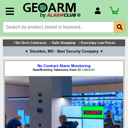
Account Number
Billing Portal
Payment Methods
✓
No-Term Contracts
✓
Safe Shopping
✓
Everyday Low Prices
Technical Support
▼ Stockton, MO - Best Security Company ▼
View All Forms
No Contract Alarm Monitoring
New/Existing Takeovers from
$8 a Month!